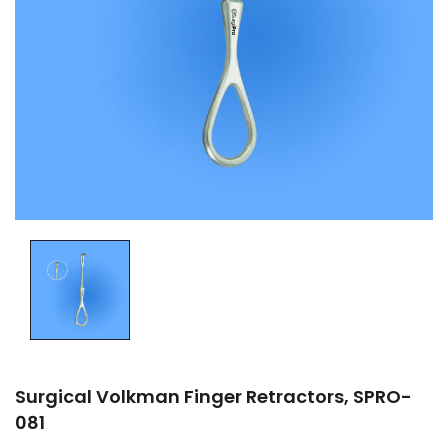
Surgical Volkman Finger Retractors, SPRO-
081