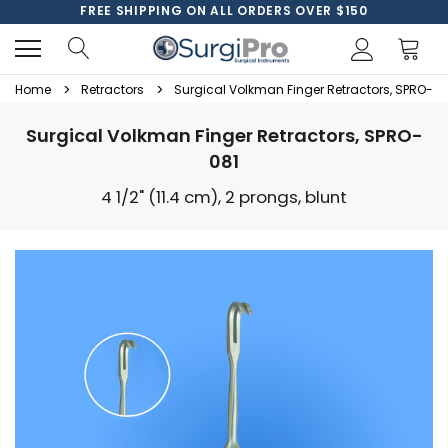
FREE SHIPPING ON ALL ORDERS OVER $150
Home
Retractors
Surgical Volkman Finger Retractors, SPRO-08
Surgical Volkman Finger Retractors, SPRO-
081
4 1/2" (11.4 cm), 2 prongs, blunt