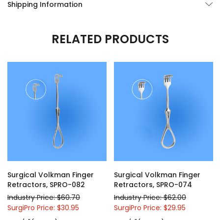
Shipping Information
RELATED PRODUCTS
Surgical Volkman Finger
Surgical Volkman Finger
Retractors, SPRO-082
Retractors, SPRO-074
Industry Price: $60.70
Industry Price: $62.00
SurgiPro Price: $30.95
SurgiPro Price: $29.95