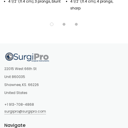
4 1/2" (11.4 cm), 3 prongs, blunt
4 1/2" (11.4 cm), 4 prongs,
sharp
22015 West 66th St
Unit 860035
Shawnee, KS. 66226
United States
+1 913-708-4868
surgipro@surgipro.com
Navigate