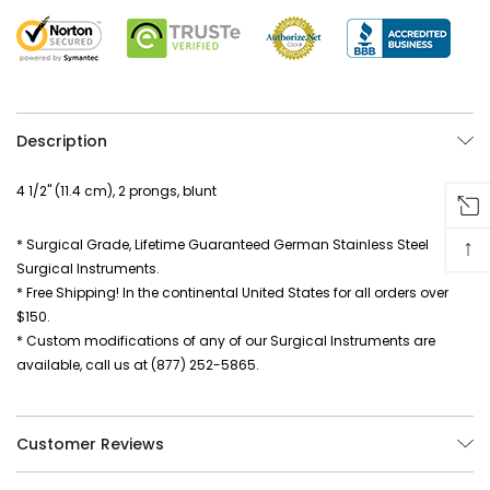
Description
4 1/2" (11.4 cm), 2 prongs, blunt
↑
* Surgical Grade, Lifetime Guaranteed German Stainless Steel
Surgical Instruments.
* Free Shipping! In the continental United States for all orders over
$150.
* Custom modifications of any of our Surgical Instruments are
available, call us at (877) 252-5865.
Customer Reviews