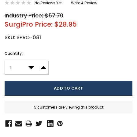
No Reviews Yet
Write A Review
Industry Price: $57.70
SurgiPro Price: $28.95
SKU:
SPRO-081
Current
Quantity:
Stock:
DECREASE QUANTITY:
INCREASE QUANTITY:
5 customers are viewing this product