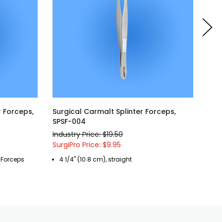
r Forceps,
Surgical Carmalt Splinter Forceps,
Sur
SPSF-004
006
Industry Price: $19.50
Indu
SurgiPro Price: $9.95
Surg
r Forceps
4 1/4" (10.8 cm), straight
4 