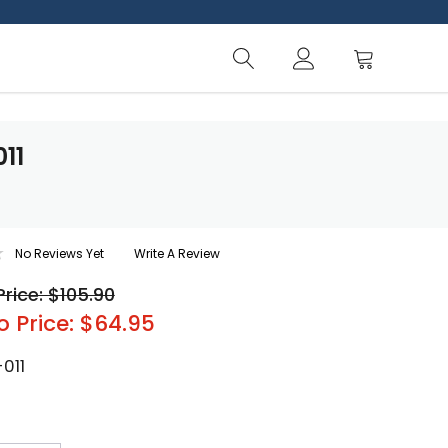
011
No Reviews Yet
Write A Review
Price: $105.90
o Price: $64.95
011