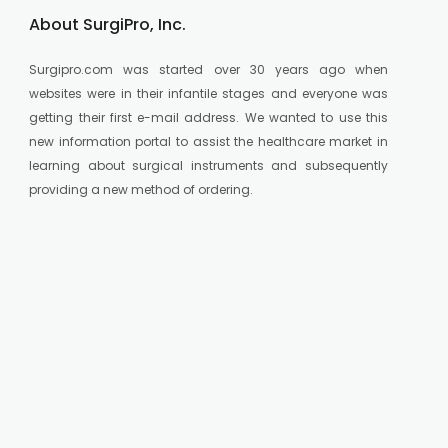
About SurgiPro, Inc.
Surgipro.com was started over 30 years ago when
websites were in their infantile stages and everyone was
getting their first e-mail address. We wanted to use this
new information portal to assist the healthcare market in
learning about surgical instruments and subsequently
providing a new method of ordering.