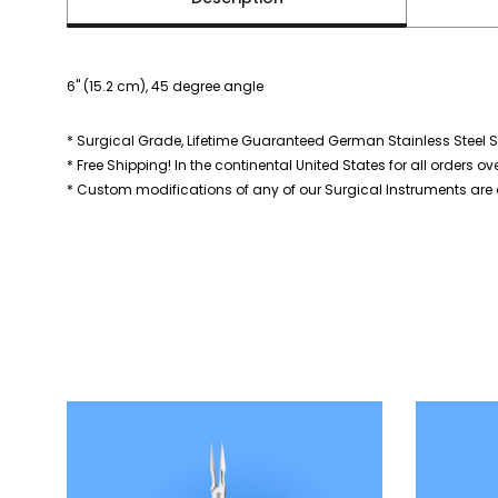
6" (15.2 cm), 45 degree angle
* Surgical Grade, Lifetime Guaranteed German Stainless Steel S
* Free Shipping! In the continental United States for all orders ov
* Custom modifications of any of our Surgical Instruments are a