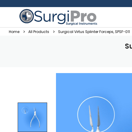
Home
All Products
Surgical Virtus Splinter Forceps, SPSF-011
Su