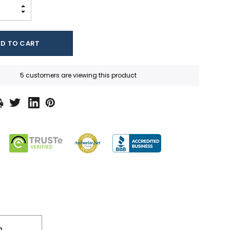
INCREASE QUANTITY:
DECREASE QUANTITY:
5 customers are viewing this product
n