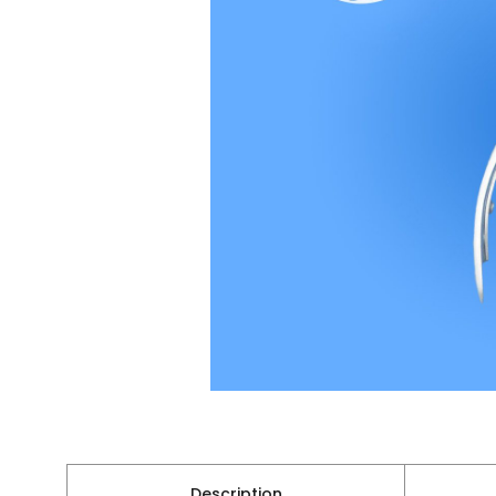
Description