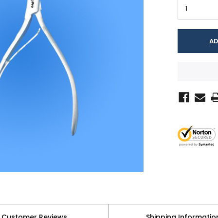
Customer Reviews
Shipping Informatio