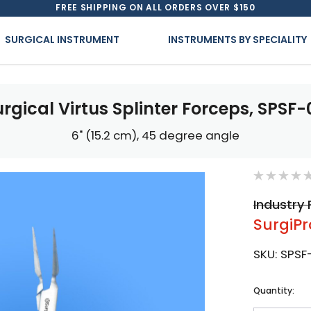
FREE SHIPPING ON ALL ORDERS OVER $150
SURGICAL INSTRUMENT
INSTRUMENTS BY SPECIALITY
rgical Virtus Splinter Forceps, SPSF-
6" (15.2 cm), 45 degree angle
Industry 
SurgiPr
SKU:
SPSF-
Current
Quantity:
Stock: