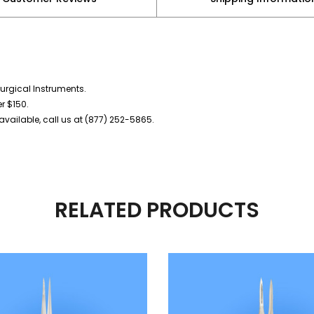
urgical Instruments.
er $150.
vailable, call us at (877) 252-5865.
RELATED PRODUCTS