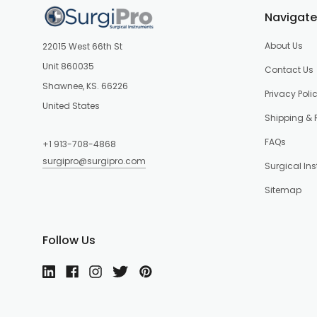
Navigate
About Us
22015 West 66th St
Unit 860035
Contact Us
Shawnee, KS. 66226
Privacy Poli
United States
Shipping & 
FAQs
+1 913-708-4868
surgipro@surgipro.com
Surgical In
Sitemap
Follow Us