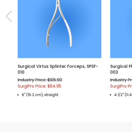
Surgical Virtus Splinter Forceps, SPSF-
Surgical P
010
003
Industry Price: $105.90
Industry Pr
SurgiPro Price: $64.95
SurgiPro Pr
6" (15.2 cm), straight
4 1/2" (11