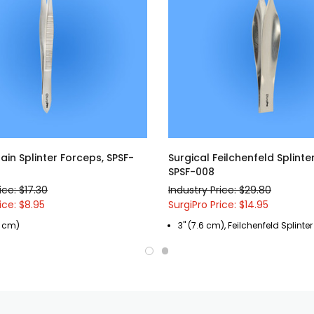
lain Splinter Forceps, SPSF-
Surgical Feilchenfeld Splinte
SPSF-008
ice: $17.30
Industry Price: $29.80
ice: $8.95
SurgiPro Price: $14.95
.4 cm)
3" (7.6 cm), Feilchenfeld Splinte