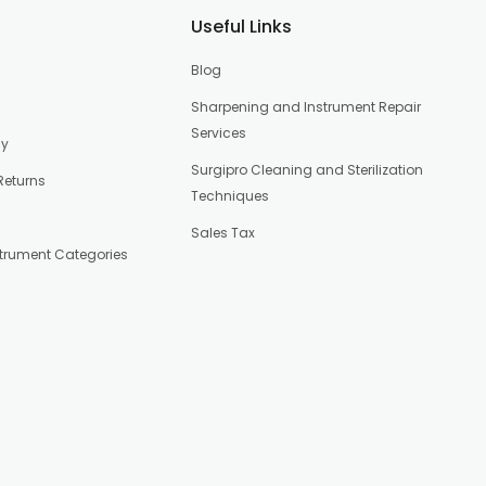
Useful Links
Blog
Sharpening and Instrument Repair
Services
cy
Surgipro Cleaning and Sterilization
Returns
Techniques
Sales Tax
strument Categories