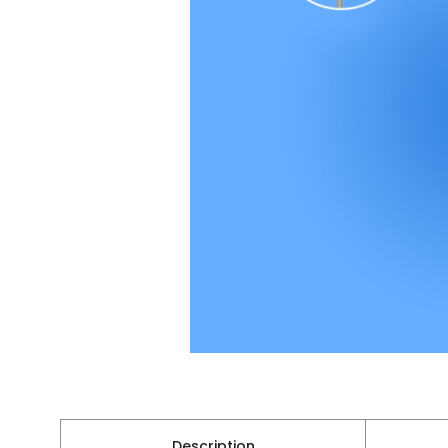
Description