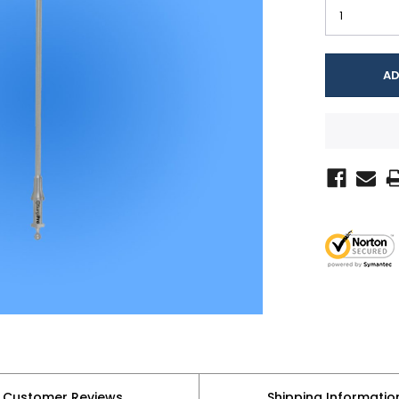
Customer Reviews
Shipping Informatio