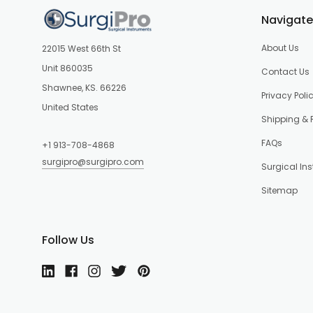
Navigate
About Us
22015 West 66th St
Unit 860035
Contact Us
Shawnee, KS. 66226
Privacy Poli
United States
Shipping & 
FAQs
+1 913-708-4868
surgipro@surgipro.com
Surgical In
Sitemap
Follow Us