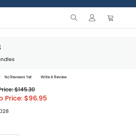
8
andles
No Reviews Yet
Write A Review
Price: $145.30
o Price: $96.95
-028