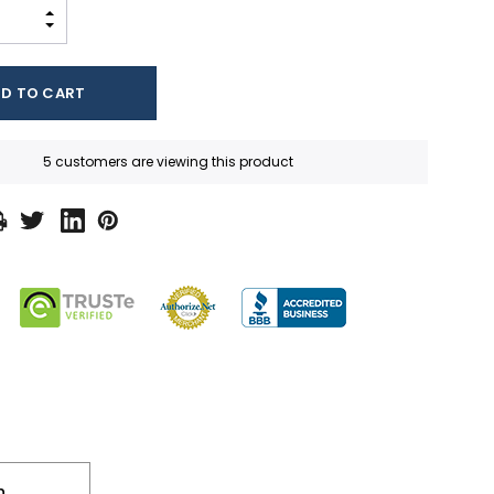
INCREASE QUANTITY:
DECREASE QUANTITY:
5 customers are viewing this product
n