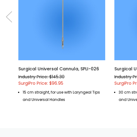
Surgical Universal Cannula, SPLI-026
Surgical U
Industry Price: $145.30
Industry Pr
SurgiPro Price: $96.95
SurgiPro Pr
15 cm straight, for use with Laryngeal Tips
30 cm stra
and Universal Handles
and Unive