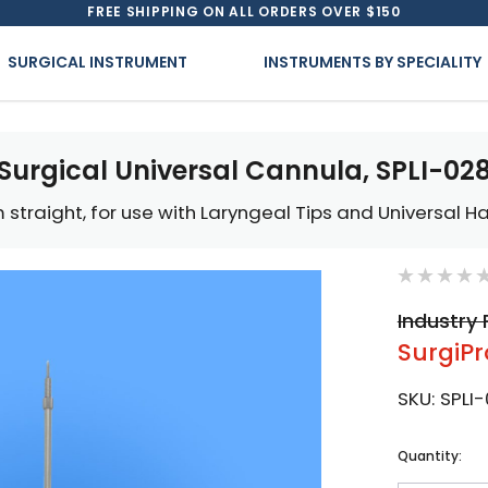
FREE SHIPPING ON ALL ORDERS OVER $150
SURGICAL INSTRUMENT
INSTRUMENTS BY SPECIALITY
Surgical Universal Cannula, SPLI-02
 straight, for use with Laryngeal Tips and Universal H
Industry 
SurgiPr
SKU:
SPLI
Current
Quantity:
Stock: