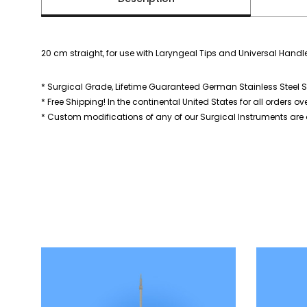
20 cm straight, for use with Laryngeal Tips and Universal Handl
* Surgical Grade, Lifetime Guaranteed German Stainless Steel S
* Free Shipping! In the continental United States for all orders ov
* Custom modifications of any of our Surgical Instruments are a