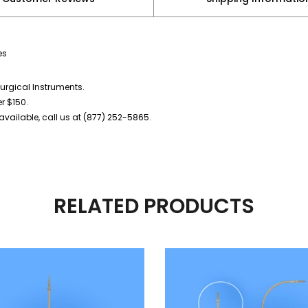
es
urgical Instruments.
er $150.
vailable, call us at (877) 252-5865.
RELATED PRODUCTS