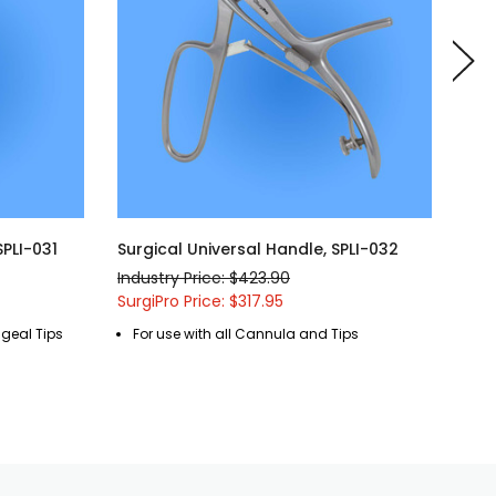
SPLI-031
Surgical Universal Handle, SPLI-032
Sur
Lar
Industry Price: $423.90
Indu
SurgiPro Price: $317.95
Surg
ngeal Tips
For use with all Cannula and Tips
R