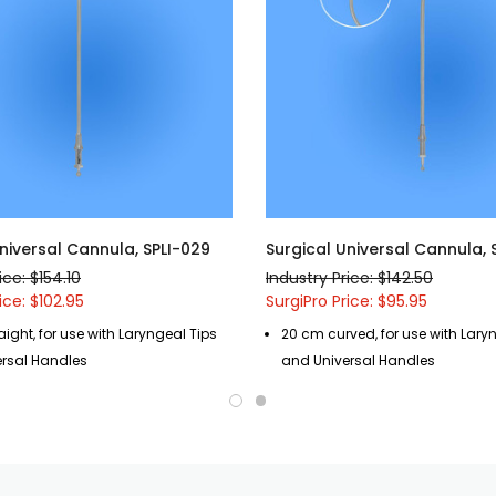
niversal Cannula, SPLI-029
Surgical Universal Cannula, 
ice: $154.10
Industry Price: $142.50
ice: $102.95
SurgiPro Price: $95.95
ight, for use with Laryngeal Tips
20 cm curved, for use with Lary
rsal Handles
and Universal Handles