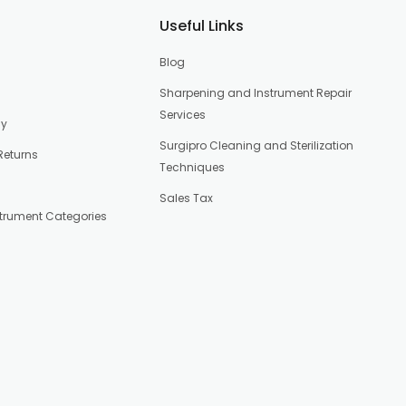
Useful Links
Blog
Sharpening and Instrument Repair
Services
cy
Surgipro Cleaning and Sterilization
Returns
Techniques
Sales Tax
strument Categories