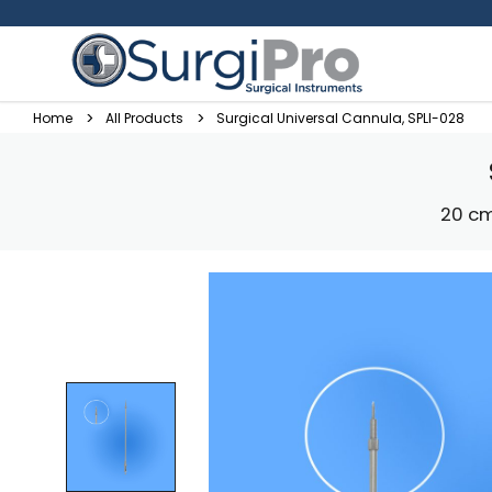
Home
All Products
Surgical Universal Cannula, SPLI-028
20 cm