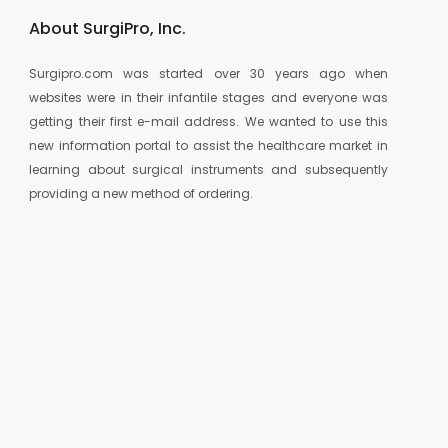
About SurgiPro, Inc.
Surgipro.com was started over 30 years ago when
websites were in their infantile stages and everyone was
getting their first e-mail address. We wanted to use this
new information portal to assist the healthcare market in
learning about surgical instruments and subsequently
providing a new method of ordering.