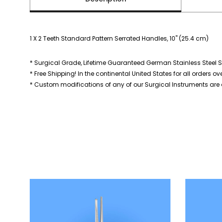
1 X 2 Teeth Standard Pattern Serrated Handles, 10" (25.4 cm)
* Surgical Grade, Lifetime Guaranteed German Stainless Steel S
* Free Shipping! In the continental United States for all orders ov
* Custom modifications of any of our Surgical Instruments are a