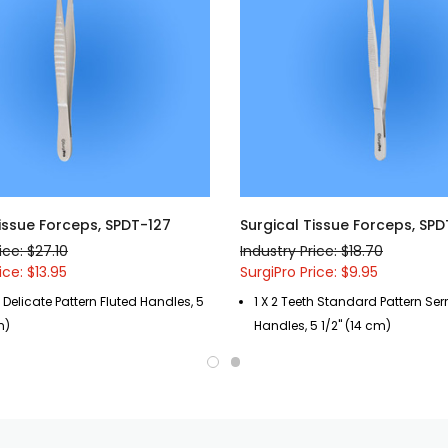
Tissue Forceps, SPDT-127
Surgical Tissue Forceps, SPD
ice: $27.10
Industry Price: $18.70
ice: $13.95
SurgiPro Price: $9.95
h Delicate Pattern Fluted Handles, 5
1 X 2 Teeth Standard Pattern Ser
m)
Handles, 5 1/2" (14 cm)