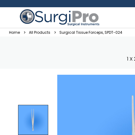
Home
All Products
Surgical Tissue Forceps, SPDT-024
1 X