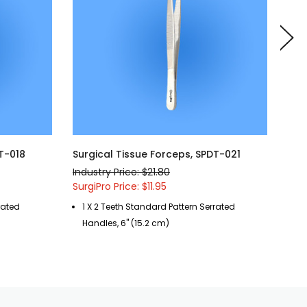
T-018
Surgical Tissue Forceps, SPDT-021
Sur
Industry Price: $21.80
Indu
SurgiPro Price: $11.95
Surg
rated
1 X 2 Teeth Standard Pattern Serrated
1 
Handles, 6" (15.2 cm)
Ha