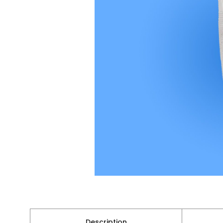
Description