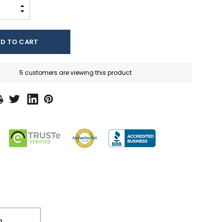
INCREASE QUANTITY:
DECREASE QUANTITY:
5 customers are viewing this product
n