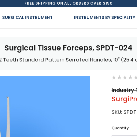
FREE SHIPPING ON ALL ORDERS OVER $150
SURGICAL INSTRUMENT
INSTRUMENTS BY SPECIALITY
Surgical Tissue Forceps, SPDT-024
 2 Teeth Standard Pattern Serrated Handles, 10" (25.4
Industry 
SurgiPr
SKU:
SPDT
Current
Quantity:
Stock: