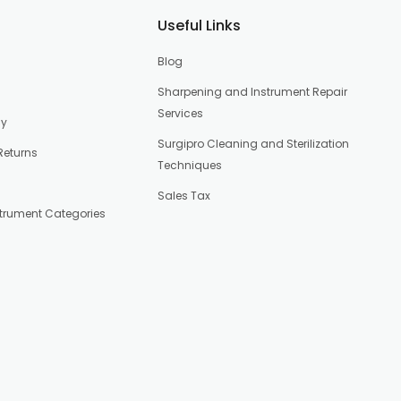
Useful Links
Blog
Sharpening and Instrument Repair
Services
cy
Surgipro Cleaning and Sterilization
Returns
Techniques
Sales Tax
strument Categories