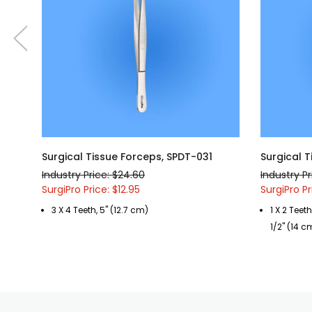
Surgical Tissue Forceps, SPDT-031
Surgical 
Industry Price: $24.60
Industry Pr
SurgiPro Price: $12.95
SurgiPro Pr
3 X 4 Teeth, 5" (12.7 cm)
1 X 2 Teet
1/2" (14 c