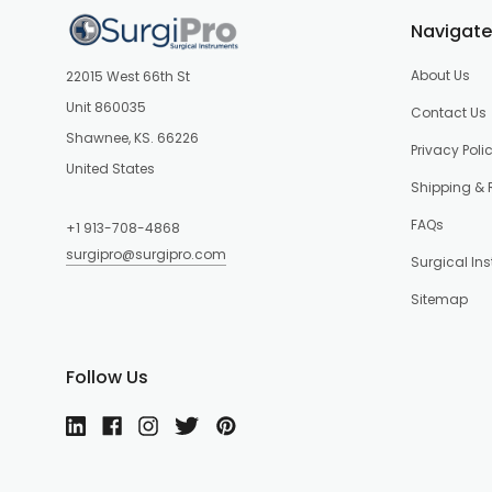
Navigate
About Us
22015 West 66th St
Unit 860035
Contact Us
Shawnee, KS. 66226
Privacy Poli
United States
Shipping & 
FAQs
+1 913-708-4868
surgipro@surgipro.com
Surgical In
Sitemap
Follow Us