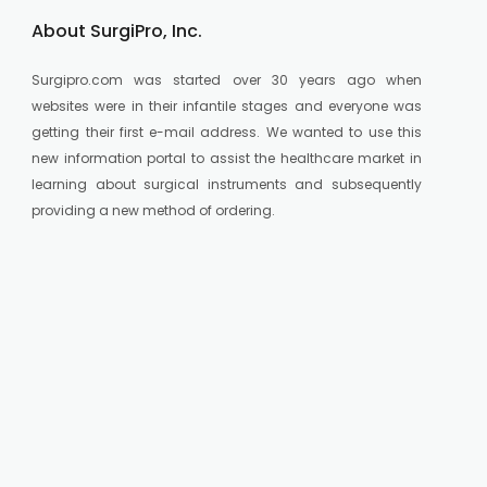
About SurgiPro, Inc.
Surgipro.com was started over 30 years ago when
websites were in their infantile stages and everyone was
getting their first e-mail address. We wanted to use this
new information portal to assist the healthcare market in
learning about surgical instruments and subsequently
providing a new method of ordering.