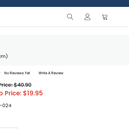
 cm)
No Reviews Yet
Write A Review
Price: $40.90
o Price: $19.95
-024