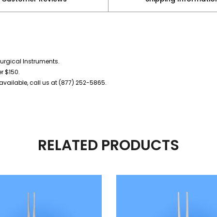
urgical Instruments.
er $150.
vailable, call us at (877) 252-5865.
RELATED PRODUCTS