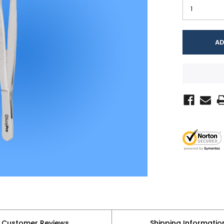
Customer Reviews
Shipping Informatio