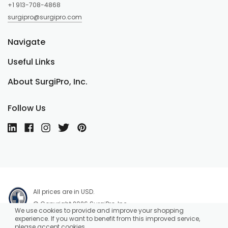
+1 913-708-4868
surgipro@surgipro.com
Navigate
Useful Links
About SurgiPro, Inc.
Follow Us
All prices are in USD.
© Copyright 2026 SurgiPro, Inc.
We use cookies to provide and improve your shopping
experience. If you want to benefit from this improved service,
please accept cookies.