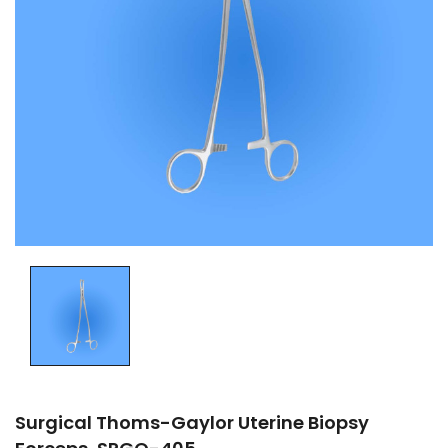
Surgical Thoms-Gaylor Uterine Biopsy