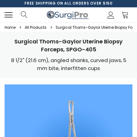
FREE SHIPPING ON ALL ORDERS OVER $150
Home
All Products
Surgical Thoms-Gaylor Uterine Biopsy For
Surgical Thoms-Gaylor Uterine Biopsy
Forceps, SPGO-405
8 1/2" (21.6 cm), angled shanks, curved jaws, 5
mm bite, interfitten cups