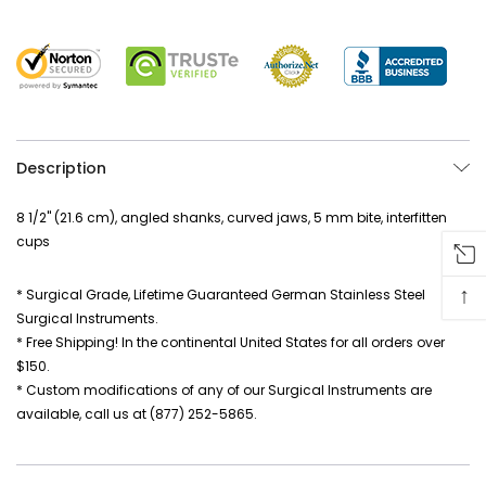
Description
8 1/2" (21.6 cm), angled shanks, curved jaws, 5 mm bite, interfitten
cups
↑
* Surgical Grade, Lifetime Guaranteed German Stainless Steel
Surgical Instruments.
* Free Shipping! In the continental United States for all orders over
$150.
* Custom modifications of any of our Surgical Instruments are
available, call us at (877) 252-5865.