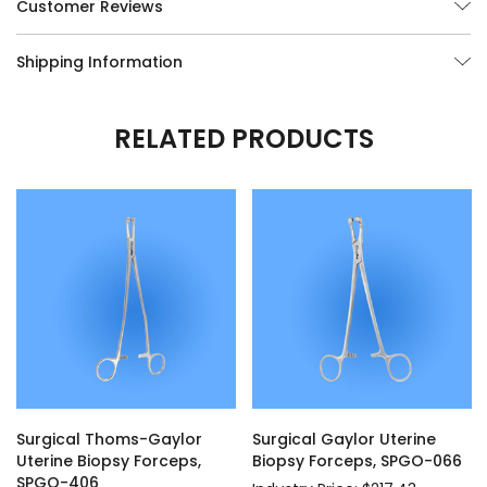
Customer Reviews
Shipping Information
RELATED PRODUCTS
Surgical Thoms-Gaylor
Surgical Gaylor Uterine
Uterine Biopsy Forceps,
Biopsy Forceps, SPGO-066
SPGO-406