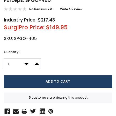
Forceps, SPGO-405
No Reviews Yet
Write A Review
Industry Price: $217.43
SurgiPro Price: $149.95
SKU:
SPGO-405
Current
Quantity:
Stock:
DECREASE QUANTITY:
INCREASE QUANTITY:
5 customers are viewing this product