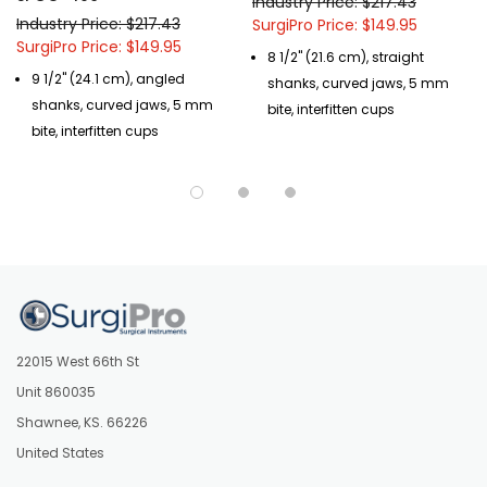
Industry Price: $217.43
Industry Price: $217.43
SurgiPro Price: $149.95
SurgiPro Price: $149.95
8 1/2" (21.6 cm), straight
9 1/2" (24.1 cm), angled
shanks, curved jaws, 5 mm
shanks, curved jaws, 5 mm
bite, interfitten cups
bite, interfitten cups
22015 West 66th St
Unit 860035
Shawnee, KS. 66226
United States