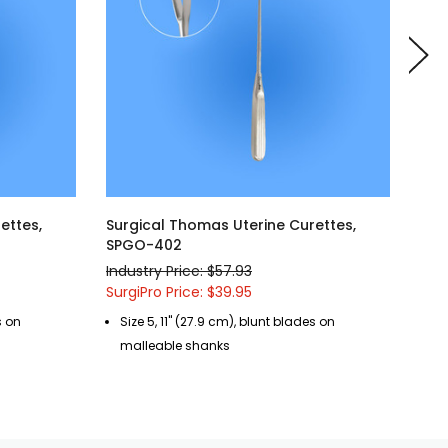
ettes,
Surgical Thomas Uterine Curettes,
Sur
SPGO-402
SPG
Industry Price: $57.93
Indu
SurgiPro Price: $39.95
Surg
s on
Size 5, 11" (27.9 cm), blunt blades on
Si
malleable shanks
ma