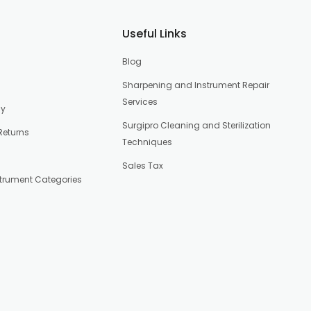
Useful Links
Blog
Sharpening and Instrument Repair
Services
cy
Surgipro Cleaning and Sterilization
Returns
Techniques
Sales Tax
strument Categories