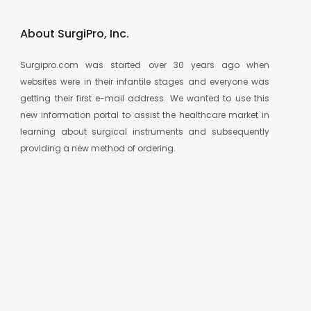
About SurgiPro, Inc.
Surgipro.com was started over 30 years ago when
websites were in their infantile stages and everyone was
getting their first e-mail address. We wanted to use this
new information portal to assist the healthcare market in
learning about surgical instruments and subsequently
providing a new method of ordering.