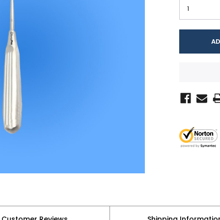
Customer Reviews
Shipping Informatio