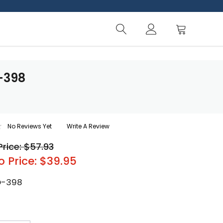
-398
No Reviews Yet
Write A Review
Price: $57.93
o Price: $39.95
O-398