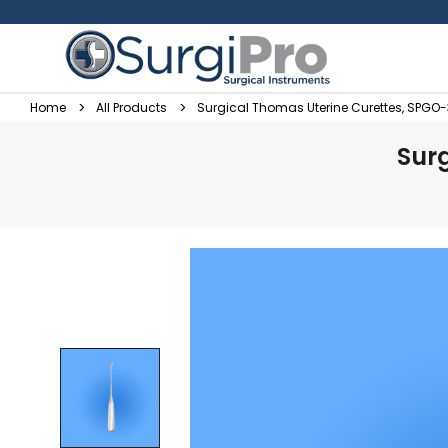
Home
All Products
Surgical Thomas Uterine Curettes, SPGO
Sur