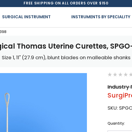
FREE SHIPPING ON ALL ORDERS OVER $150
SURGICAL INSTRUMENT
INSTRUMENTS BY SPECIALITY
-398
gical Thomas Uterine Curettes, SPGO
Size 1, 11" (27.9 cm), blunt blades on malleable shanks
Industry 
SurgiPr
SKU:
SPG
Current
Quantity:
Stock: