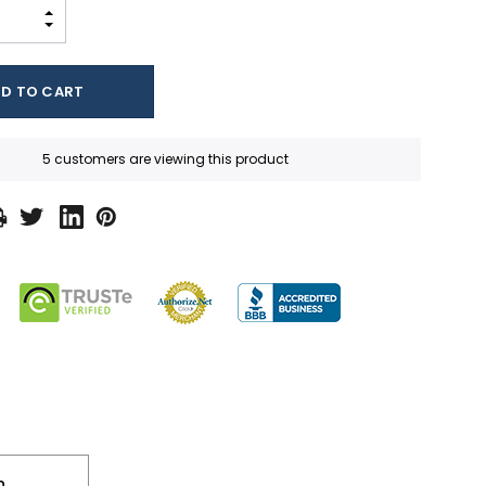
INCREASE QUANTITY:
DECREASE QUANTITY:
5 customers are viewing this product
n