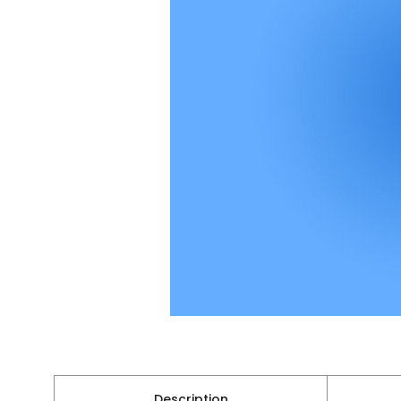
Description