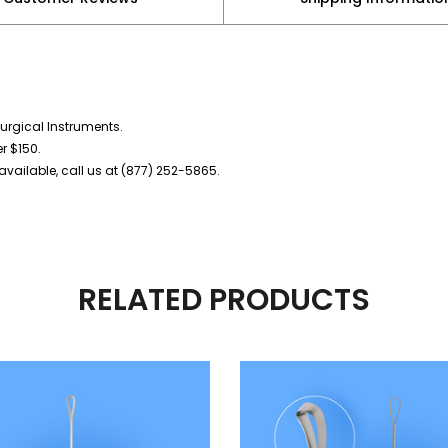
urgical Instruments.
er $150.
vailable, call us at (877) 252-5865.
RELATED PRODUCTS