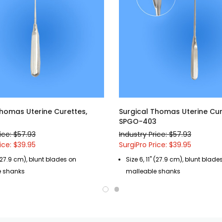
Thomas Uterine Curettes,
Surgical Thomas Uterine Cur
9
SPGO-403
ice: $57.93
Industry Price: $57.93
ice: $39.95
SurgiPro Price: $39.95
" (27.9 cm), blunt blades on
Size 6, 11" (27.9 cm), blunt blade
e shanks
malleable shanks