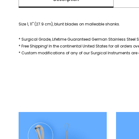
Size 1, 11" (27.9 cm), blunt blades on malleable shanks.
* Surgical Grade, Lifetime Guaranteed German Stainless Steel S
* Free Shipping! In the continental United States for all orders ov
* Custom modifications of any of our Surgical Instruments are a