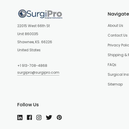
Navigate
About Us
22015 West 66th St
Unit 860035
Contact Us
Shawnee, KS. 66226
Privacy Poli
United States
Shipping & 
FAQs
+1 913-708-4868
surgipro@surgipro.com
Surgical In
Sitemap
Follow Us