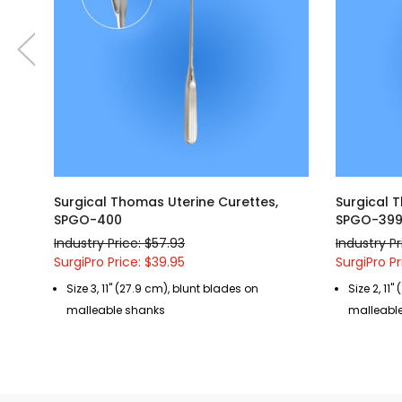
Surgical Thomas Uterine Curettes,
Surgical 
SPGO-400
SPGO-39
Industry Price: $57.93
Industry Pr
SurgiPro Price: $39.95
SurgiPro Pr
Size 3, 11" (27.9 cm), blunt blades on
Size 2, 11
malleable shanks
malleabl