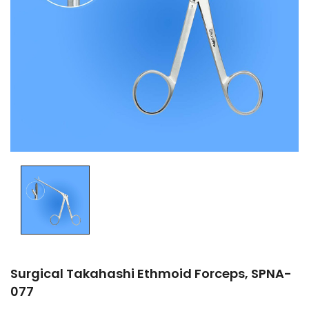
Surgical Takahashi Ethmoid Forceps, SPNA-
077