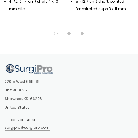
4 1/2" (11.4 cm) shaft, 4 x 10
5" (12.7 cm) shaft, pointed
mm bite
fenestrated cups 3 x 11 mm
22015 West 66th St
Unit 860035
Shawnee, KS. 66226
United States
+1 913-708-4868
surgipro@surgipro.com