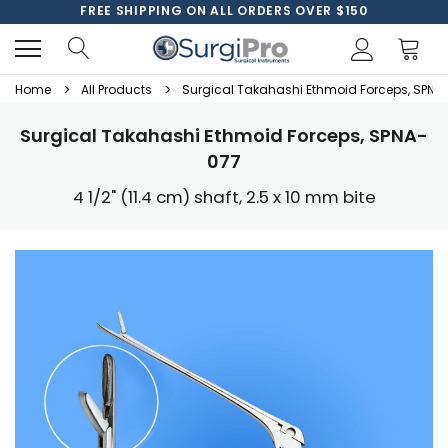
FREE SHIPPING ON ALL ORDERS OVER $150
Home
All Products
Surgical Takahashi Ethmoid Forceps, SPNA
Surgical Takahashi Ethmoid Forceps, SPNA-
077
4 1/2" (11.4 cm) shaft, 2.5 x 10 mm bite