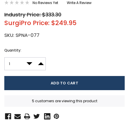
No Reviews Yet
Write A Review
Industry Price: $333.30
SurgiPro Price: $249.95
SKU:
SPNA-077
Current
Quantity:
Stock:
DECREASE QUANTITY:
INCREASE QUANTITY:
5 customers are viewing this product