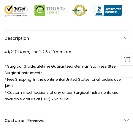
Description
4 1/2" (11.4 cm) shaft, 2.5 x 10 mm bite
* Surgical Grade, Lifetime Guaranteed German Stainless Steel
↑
Surgical Instruments.
* Free Shipping! In the continental United States for all orders over
$150.
* Custom modifications of any of our Surgical Instruments are
available, call us at (877) 252-5865.
Customer Reviews