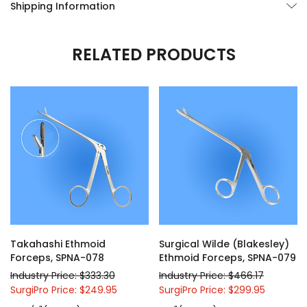
Shipping Information
RELATED PRODUCTS
Takahashi Ethmoid
Surgical Wilde (Blakesley)
Forceps, SPNA-078
Ethmoid Forceps, SPNA-079
Industry Price: $333.30
Industry Price: $466.17
SurgiPro Price: $249.95
SurgiPro Price: $299.95