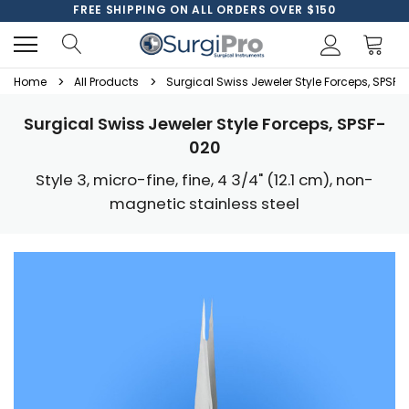
FREE SHIPPING ON ALL ORDERS OVER $150
Home
All Products
Surgical Swiss Jeweler Style Forceps, SPSF-
Surgical Swiss Jeweler Style Forceps, SPSF-
020
Style 3, micro-fine, fine, 4 3/4" (12.1 cm), non-
magnetic stainless steel