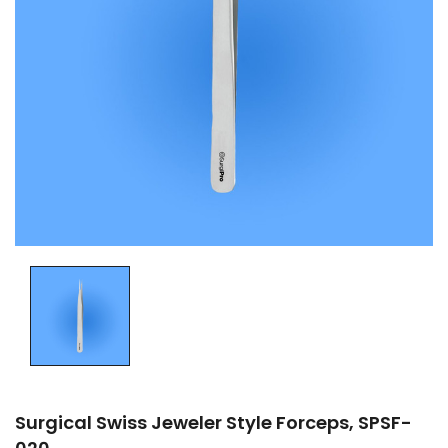
Surgical Swiss Jeweler Style Forceps, SPSF-