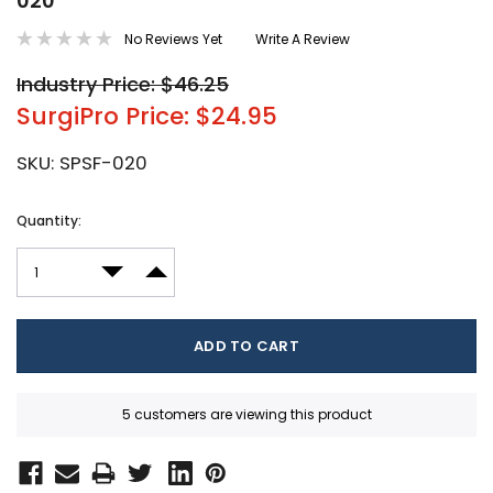
020
No Reviews Yet
Write A Review
Industry Price: $46.25
SurgiPro Price: $24.95
SKU:
SPSF-020
Current
Quantity:
Stock:
DECREASE QUANTITY:
INCREASE QUANTITY:
5 customers are viewing this product