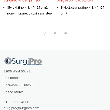
SurgiPro Price: $24.95
SurgiPro Price: $24.95
Style 4, fine, 4 3/4" (12.1 cm),
Style 2, strong, fine, 4 3/4" (12.1
non- magnetic stainless steel
cm)
22015 West 66th St
Unit 860035
Shawnee, KS. 66226
United States
+1 913-708-4868
surgipro@surgipro.com