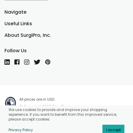
Navigate
Useful Links
About SurgiPro, Inc.
Follow Us
All prices are in USD.
© Copyright 2026 SurgiPro, Inc.
We use cookies to provide and improve your shopping
experience. If you want to benefit from this improved service,
please accept cookies.
Privacy Policy
I accept