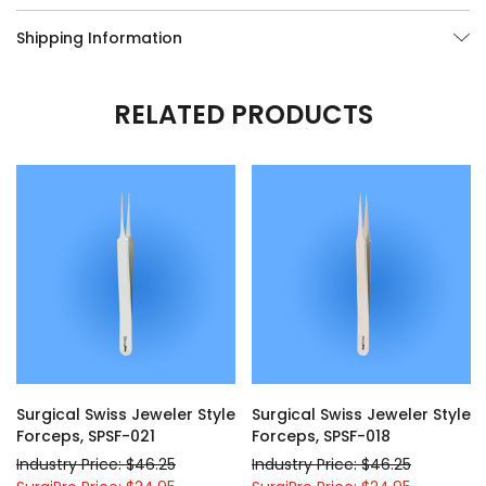
Shipping Information
RELATED PRODUCTS
Surgical Swiss Jeweler Style
Surgical Swiss Jeweler Style
Forceps, SPSF-021
Forceps, SPSF-018
Industry Price: $46.25
Industry Price: $46.25