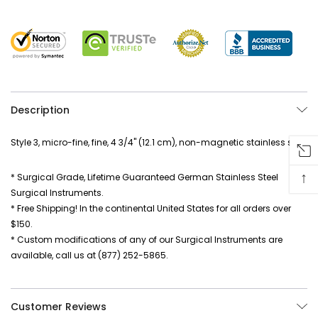
Description
Style 3, micro-fine, fine, 4 3/4" (12.1 cm), non-magnetic stainless steel
↑
* Surgical Grade, Lifetime Guaranteed German Stainless Steel
Surgical Instruments.
* Free Shipping! In the continental United States for all orders over
$150.
* Custom modifications of any of our Surgical Instruments are
available, call us at (877) 252-5865.
Customer Reviews