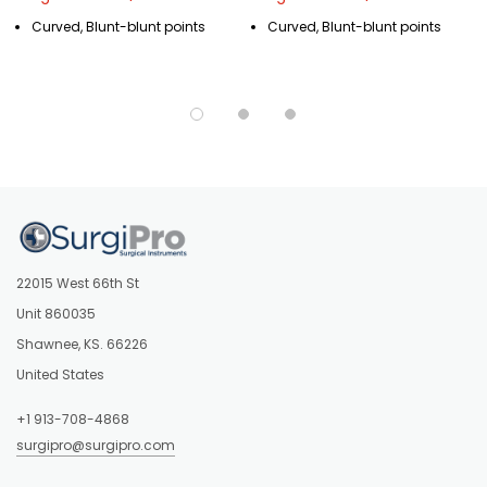
Curved, Blunt-blunt points
Curved, Blunt-blunt points
22015 West 66th St
Unit 860035
Shawnee, KS. 66226
United States
+1 913-708-4868
surgipro@surgipro.com