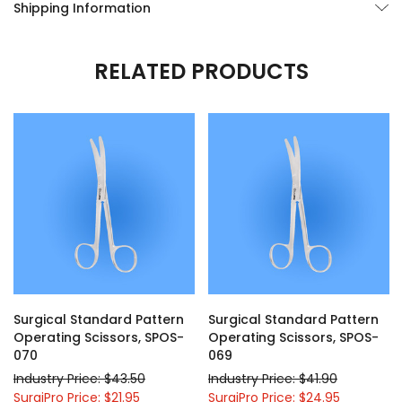
Shipping Information
RELATED PRODUCTS
Surgical Standard Pattern
Surgical Standard Pattern
Operating Scissors, SPOS-
Operating Scissors, SPOS-
070
069
Industry Price: $43.50
Industry Price: $41.90
SurgiPro Price: $21.95
SurgiPro Price: $24.95