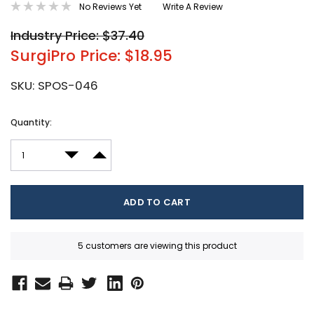
No Reviews Yet
Write A Review
Industry Price: $37.40
SurgiPro Price: $18.95
SKU:
SPOS-046
Current
Quantity:
Stock:
DECREASE QUANTITY:
INCREASE QUANTITY:
5 customers are viewing this product