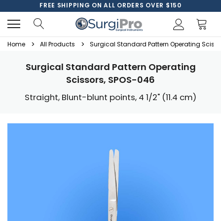
FREE SHIPPING ON ALL ORDERS OVER $150
Home
All Products
Surgical Standard Pattern Operating Sciss
Surgical Standard Pattern Operating
Scissors, SPOS-046
Straight, Blunt-blunt points, 4 1/2" (11.4 cm)