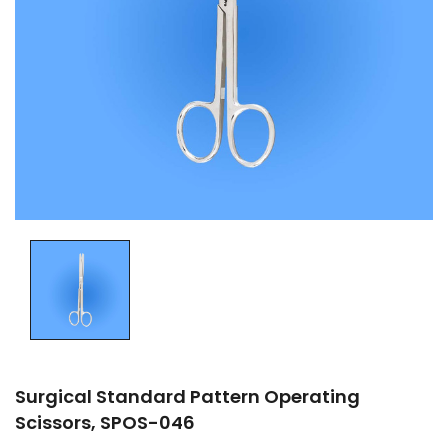
Surgical Standard Pattern Operating
Scissors, SPOS-046