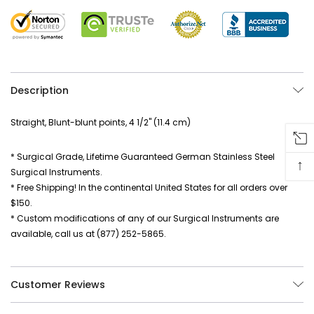
Description
Straight, Blunt-blunt points, 4 1/2" (11.4 cm)
* Surgical Grade, Lifetime Guaranteed German Stainless Steel
↑
Surgical Instruments.
* Free Shipping! In the continental United States for all orders over
$150.
* Custom modifications of any of our Surgical Instruments are
available, call us at (877) 252-5865.
Customer Reviews