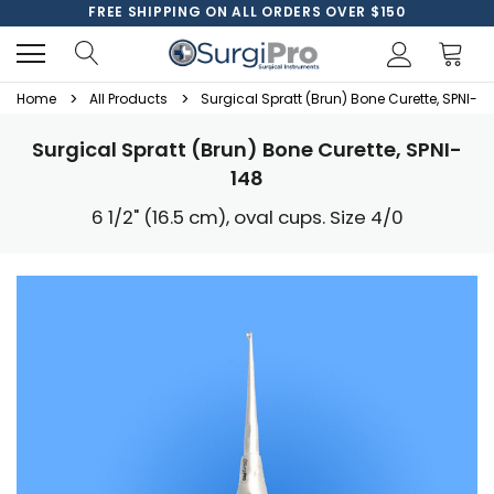
FREE SHIPPING ON ALL ORDERS OVER $150
Home
All Products
Surgical Spratt (Brun) Bone Curette, SPNI-14
Surgical Spratt (Brun) Bone Curette, SPNI-
148
6 1/2" (16.5 cm), oval cups. Size 4/0