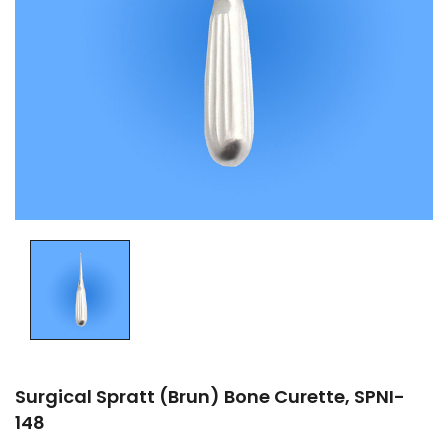
Surgical Spratt (Brun) Bone Curette, SPNI-
148