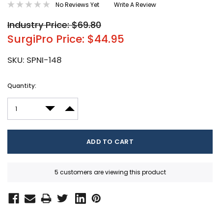
No Reviews Yet
Write A Review
Industry Price: $69.80
SurgiPro Price: $44.95
SKU:
SPNI-148
Current
Quantity:
Stock:
DECREASE QUANTITY:
INCREASE QUANTITY:
5 customers are viewing this product