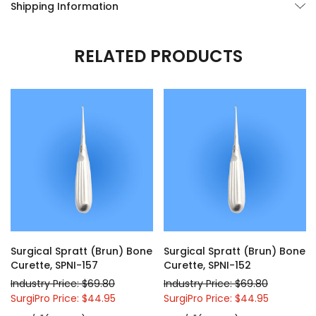
Shipping Information
RELATED PRODUCTS
Surgical Spratt (Brun) Bone
Surgical Spratt (Brun) Bone
Curette, SPNI-157
Curette, SPNI-152
Industry Price: $69.80
Industry Price: $69.80
SurgiPro Price: $44.95
SurgiPro Price: $44.95