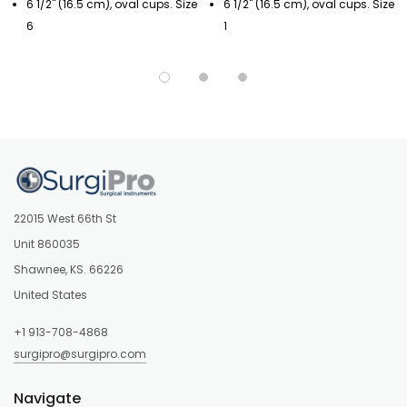
6 1/2" (16.5 cm), oval cups. Size
6 1/2" (16.5 cm), oval cups. Size
6
1
22015 West 66th St
Unit 860035
Shawnee, KS. 66226
United States
+1 913-708-4868
surgipro@surgipro.com
Navigate