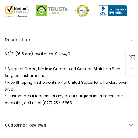
Description
6 1/2" (16.5 cm), oval cups. Size 4/0
↑
* Surgical Grade, Lifetime Guaranteed German Stainless Steel
Surgical Instruments.
* Free Shipping! In the continental United States for all orders over
$150.
* Custom modifications of any of our Surgical Instruments are
available, call us at (877) 252-5865.
Customer Reviews