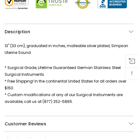
Description
13" (33 cm), graduated in inches, malleable silver plated, Simpson
Uterine Sound
* Surgical Grade, Lifetime Guaranteed German Stainless Steel
↑
Surgical Instruments.
* Free Shipping! In the continental United States for all orders over
$150.
* Custom modifications of any of our Surgical Instruments are
available, call us at (877) 252-5865.
Customer Reviews