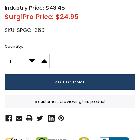
Industry Price: $43.45
SurgiPro Price: $24.95
SKU:
SPGO-360
Current
Quantity:
Stock:
DECREASE QUANTITY:
INCREASE QUANTITY:
5 customers are viewing this product