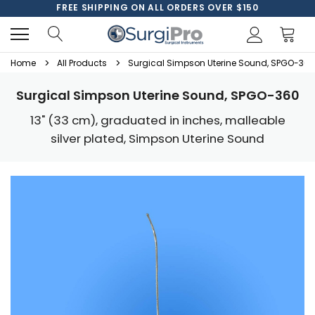
FREE SHIPPING ON ALL ORDERS OVER $150
Home
All Products
Surgical Simpson Uterine Sound, SPGO-360
Surgical Simpson Uterine Sound, SPGO-360
13" (33 cm), graduated in inches, malleable
silver plated, Simpson Uterine Sound