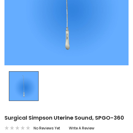
Surgical Simpson Uterine Sound, SPGO-360
No Reviews Yet
Write A Review