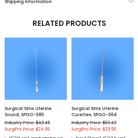
Shipping Information
RELATED PRODUCTS
Surgical Sims Uterine
Surgical Sims Uterine
Sound, SPGO-385
Curettes, SPGO-364
Industry Price: $43.45
Industry Price: $53.43
SurgiPro Price: $24.95
SurgiPro Price: $29.95