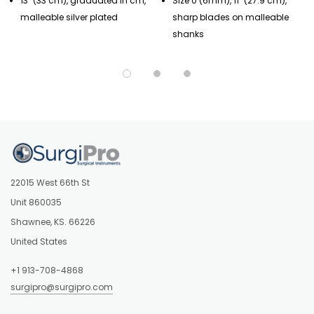
13" (33 cm), graduated in cm,
Size 0 (6mm), 11" (27.9 cm),
malleable silver plated
sharp blades on malleable
shanks
22015 West 66th St
Unit 860035
Shawnee, KS. 66226
United States
+1 913-708-4868
surgipro@surgipro.com