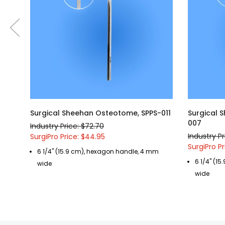
Surgical Sheehan Osteotome, SPPS-011
Surgical 
007
Industry Price: $72.70
Industry Pr
SurgiPro Price: $44.95
SurgiPro P
6 1/4" (15.9 cm), hexagon handle, 4 mm
6 1/4" (1
wide
wide