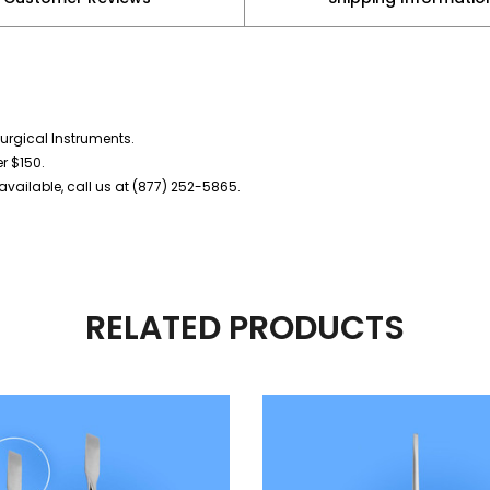
urgical Instruments.
er $150.
vailable, call us at (877) 252-5865.
RELATED PRODUCTS