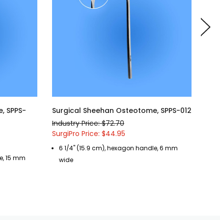
, SPPS-
Surgical Sheehan Osteotome, SPPS-012
Sur
Industry Price: $72.70
Indu
SurgiPro Price: $44.95
Surg
6 1/4" (15.9 cm), hexagon handle, 6 mm
6 
le, 15 mm
wide
w