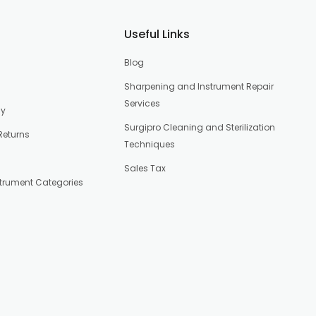
Useful Links
Blog
Sharpening and Instrument Repair
Services
cy
Surgipro Cleaning and Sterilization
Returns
Techniques
Sales Tax
strument Categories