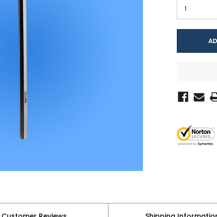
Customer Reviews
Shipping Informatio