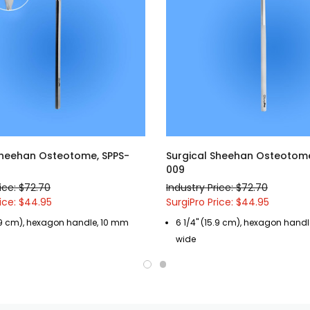
Sheehan Osteotome, SPPS-
Surgical Sheehan Osteotome
009
ice: $72.70
Industry Price: $72.70
rice: $44.95
SurgiPro Price: $44.95
5.9 cm), hexagon handle, 10 mm
6 1/4" (15.9 cm), hexagon hand
wide