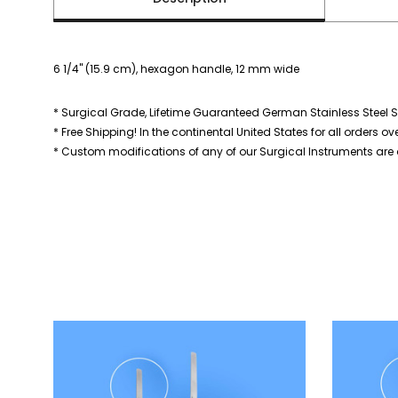
6 1/4" (15.9 cm), hexagon handle, 12 mm wide
* Surgical Grade, Lifetime Guaranteed German Stainless Steel S
* Free Shipping! In the continental United States for all orders ov
* Custom modifications of any of our Surgical Instruments are a