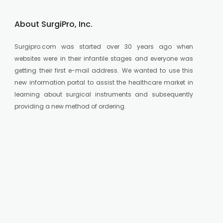
About SurgiPro, Inc.
Surgipro.com was started over 30 years ago when
websites were in their infantile stages and everyone was
getting their first e-mail address. We wanted to use this
new information portal to assist the healthcare market in
learning about surgical instruments and subsequently
providing a new method of ordering.