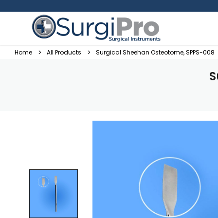
Home
All Products
Surgical Sheehan Osteotome, SPPS-008
S