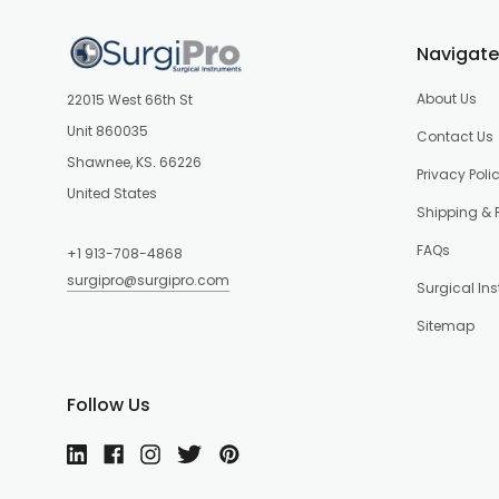
Navigate
About Us
22015 West 66th St
Unit 860035
Contact Us
Shawnee, KS. 66226
Privacy Poli
United States
Shipping & 
FAQs
+1 913-708-4868
surgipro@surgipro.com
Surgical In
Sitemap
Follow Us