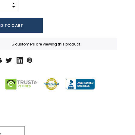
INCREASE QUANTITY:
DECREASE QUANTITY:
5 customers are viewing this product
n