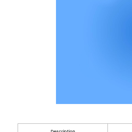
Description