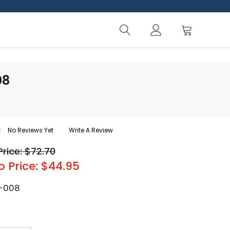
08
No Reviews Yet
Write A Review
Price: $72.70
o Price: $44.95
-008