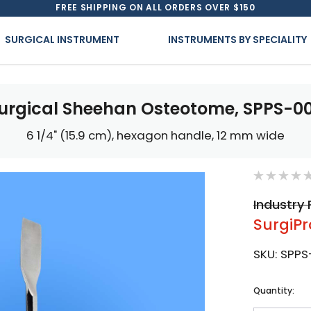
FREE SHIPPING ON ALL ORDERS OVER $150
SURGICAL INSTRUMENT
INSTRUMENTS BY SPECIALITY
urgical Sheehan Osteotome, SPPS-0
6 1/4" (15.9 cm), hexagon handle, 12 mm wide
Industry 
SurgiPr
SKU:
SPPS
Current
Quantity:
Stock: