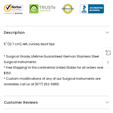
Description
5" (12.7 cm), left, curved, blunt tips
* Surgical Grade, Lifetime Guaranteed German Stainless Steel
↑
Surgical Instruments.
* Free Shipping! In the continental United States for all orders over
$150.
* Custom modifications of any of our Surgical Instruments are
available, call us at (877) 252-5865.
Customer Reviews