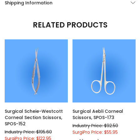
Shipping Information
RELATED PRODUCTS
Surgical Scheie-Westcott
Surgical Aebli Corneal
Corneal Section Scissors,
Scissors, SPOS-173
SPOS-152
Industry Price: $92.50
Industry Price: $195.60
SurgiPro Price: $55.95
SurgiPro Price: $122.95