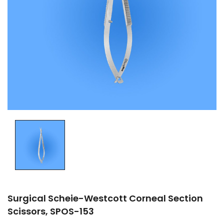
Surgical Scheie-Westcott Corneal Section
Scissors, SPOS-153