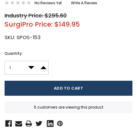
No Reviews Yet
Write A Review
Industry Price: $295.60
SurgiPro Price: $149.95
SKU:
SPOS-153
Current
Quantity:
Stock:
DECREASE QUANTITY:
INCREASE QUANTITY:
5 customers are viewing this product