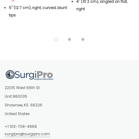
4" (10.2 cm), angled on flat,
5" (12.7 cm), right, curved, blunt
right
tips
22015 West 66th St
Unit 860035
Shawnee, KS. 66226
United States
+1 913-708-4868
surgipro@surgipro.com