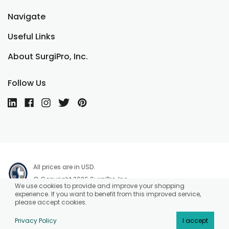
Navigate
Useful Links
About SurgiPro, Inc.
Follow Us
All prices are in USD.
© Copyright 2026 SurgiPro, Inc.
We use cookies to provide and improve your shopping
experience. If you want to benefit from this improved service,
please accept cookies.
Privacy Policy
I accept