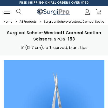
FREE SHIPPING ON ALL ORDERS OVER $150
Home
All Products
Surgical Scheie-Westcott Corneal Section 
Surgical Scheie-Westcott Corneal Section
Scissors, SPOS-153
5" (12.7 cm), left, curved, blunt tips