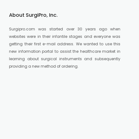
About SurgiPro, Inc.
Surgipro.com was started over 30 years ago when
websites were in their infantile stages and everyone was
getting their first e-mail address. We wanted to use this
new information portal to assist the healthcare market in
learning about surgical instruments and subsequently
providing a new method of ordering.