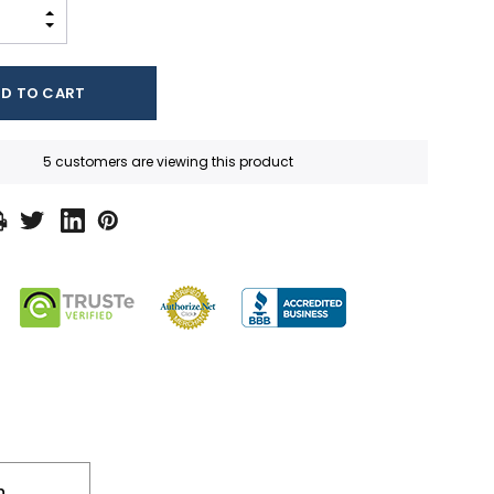
INCREASE QUANTITY:
DECREASE QUANTITY:
5 customers are viewing this product
n