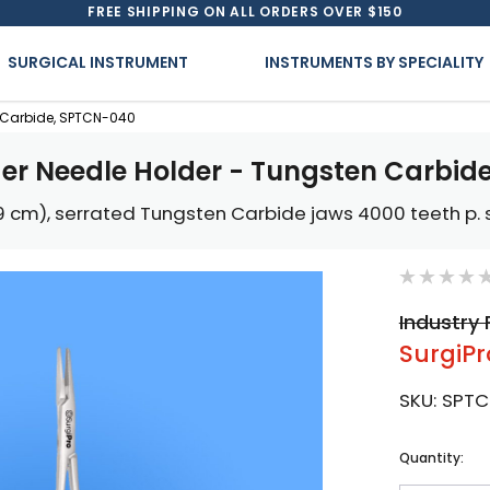
FREE SHIPPING ON ALL ORDERS OVER $150
SURGICAL INSTRUMENT
INSTRUMENTS BY SPECIALITY
n Carbide, SPTCN-040
der Needle Holder - Tungsten Carbid
.9 cm), serrated Tungsten Carbide jaws 4000 teeth p. s
Industry 
SurgiPr
SKU:
SPTC
Current
Quantity:
Stock: