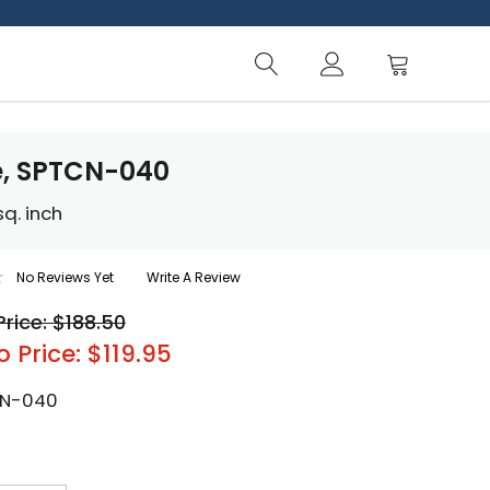
e, SPTCN-040
q. inch
No Reviews Yet
Write A Review
Price: $188.50
o Price: $119.95
N-040