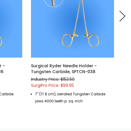
r -
Surgical Ryder Needle Holder -
Sur
36
Tungsten Carbide, SPTCN-038
Tun
Industry Price: $153.50
Indu
SurgiPro Price: $99.95
Surg
 Carbide
7" (17.8 cm), serrated Tungsten Carbide
8"
jaws 4000 teeth p. sq. inch
ja