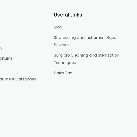
Useful Links
Blog
Sharpening and Instrument Repair
Services
cy
Surgipro Cleaning and Sterilization
Returns
Techniques
Sales Tax
strument Categories