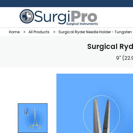
Home
All Products
Surgical Ryder Needle Holder - Tungste
Surgical Ry
9" (22