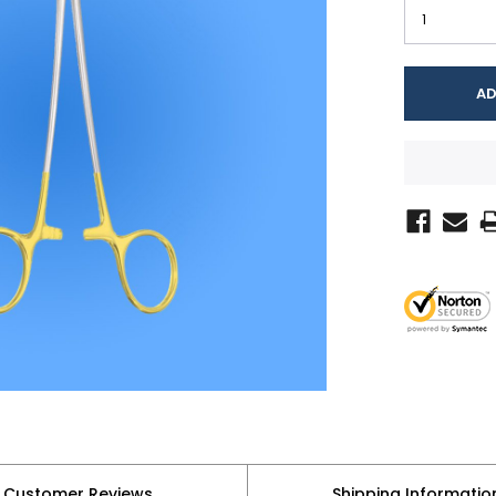
Customer Reviews
Shipping Informatio