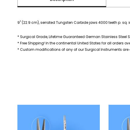
9" (22.9 cm), serrated Tungsten Carbide jaws 4000 teeth p. sq. 
* Surgical Grade, Lifetime Guaranteed German Stainless Steel S
* Free Shipping! In the continental United States for all orders ov
* Custom modifications of any of our Surgical Instruments are a