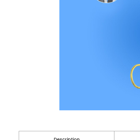
Description