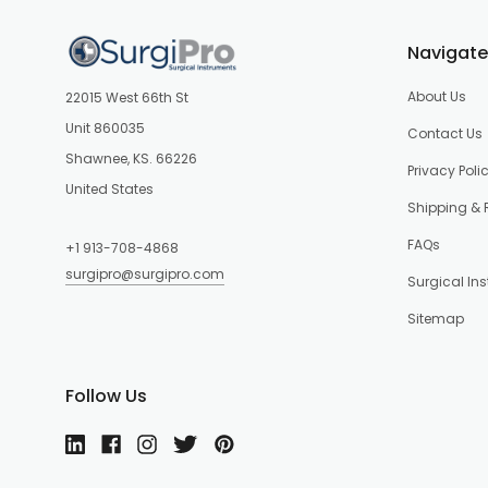
Navigate
About Us
22015 West 66th St
Unit 860035
Contact Us
Shawnee, KS. 66226
Privacy Poli
United States
Shipping & 
FAQs
+1 913-708-4868
surgipro@surgipro.com
Surgical In
Sitemap
Follow Us