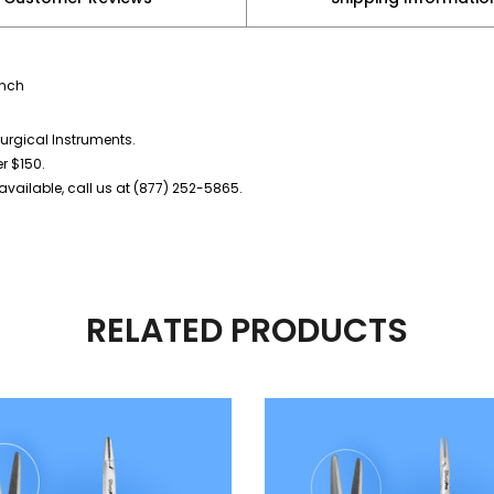
inch
urgical Instruments.
er $150.
vailable, call us at (877) 252-5865.
RELATED PRODUCTS