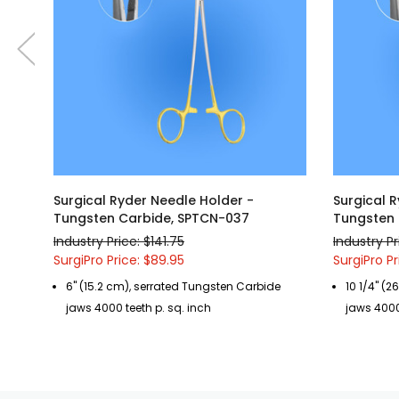
Surgical Ryder Needle Holder -
Surgical 
Tungsten Carbide, SPTCN-037
Tungsten 
Industry Price: $141.75
Industry Pr
SurgiPro Price: $89.95
SurgiPro Pr
6" (15.2 cm), serrated Tungsten Carbide
10 1/4" (
jaws 4000 teeth p. sq. inch
jaws 4000