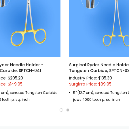
Ryder Needle Holder -
Surgical Ryder Needle Holde
Carbide, SPTCN-041
Tungsten Carbide, SPTCN-0
ice: $205.20
Industry Price: $135.30
ice: $149.95
SurgiPro Price: $89.95
26 cm), serrated Tungsten Carbide
5" (12.7 cm), serrated Tungsten
 teeth p. sq. inch
jaws 4000 teeth p. sq. inch