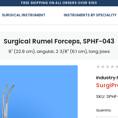
FREE SHIPPING ON ALL ORDERS OVER $150
SURGICAL INSTRUMENT
INSTRUMENTS BY SPECIALITY
Surgical Rumel Forceps, SPHF-043
9" (22.9 cm), angular, 2 3/8" (6.1 cm), long jaws
Industry 
SurgiPr
SKU:
SPHF
Current
Quantity:
Stock: