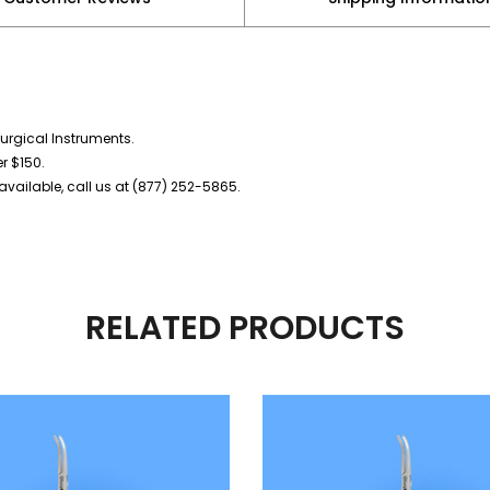
urgical Instruments.
er $150.
vailable, call us at (877) 252-5865.
RELATED PRODUCTS