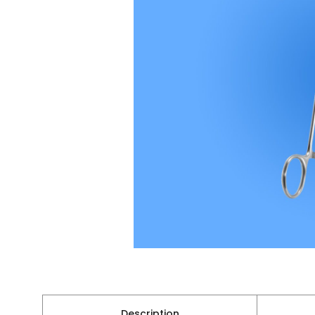
Description