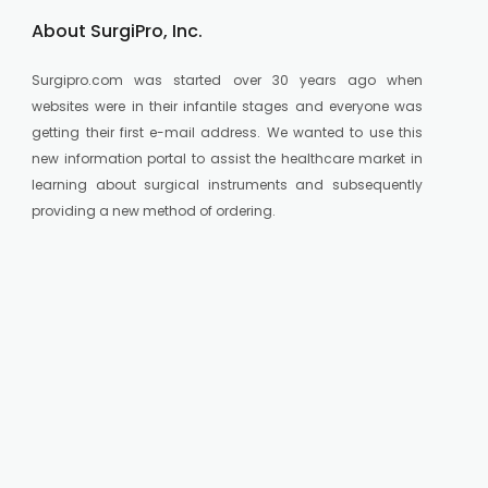
About SurgiPro, Inc.
Surgipro.com was started over 30 years ago when
websites were in their infantile stages and everyone was
getting their first e-mail address. We wanted to use this
new information portal to assist the healthcare market in
learning about surgical instruments and subsequently
providing a new method of ordering.