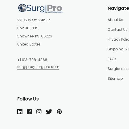
Navigate
About Us
22015 West 66th St
Unit 860035
Contact Us
Shawnee, KS. 66226
Privacy Poli
United States
Shipping & 
FAQs
+1 913-708-4868
surgipro@surgipro.com
Surgical In
Sitemap
Follow Us