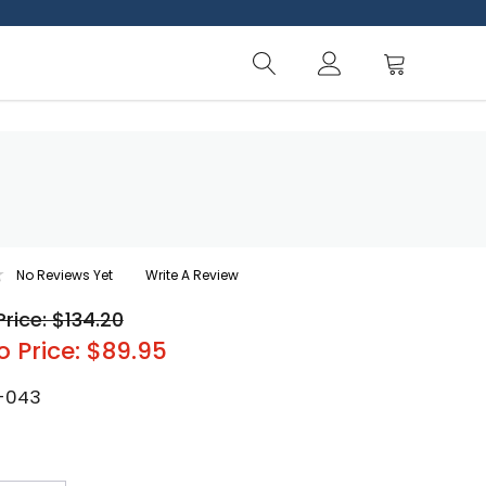
No Reviews Yet
Write A Review
Price: $134.20
o Price: $89.95
-043