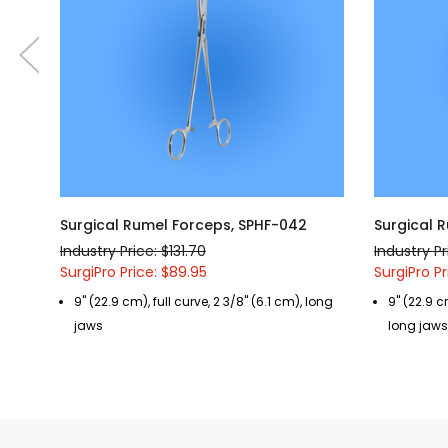
Surgical Rumel Forceps, SPHF-042
Surgical 
Industry Price: $131.70
Industry Pr
SurgiPro Price: $89.95
SurgiPro Pr
9" (22.9 cm), full curve, 2 3/8" (6.1 cm), long
9" (22.9 c
jaws
long jaws