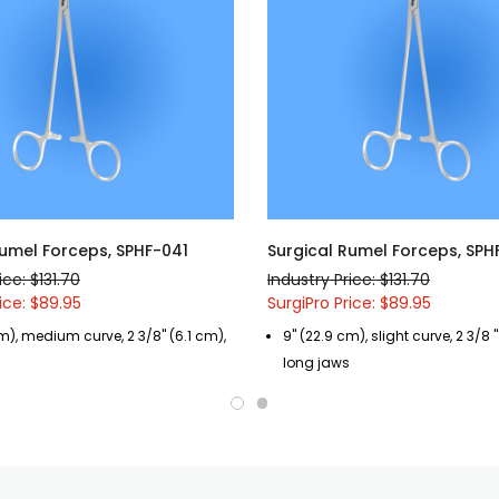
Rumel Forceps, SPHF-041
Surgical Rumel Forceps, SPH
ice: $131.70
Industry Price: $131.70
ice: $89.95
SurgiPro Price: $89.95
m), medium curve, 2 3/8" (6.1 cm),
9" (22.9 cm), slight curve, 2 3/8 "
long jaws