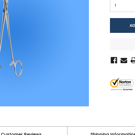
Customer Reviews
Shipping Informatio