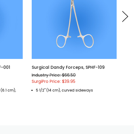
F-001
Surgical Dandy Forceps, SPHF-109
Sur
Industry Price: $66.50
Indu
SurgiPro Price: $39.95
Surg
 (6.1 cm),
5 1/2" (14 cm), curved sideways
7 
se