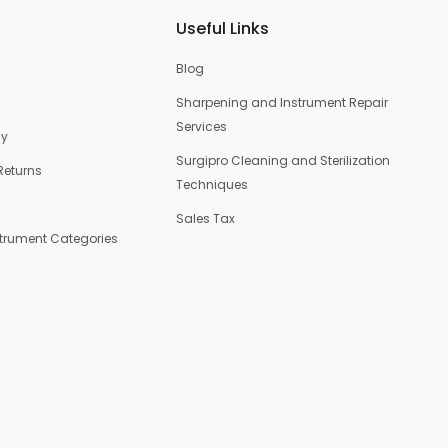
Useful Links
Blog
Sharpening and Instrument Repair
Services
cy
Surgipro Cleaning and Sterilization
Returns
Techniques
Sales Tax
strument Categories