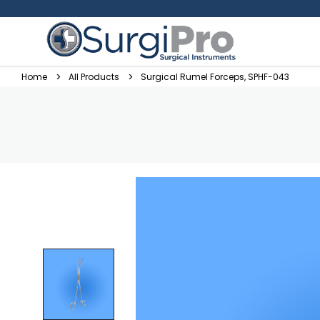
Home
All Products
Surgical Rumel Forceps, SPHF-043