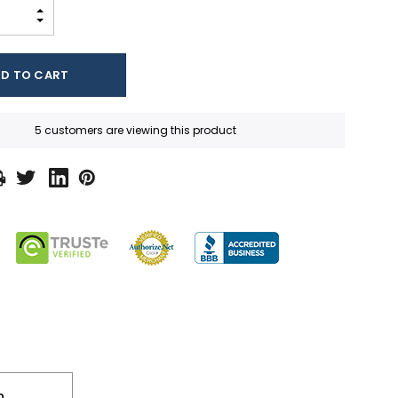
INCREASE QUANTITY:
DECREASE QUANTITY:
5 customers are viewing this product
n