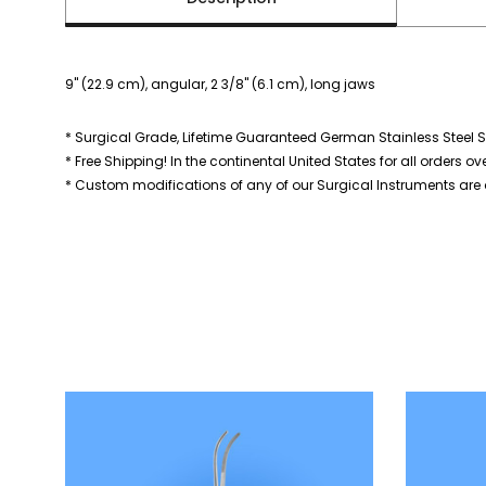
9" (22.9 cm), angular, 2 3/8" (6.1 cm), long jaws
* Surgical Grade, Lifetime Guaranteed German Stainless Steel S
* Free Shipping! In the continental United States for all orders ov
* Custom modifications of any of our Surgical Instruments are a