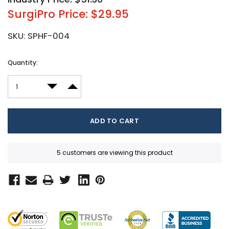
SurgiPro Price: $29.95
SKU:
SPHF-004
Current
Quantity:
Stock:
DECREASE QUANTITY:
INCREASE QUANTITY:
5 customers are viewing this product