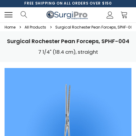
FREE SHIPPING ON ALL ORDERS OVER $150
Home
All Products
Surgical Rochester Pean Forceps, SPHF-004
Surgical Rochester Pean Forceps, SPHF-004
7 1/4" (18.4 cm), straight