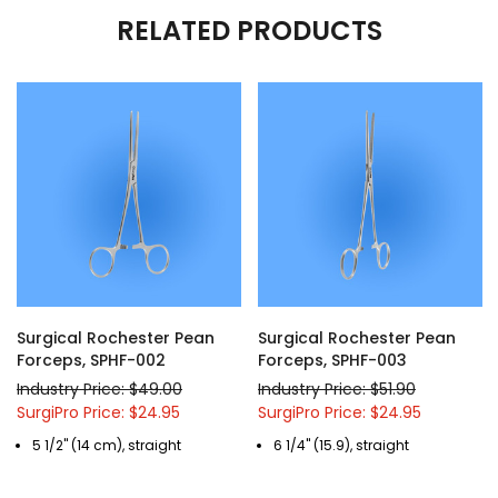
RELATED PRODUCTS
Surgical Rochester Pean
Surgical Rochester Pean
Forceps, SPHF-002
Forceps, SPHF-003
Industry Price: $49.00
Industry Price: $51.90
SurgiPro Price: $24.95
SurgiPro Price: $24.95
5 1/2" (14 cm), straight
6 1/4" (15.9), straight