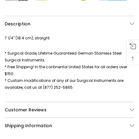
Description
7 1/4" (18.4 cm), straight
* Surgical Grade, Lifetime Guaranteed German Stainless Steel
↑
Surgical Instruments.
* Free Shipping! In the continental United States for all orders over
$150.
* Custom modifications of any of our Surgical Instruments are
available, call us at (877) 252-5865.
Customer Reviews
Shipping Information