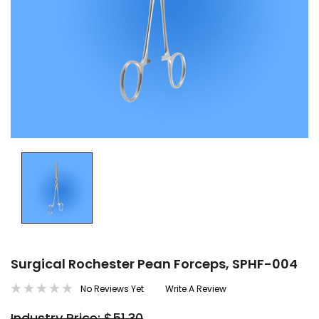
Surgical Rochester Pean Forceps, SPHF-004
No Reviews Yet
Write A Review
Industry Price: $51.30