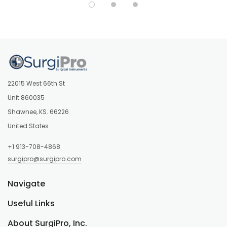
22015 West 66th St
Unit 860035
Shawnee, KS. 66226
United States
+1 913-708-4868
surgipro@surgipro.com
Navigate
Useful Links
About SurgiPro, Inc.