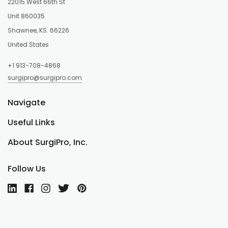
22015 West 66th St
Unit 860035
Shawnee, KS. 66226
United States
+1 913-708-4868
surgipro@surgipro.com
Navigate
Useful Links
About SurgiPro, Inc.
Follow Us