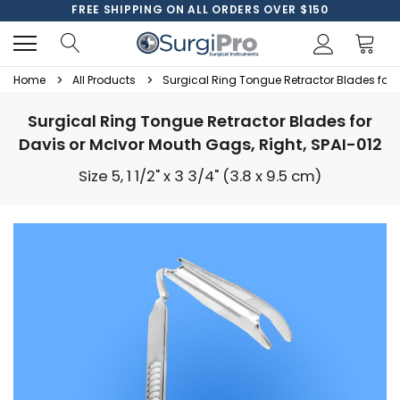
FREE SHIPPING ON ALL ORDERS OVER $150
Home
All Products
Surgical Ring Tongue Retractor Blades for D
Surgical Ring Tongue Retractor Blades for
Davis or McIvor Mouth Gags, Right, SPAI-012
Size 5, 1 1/2" x 3 3/4" (3.8 x 9.5 cm)