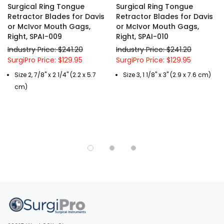
Surgical Ring Tongue
Surgical Ring Tongue
Retractor Blades for Davis
Retractor Blades for Davis
or McIvor Mouth Gags,
or McIvor Mouth Gags,
Right, SPAI-009
Right, SPAI-010
Industry Price: $241.20
Industry Price: $241.20
SurgiPro Price: $129.95
SurgiPro Price: $129.95
Size 2, 7/8" x 2 1/4" (2.2 x 5.7
Size 3, 1 1/8" x 3" (2.9 x 7.6 cm)
cm)