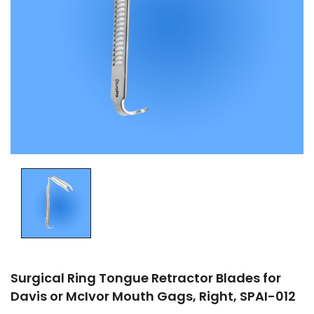
Surgical Ring Tongue Retractor Blades for
Davis or McIvor Mouth Gags, Right, SPAI-012