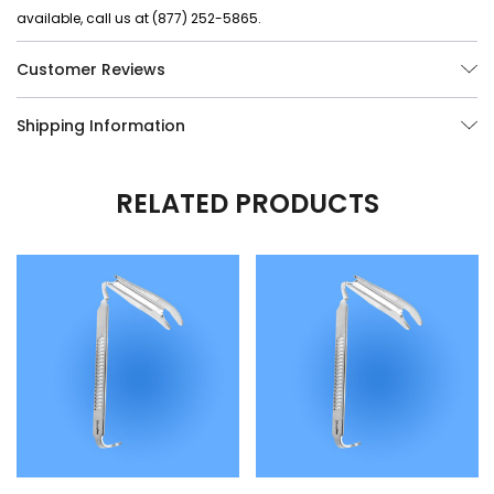
available, call us at (877) 252-5865.
Customer Reviews
Shipping Information
RELATED PRODUCTS