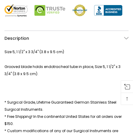
Description
Size 5, 1 1/2" x 3 3/4" (3.8 x 9.5 cm)
Grooved blade holds endotracheal tube in place, Size 5, 1 1/2" x 3
3/4" (3.8 x 9.5 cm).
↑
* Surgical Grade, Lifetime Guaranteed German Stainless Steel
Surgical Instruments.
* Free Shipping! In the continental United States for all orders over
$150.
* Custom modifications of any of our Surgical Instruments are