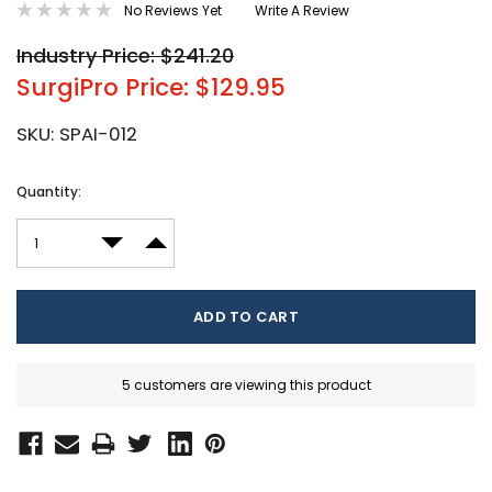
No Reviews Yet
Write A Review
Industry Price: $241.20
SurgiPro Price: $129.95
SKU:
SPAI-012
Current
Quantity:
Stock:
DECREASE QUANTITY:
INCREASE QUANTITY:
5 customers are viewing this product