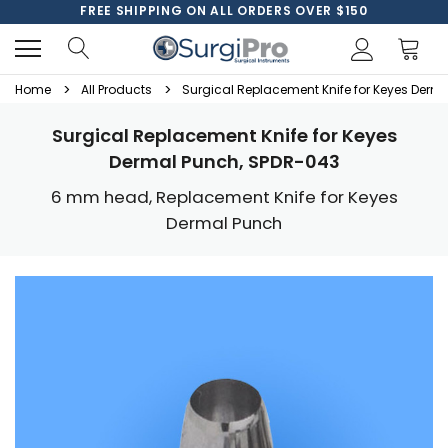
FREE SHIPPING ON ALL ORDERS OVER $150
Home
All Products
Surgical Replacement Knife for Keyes Derm
Surgical Replacement Knife for Keyes
Dermal Punch, SPDR-043
6 mm head, Replacement Knife for Keyes
Dermal Punch