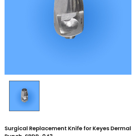
Surgical Replacement Knife for Keyes Dermal