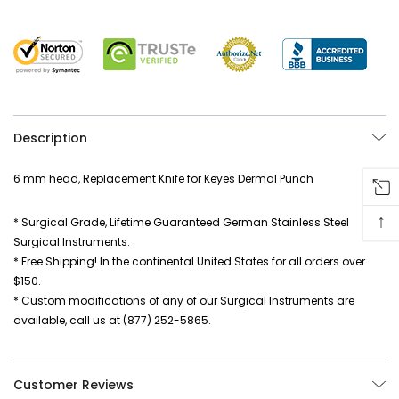
Description
6 mm head, Replacement Knife for Keyes Dermal Punch
↑
* Surgical Grade, Lifetime Guaranteed German Stainless Steel
Surgical Instruments.
* Free Shipping! In the continental United States for all orders over
$150.
* Custom modifications of any of our Surgical Instruments are
available, call us at (877) 252-5865.
Customer Reviews