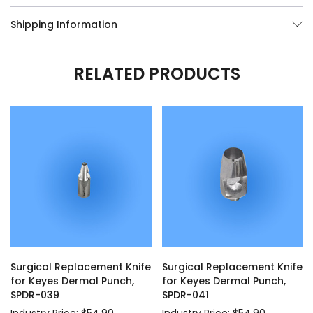
Shipping Information
RELATED PRODUCTS
Surgical Replacement Knife
Surgical Replacement Knife
for Keyes Dermal Punch,
for Keyes Dermal Punch,
SPDR-039
SPDR-041
Industry Price: $54.90
Industry Price: $54.90