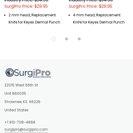
SurgiPro Price: $29.95
SurgiPro Price: $29.95
2 mm head, Replacement
4 mm head, Replacement
Knife for Keyes Dermal Punch
Knife for Keyes Dermal Punch
22015 West 66th St
Unit 860035
Shawnee, KS. 66226
United States
+1 913-708-4868
surgipro@surgipro.com