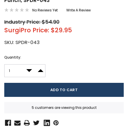
Punch, SPDR-043
No Reviews Yet
Write A Review
Industry Price: $54.90
SurgiPro Price: $29.95
SKU:
SPDR-043
Current
Quantity:
Stock:
DECREASE QUANTITY:
INCREASE QUANTITY:
5 customers are viewing this product