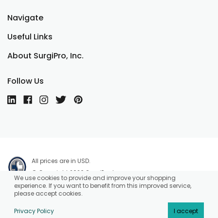
Navigate
Useful Links
About SurgiPro, Inc.
Follow Us
All prices are in USD.
© Copyright 2026 SurgiPro, Inc.
We use cookies to provide and improve your shopping
experience. If you want to benefit from this improved service,
please accept cookies.
Privacy Policy
I accept