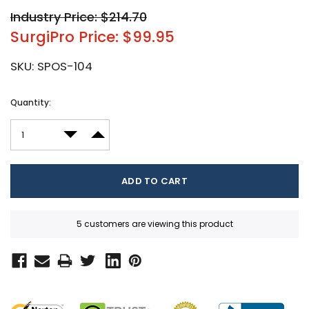
Industry Price: $214.70
SurgiPro Price: $99.95
SKU:
SPOS-104
Current
Quantity:
Stock:
DECREASE QUANTITY:
INCREASE QUANTITY:
5 customers are viewing this product