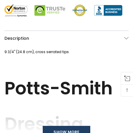
Description
9 3/4" (24.8 cm), cross serrated tips
Potts-Smith
↑
Dressing
SHOW MORE