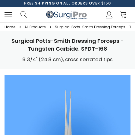
FREE SHIPPING ON ALL ORDERS OVER $150
Home
All Products
Surgical Potts-Smith Dressing Forceps - T
Surgical Potts-Smith Dressing Forceps -
Tungsten Carbide, SPDT-168
9 3/4" (24.8 cm), cross serrated tips