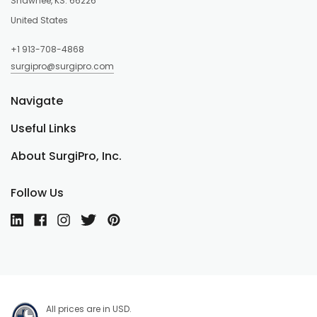
Shawnee, KS. 66226
United States
+1 913-708-4868
surgipro@surgipro.com
Navigate
Useful Links
About SurgiPro, Inc.
Follow Us
All prices are in USD.