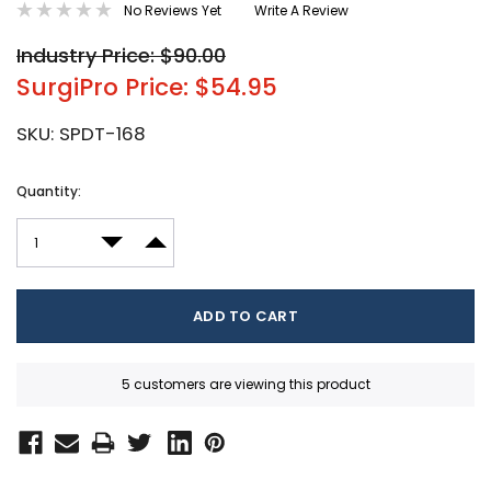
No Reviews Yet
Write A Review
Industry Price: $90.00
SurgiPro Price: $54.95
SKU:
SPDT-168
Current
Quantity:
Stock:
DECREASE QUANTITY:
INCREASE QUANTITY:
5 customers are viewing this product