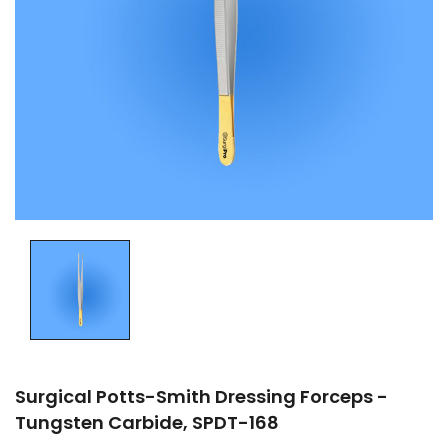
Surgical Potts-Smith Dressing Forceps -
Tungsten Carbide, SPDT-168