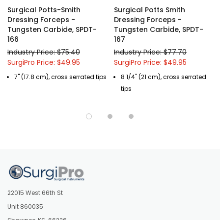
Surgical Potts-Smith
Surgical Potts Smith
* Surgical Grade, Lifetime Guaranteed German Stainless Steel
Dressing Forceps -
Dressing Forceps -
Tungsten Carbide, SPDT-
Tungsten Carbide, SPDT-
Surgical Instruments.
166
167
* Free Shipping! In the continental United States for all orders over
Industry Price: $75.40
Industry Price: $77.70
$150.
SurgiPro Price: $49.95
SurgiPro Price: $49.95
* Custom modifications of any of our Surgical Instruments are
available, call us at (877) 252-5865.
7" (17.8 cm), cross serrated tips
8 1/4" (21 cm), cross serrated
tips
22015 West 66th St
Unit 860035