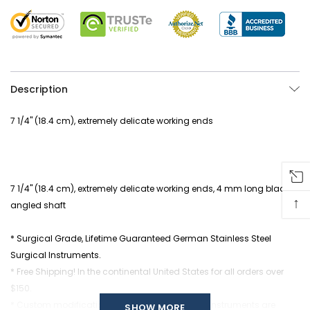
Description
7 1/4" (18.4 cm), extremely delicate working ends
7 1/4" (18.4 cm), extremely delicate working ends, 4 mm long blade,
↑
angled shaft
* Surgical Grade, Lifetime Guaranteed German Stainless Steel
Surgical Instruments.
* Free Shipping! In the continental United States for all orders over
$150.
* Custom modifications of any of our Surgical Instruments are
SHOW MORE