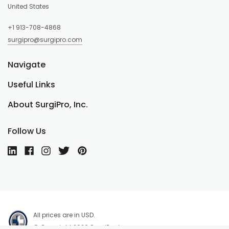
United States
+1 913-708-4868
surgipro@surgipro.com
Navigate
Useful Links
About SurgiPro, Inc.
Follow Us
All prices are in USD.
© Copyright 2026 SurgiPro, Inc.