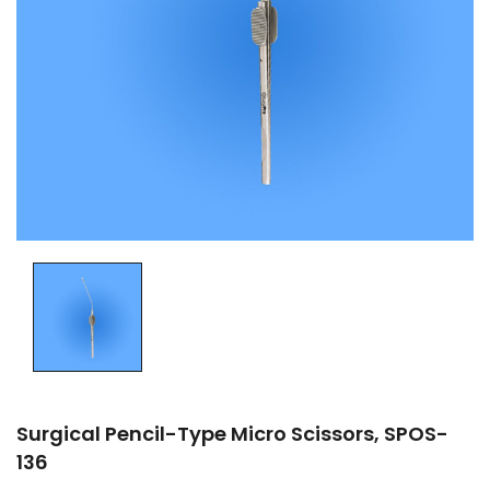
Surgical Pencil-Type Micro Scissors, SPOS-
136