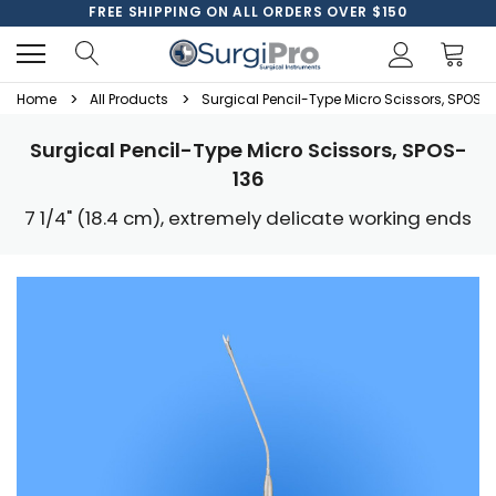
FREE SHIPPING ON ALL ORDERS OVER $150
Home
All Products
Surgical Pencil-Type Micro Scissors, SPOS-
Surgical Pencil-Type Micro Scissors, SPOS-
136
7 1/4" (18.4 cm), extremely delicate working ends