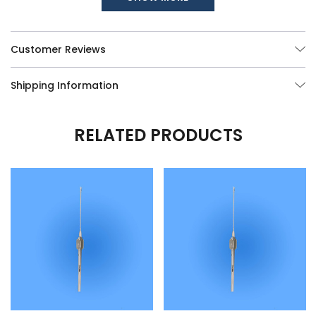
available, call us at (877) 252-5865.
Customer Reviews
Shipping Information
RELATED PRODUCTS