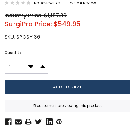
No Reviews Yet
Write A Review
Industry Price: $1,187.30
SurgiPro Price: $549.95
SKU:
SPOS-136
Current
Quantity:
Stock:
DECREASE QUANTITY:
INCREASE QUANTITY:
5 customers are viewing this product