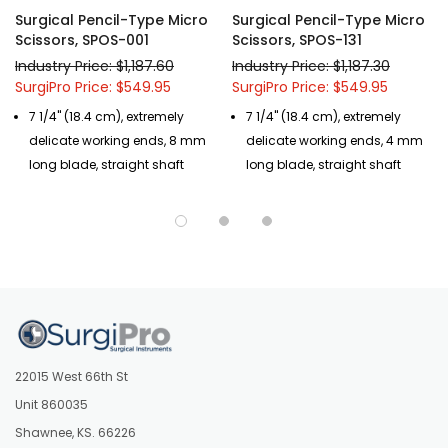
Surgical Pencil-Type Micro
Surgical Pencil-Type Micro
Scissors, SPOS-001
Scissors, SPOS-131
Industry Price: $1,187.60
Industry Price: $1,187.30
SurgiPro Price: $549.95
SurgiPro Price: $549.95
7 1/4" (18.4 cm), extremely
7 1/4" (18.4 cm), extremely
delicate working ends, 8 mm
delicate working ends, 4 mm
long blade, straight shaft
long blade, straight shaft
22015 West 66th St
Unit 860035
Shawnee, KS. 66226