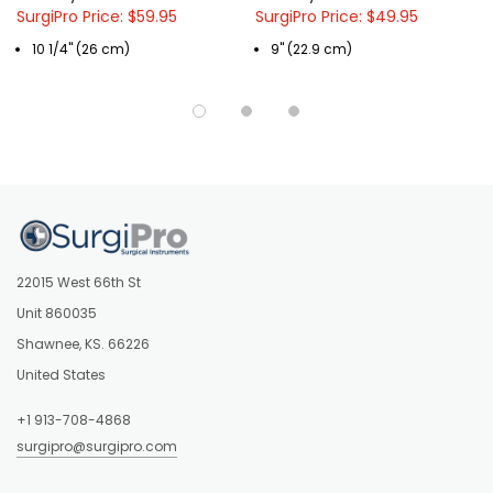
SurgiPro Price: $59.95
SurgiPro Price: $49.95
10 1/4" (26 cm)
9" (22.9 cm)
22015 West 66th St
Unit 860035
Shawnee, KS. 66226
United States
+1 913-708-4868
surgipro@surgipro.com