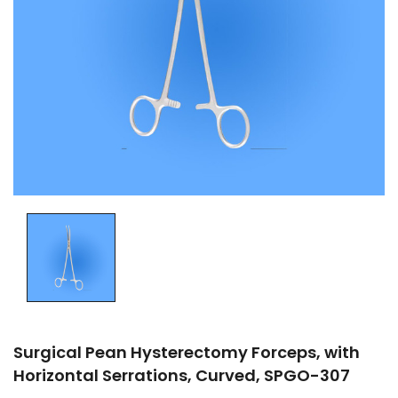
Surgical Pean Hysterectomy Forceps, with
Horizontal Serrations, Curved, SPGO-307