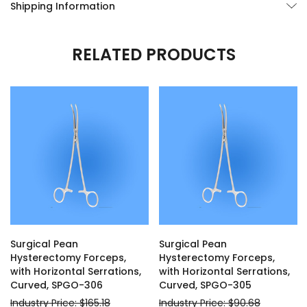
Shipping Information
RELATED PRODUCTS
Surgical Pean
Surgical Pean
Hysterectomy Forceps,
Hysterectomy Forceps,
with Horizontal Serrations,
with Horizontal Serrations,
Curved, SPGO-306
Curved, SPGO-305
Industry Price: $165.18
Industry Price: $90.68