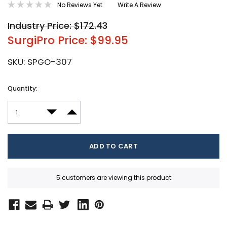
No Reviews Yet
Write A Review
Industry Price: $172.43
SurgiPro Price: $99.95
SKU:
SPGO-307
Current
Quantity:
Stock:
DECREASE QUANTITY:
INCREASE QUANTITY:
5 customers are viewing this product