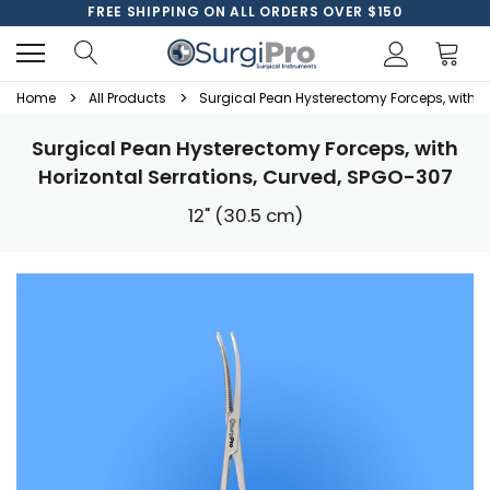
FREE SHIPPING ON ALL ORDERS OVER $150
Home
All Products
Surgical Pean Hysterectomy Forceps, with H
Surgical Pean Hysterectomy Forceps, with
Horizontal Serrations, Curved, SPGO-307
12" (30.5 cm)