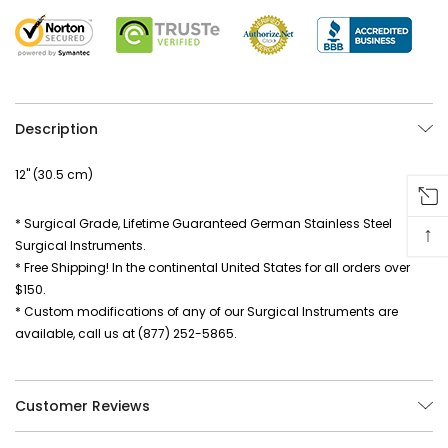
Description
12" (30.5 cm)
* Surgical Grade, Lifetime Guaranteed German Stainless Steel
↑
Surgical Instruments.
* Free Shipping! In the continental United States for all orders over
$150.
* Custom modifications of any of our Surgical Instruments are
available, call us at (877) 252-5865.
Customer Reviews