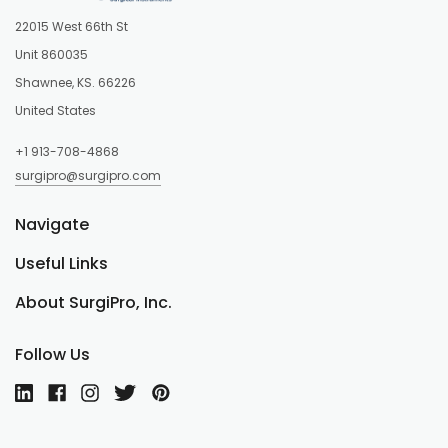
22015 West 66th St
Unit 860035
Shawnee, KS. 66226
United States
+1 913-708-4868
surgipro@surgipro.com
Navigate
Useful Links
About SurgiPro, Inc.
Follow Us