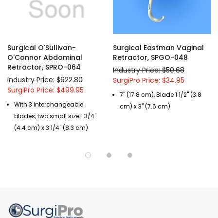
Surgical O'Sullivan-
Surgical Eastman Vaginal
O'Connor Abdominal
Retractor, SPGO-048
Retractor, SPRO-064
Industry Price: $50.68
Industry Price: $622.80
SurgiPro Price: $34.95
SurgiPro Price: $499.95
7" (17.8 cm), Blade 1 1/2" (3.8
With 3 interchangeable
cm) x 3" (7.6 cm)
blades, two small size 1 3/4"
(4.4 cm) x 3 1/4" (8.3 cm)