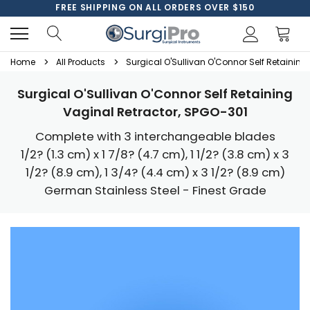
FREE SHIPPING ON ALL ORDERS OVER $150
Home
All Products
Surgical O'Sullivan O'Connor Self Retaining
Surgical O'Sullivan O'Connor Self Retaining
Vaginal Retractor, SPGO-301
Complete with 3 interchangeable blades
1/2? (1.3 cm) x 1 7/8? (4.7 cm), 1 1/2? (3.8 cm) x 3
1/2? (8.9 cm), 1 3/4? (4.4 cm) x 3 1/2? (8.9 cm)
German Stainless Steel - Finest Grade