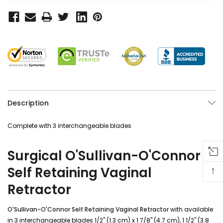
Description
Complete with 3 interchangeable blades
Surgical O'Sullivan-O'Connor
↑
Self Retaining Vaginal
Retractor
O'Sullivan-O'Connor Self Retaining Vaginal Retractor
with available
in 3 interchangeable blades 1/2" (1.3 cm) x 1 7/8" (4.7 cm), 1 1/2" (3.8