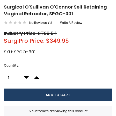
Surgical O'Sullivan O'Connor Self Retaining
Vaginal Retractor, SPGO-301
No Reviews Yet
Write A Review
Industry Price: $769.54
SurgiPro Price: $349.95
SKU:
SPGO-301
Current
Quantity:
Stock:
DECREASE QUANTITY:
INCREASE QUANTITY:
5 customers are viewing this product