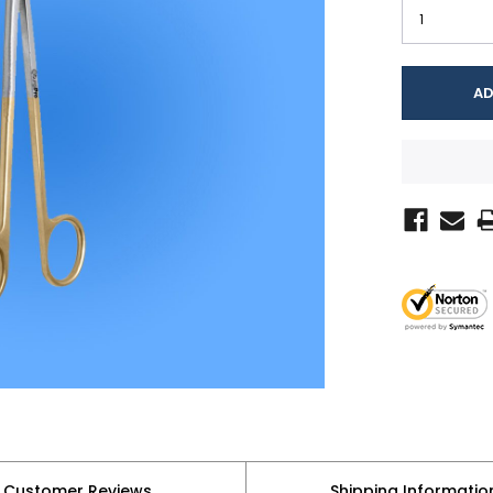
Customer Reviews
Shipping Informatio