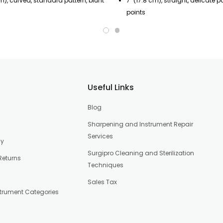
cm), curved, standard pattern, blunt
7" (17.8 cm), straight, delicate p
points
Useful Links
Blog
Sharpening and Instrument Repair
Services
cy
Surgipro Cleaning and Sterilization
Returns
Techniques
Sales Tax
strument Categories