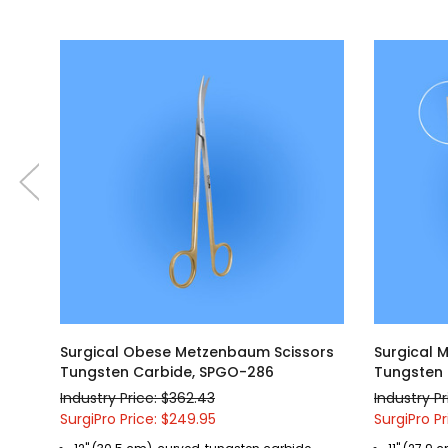
Surgical Obese Metzenbaum Scissors
Surgical 
Tungsten Carbide, SPGO-286
Tungsten 
Industry Price: $362.43
Industry P
SurgiPro Price: $249.95
SurgiPro Pr