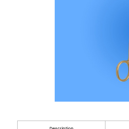
Description