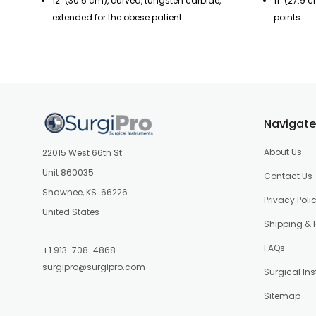
12" (30.5 cm), curved, tungsten carbide,
11" (27.9 
extended for the obese patient
points
Navigate
About Us
22015 West 66th St
Unit 860035
Contact Us
Shawnee, KS. 66226
Privacy Poli
United States
Shipping & 
FAQs
+1 913-708-4868
surgipro@surgipro.com
Surgical In
Sitemap