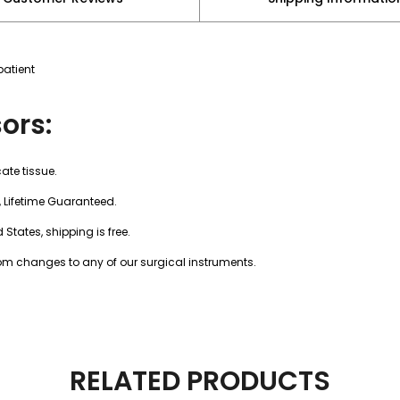
patient
ors:
cate tissue.
, Lifetime Guaranteed.
 States, shipping is free.
tom changes to any of our surgical instruments.
RELATED PRODUCTS