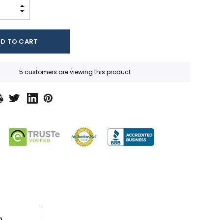
INCREASE QUANTITY:
DECREASE QUANTITY:
5 customers are viewing this product
n