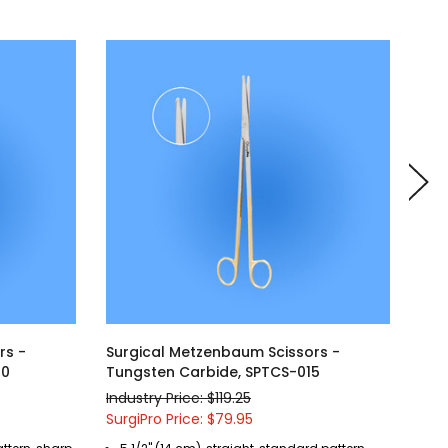
rs -
Surgical Metzenbaum Scissors -
Sur
20
Tungsten Carbide, SPTCS-015
Tun
Industry Price: $119.25
Indu
SurgiPro Price: $79.95
Surg