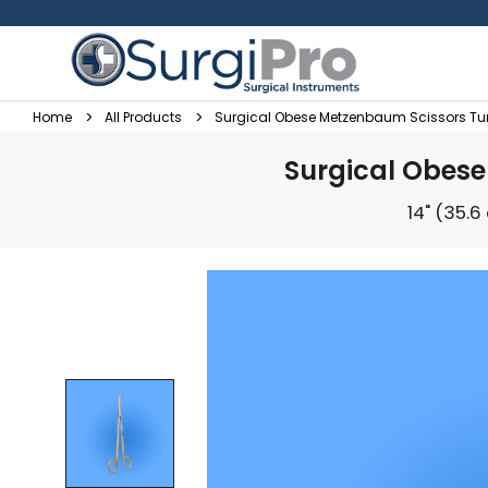
Home
All Products
Surgical Obese Metzenbaum Scissors Tu
Surgical Obes
14" (35.