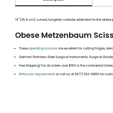
14" (35.6 cm), curved, tungsten carbide, extended for the obese 
Obese Metzenbaum Sciss
These
operating scissors
are excellent for cutting fragile, deli
German Stainless Steel Surgical Instruments, Surgical Grade
Free Shipping! For all orders over $150 in the continental United
Write your requirements
or call us at (877) 252-5865 for cus