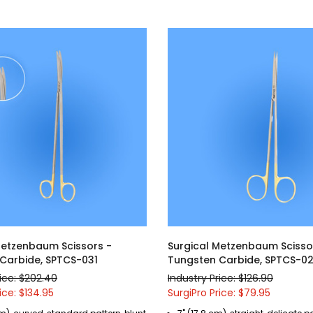
Metzenbaum Scissors -
Surgical Metzenbaum Scisso
Carbide, SPTCS-031
Tungsten Carbide, SPTCS-0
rice: $202.40
Industry Price: $126.90
ice: $134.95
SurgiPro Price: $79.95