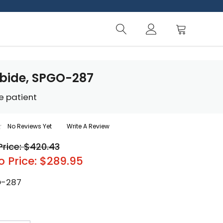
bide, SPGO-287
e patient
No Reviews Yet
Write A Review
Price: $420.43
o Price: $289.95
-287