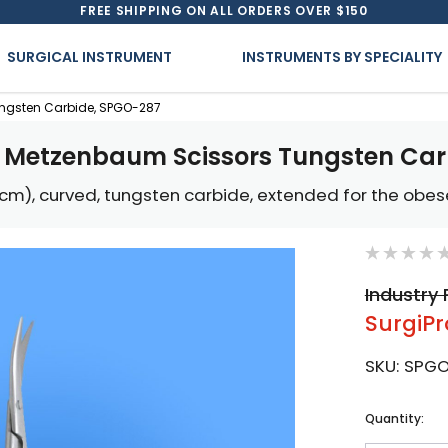
FREE SHIPPING ON ALL ORDERS OVER $150
SURGICAL INSTRUMENT
INSTRUMENTS BY SPECIALITY
ngsten Carbide, SPGO-287
e Metzenbaum Scissors Tungsten Car
6 cm), curved, tungsten carbide, extended for the obes
Industry 
SurgiPr
SKU:
SPGO
Current
Quantity:
Stock: