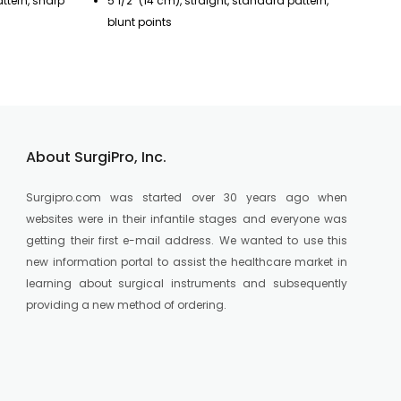
attern, sharp
5 1/2" (14 cm), straight, standard pattern,
7"
blunt points
po
About SurgiPro, Inc.
Surgipro.com was started over 30 years ago when
websites were in their infantile stages and everyone was
getting their first e-mail address. We wanted to use this
new information portal to assist the healthcare market in
learning about surgical instruments and subsequently
providing a new method of ordering.