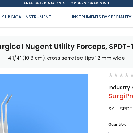
FREE SHIPPING ON ALL ORDERS OVER $150
SURGICAL INSTRUMENT
INSTRUMENTS BY SPECIALITY
urgical Nugent Utility Forceps, SPDT-1
4 1/4" (10.8 cm), cross serrated tips 1.2 mm wide
Industry 
SurgiPr
SKU:
SPDT
Current
Quantity:
Stock: