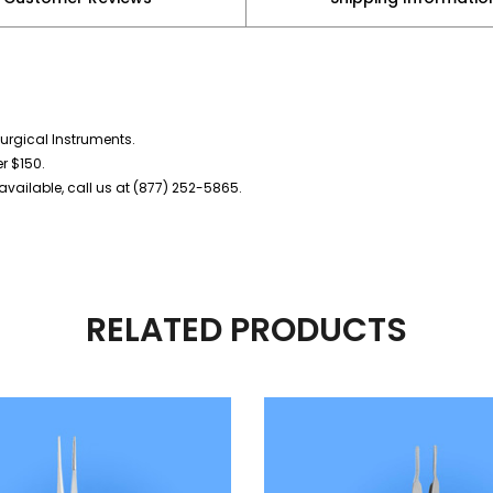
urgical Instruments.
er $150.
vailable, call us at (877) 252-5865.
RELATED PRODUCTS