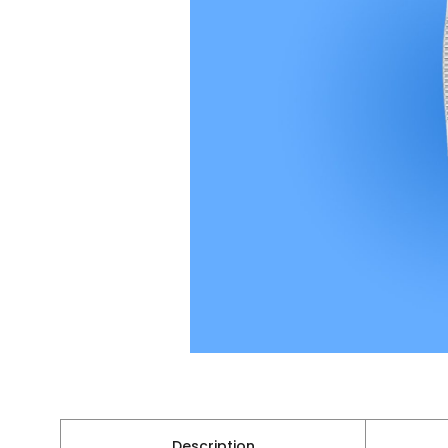
Description