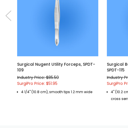
Surgical Nugent Utility Forceps, SPDT-
Surgical B
109
SPDT-115
Industry Price: $85.50
Industry Pr
SurgiPro Price: $51.95
SurgiPro Pr
4 1/4" (10.8 cm), smooth tips 1.2 mm wide
4" (10.2 c
cross serr