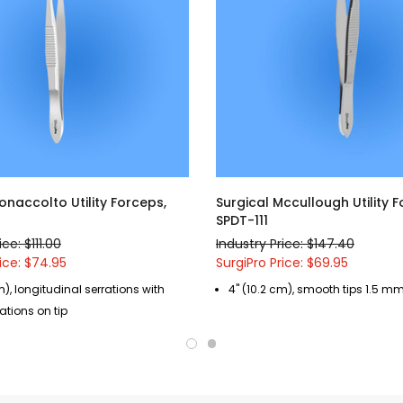
onaccolto Utility Forceps,
Surgical Mccullough Utility F
SPDT-111
ice: $111.00
Industry Price: $147.40
ice: $74.95
SurgiPro Price: $69.95
m), longitudinal serrations with
4" (10.2 cm), smooth tips 1.5 m
ations on tip