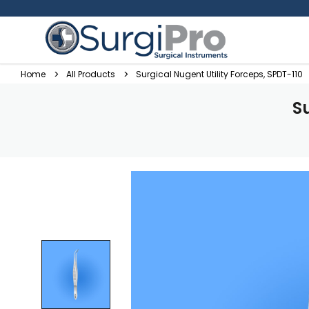
Home
All Products
Surgical Nugent Utility Forceps, SPDT-110
S