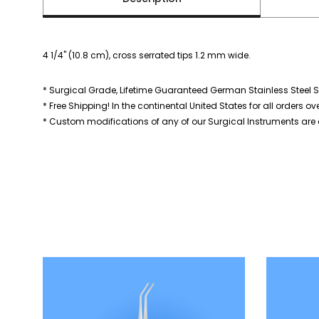
4 1/4" (10.8 cm), cross serrated tips 1.2 mm wide.
* Surgical Grade, Lifetime Guaranteed German Stainless Steel S
* Free Shipping! In the continental United States for all orders ov
* Custom modifications of any of our Surgical Instruments are a