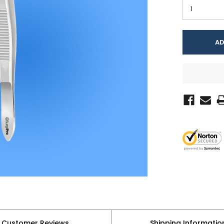
Customer Reviews
Shipping Informatio