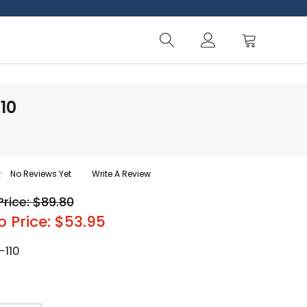
10
No Reviews Yet
Write A Review
Price: $89.80
o Price: $53.95
-110