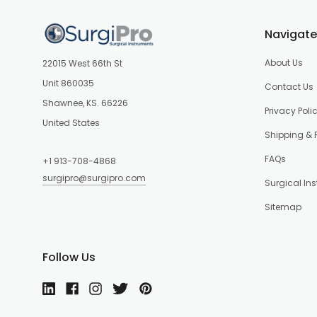
Navigate
About Us
22015 West 66th St
Unit 860035
Contact Us
Shawnee, KS. 66226
Privacy Poli
United States
Shipping & 
FAQs
+1 913-708-4868
surgipro@surgipro.com
Surgical In
Sitemap
Follow Us