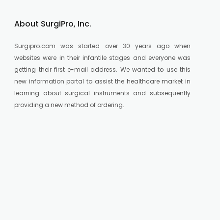
About SurgiPro, Inc.
Surgipro.com was started over 30 years ago when
websites were in their infantile stages and everyone was
getting their first e-mail address. We wanted to use this
new information portal to assist the healthcare market in
learning about surgical instruments and subsequently
providing a new method of ordering.