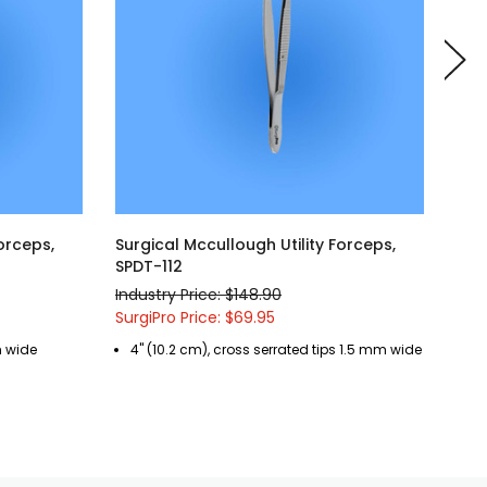
orceps,
Surgical Mccullough Utility Forceps,
Surg
SPDT-112
SPD
Industry Price: $148.90
Indu
SurgiPro Price: $69.95
Surg
m wide
4" (10.2 cm), cross serrated tips 1.5 mm wide
4"
pl