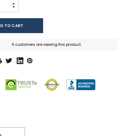
INCREASE QUANTITY:
DECREASE QUANTITY:
5 customers are viewing this product
n