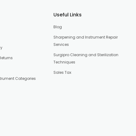
Useful Links
Blog
Sharpening and Instrument Repair
Services
cy
Surgipro Cleaning and Sterilization
Returns
Techniques
Sales Tax
strument Categories