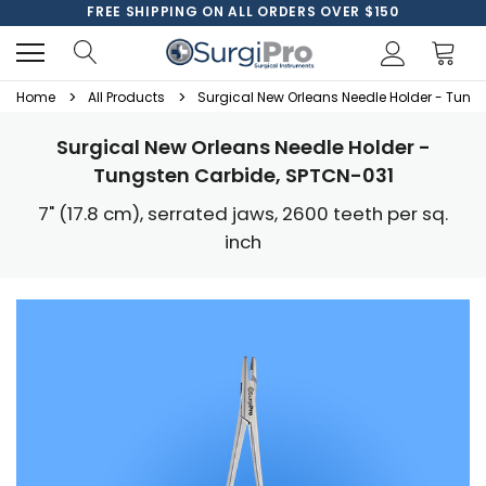
FREE SHIPPING ON ALL ORDERS OVER $150
Home
All Products
Surgical New Orleans Needle Holder - Tung
Surgical New Orleans Needle Holder -
Tungsten Carbide, SPTCN-031
7" (17.8 cm), serrated jaws, 2600 teeth per sq.
inch