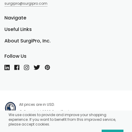
surgipro@surgipro.com
Navigate
Useful Links
About SurgiPro, Inc.
Follow Us
All prices are in USD.
© Copyright 2026 SurgiPro, Inc.
We use cookies to provide and improve your shopping
experience. If you want to benefit from this improved service,
please accept cookies.