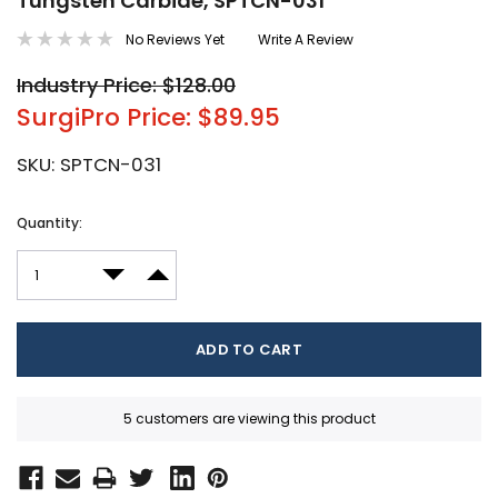
Tungsten Carbide, SPTCN-031
No Reviews Yet
Write A Review
Industry Price: $128.00
SurgiPro Price: $89.95
SKU:
SPTCN-031
Current
Quantity:
Stock:
DECREASE QUANTITY:
INCREASE QUANTITY:
5 customers are viewing this product