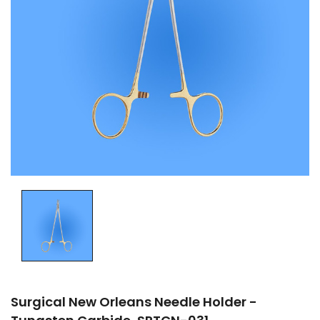
Surgical New Orleans Needle Holder -