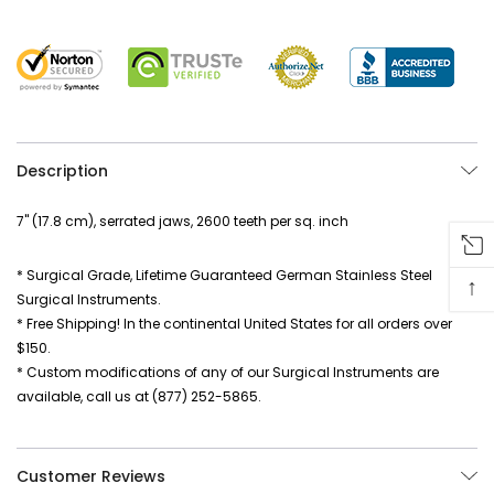
Description
7" (17.8 cm), serrated jaws, 2600 teeth per sq. inch
* Surgical Grade, Lifetime Guaranteed German Stainless Steel
↑
Surgical Instruments.
* Free Shipping! In the continental United States for all orders over
$150.
* Custom modifications of any of our Surgical Instruments are
available, call us at (877) 252-5865.
Customer Reviews