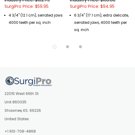
SurgiPro Price: $59.95
SurgiPro Price: $94.95
4 3/4" (12.1 cm), serrated jaws
6 3/4" (17.1 cm), extra delicate,
4000 teeth per sq. inch
serrated jaws, 4000 teeth per
sq. inch
22015 West 66th St
Unit 860035
Shawnee, KS. 66226
United States
+1 913-708-4868