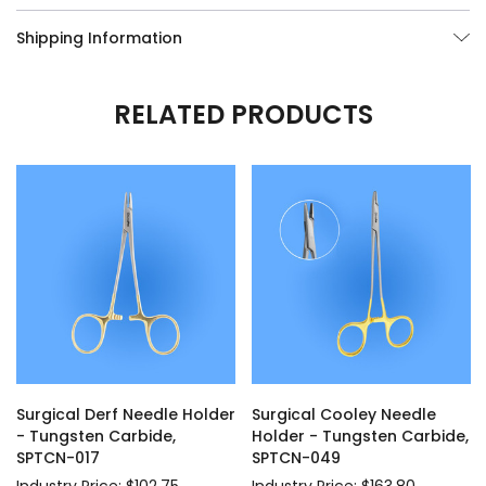
Shipping Information
RELATED PRODUCTS
Surgical Derf Needle Holder
Surgical Cooley Needle
- Tungsten Carbide,
Holder - Tungsten Carbide,
SPTCN-017
SPTCN-049
Industry Price: $102.75
Industry Price: $163.80