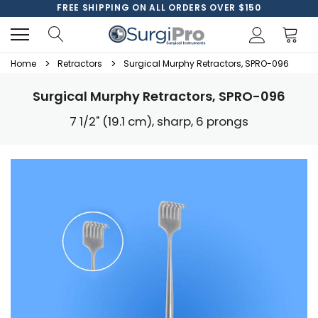
FREE SHIPPING ON ALL ORDERS OVER $150
Home
Retractors
Surgical Murphy Retractors, SPRO-096
Surgical Murphy Retractors, SPRO-096
7 1/2" (19.1 cm), sharp, 6 prongs