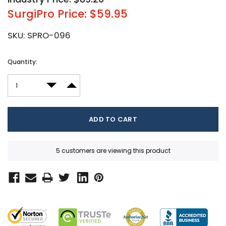
SurgiPro Price: $59.95
SKU:
SPRO-096
Current
Quantity:
Stock:
DECREASE QUANTITY:
INCREASE QUANTITY:
5 customers are viewing this product