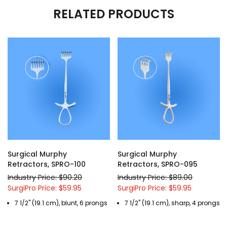
RELATED PRODUCTS
Surgical Murphy
Surgical Murphy
Retractors, SPRO-100
Retractors, SPRO-095
Industry Price: $90.20
Industry Price: $89.00
SurgiPro Price: $59.95
SurgiPro Price: $59.95
7 1/2" (19.1 cm), blunt, 6 prongs
7 1/2" (19.1 cm), sharp, 4 prongs