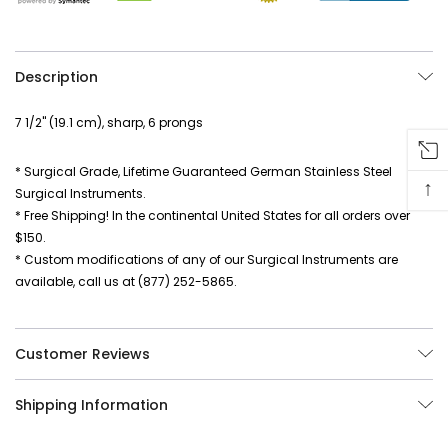
Description
7 1/2" (19.1 cm), sharp, 6 prongs
* Surgical Grade, Lifetime Guaranteed German Stainless Steel
↑
Surgical Instruments.
* Free Shipping! In the continental United States for all orders over
$150.
* Custom modifications of any of our Surgical Instruments are
available, call us at (877) 252-5865.
Customer Reviews
Shipping Information