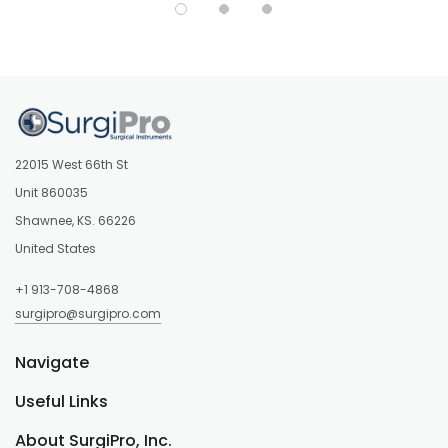
22015 West 66th St
Unit 860035
Shawnee, KS. 66226
United States
+1 913-708-4868
surgipro@surgipro.com
Navigate
Useful Links
About SurgiPro, Inc.