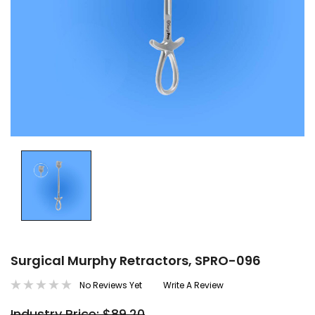
Surgical Murphy Retractors, SPRO-096
No Reviews Yet
Write A Review
Industry Price: $89.20