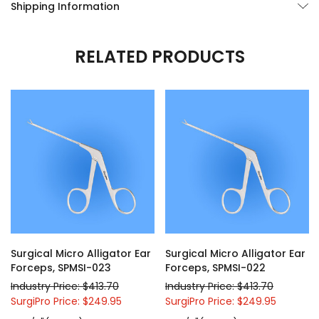
Shipping Information
RELATED PRODUCTS
Surgical Micro Alligator Ear
Surgical Micro Alligator Ear
Forceps, SPMSI-023
Forceps, SPMSI-022
Industry Price: $413.70
Industry Price: $413.70
SurgiPro Price: $249.95
SurgiPro Price: $249.95