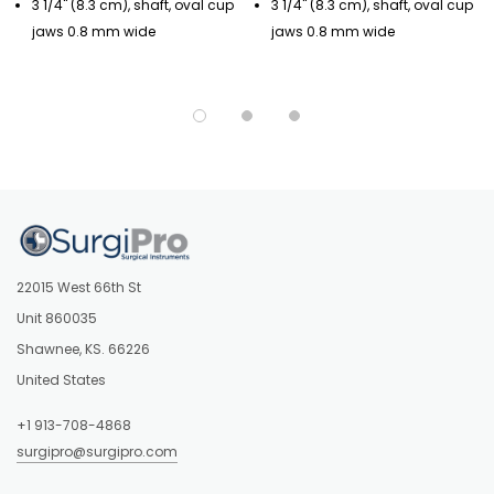
3 1/4" (8.3 cm), shaft, oval cup
3 1/4" (8.3 cm), shaft, oval cup
jaws 0.8 mm wide
jaws 0.8 mm wide
22015 West 66th St
Unit 860035
Shawnee, KS. 66226
United States
+1 913-708-4868
surgipro@surgipro.com