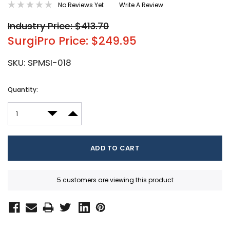
No Reviews Yet
Write A Review
Industry Price: $413.70
SurgiPro Price: $249.95
SKU:
SPMSI-018
Current
Quantity:
Stock:
DECREASE QUANTITY:
INCREASE QUANTITY:
5 customers are viewing this product