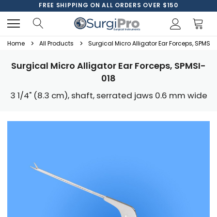
FREE SHIPPING ON ALL ORDERS OVER $150
Home
All Products
Surgical Micro Alligator Ear Forceps, SPMSI-
Surgical Micro Alligator Ear Forceps, SPMSI-
018
3 1/4" (8.3 cm), shaft, serrated jaws 0.6 mm wide