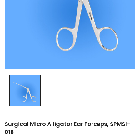
Surgical Micro Alligator Ear Forceps, SPMSI-
018