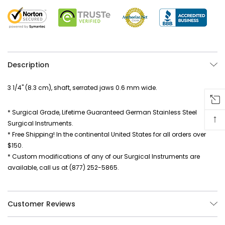
Description
3 1/4" (8.3 cm), shaft, serrated jaws 0.6 mm wide.
* Surgical Grade, Lifetime Guaranteed German Stainless Steel
↑
Surgical Instruments.
* Free Shipping! In the continental United States for all orders over
$150.
* Custom modifications of any of our Surgical Instruments are
available, call us at (877) 252-5865.
Customer Reviews