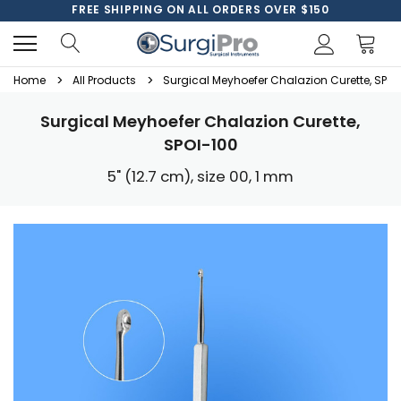
FREE SHIPPING ON ALL ORDERS OVER $150
Home
All Products
Surgical Meyhoefer Chalazion Curette, SPOI
Surgical Meyhoefer Chalazion Curette,
SPOI-100
5" (12.7 cm), size 00, 1 mm