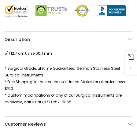
Description
5" (12.7 cm), size 00, 1 mm
↑
* Surgical Grade, Lifetime Guaranteed German Stainless Steel
Surgical Instruments.
* Free Shipping! In the continental United States for all orders over
$150.
* Custom modifications of any of our Surgical Instruments are
available, call us at (877) 252-5865.
Customer Reviews