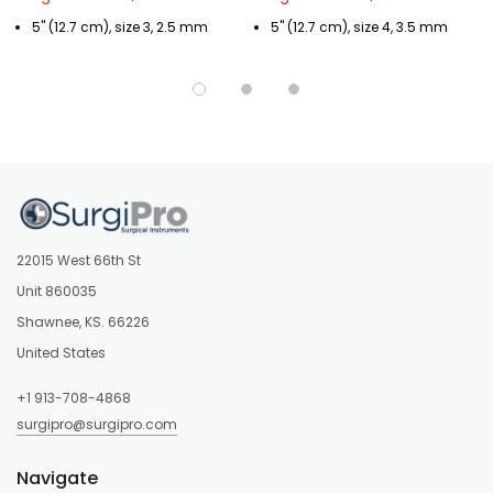
5" (12.7 cm), size 3, 2.5 mm
5" (12.7 cm), size 4, 3.5 mm
22015 West 66th St
Unit 860035
Shawnee, KS. 66226
United States
+1 913-708-4868
surgipro@surgipro.com
Navigate