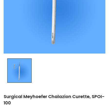
Surgical Meyhoefer Chalazion Curette, SPOI-
100