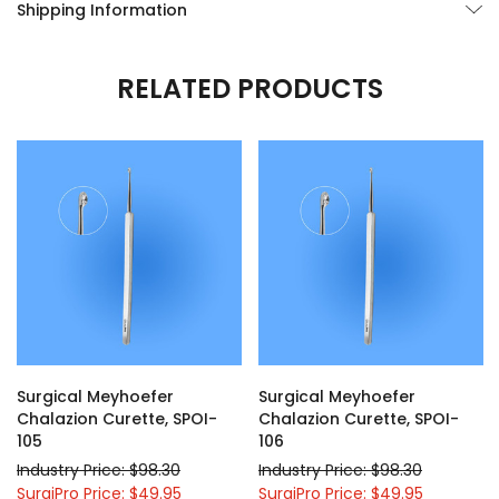
Shipping Information
RELATED PRODUCTS
Surgical Meyhoefer
Surgical Meyhoefer
Chalazion Curette, SPOI-
Chalazion Curette, SPOI-
105
106
Industry Price: $98.30
Industry Price: $98.30
SurgiPro Price: $49.95
SurgiPro Price: $49.95