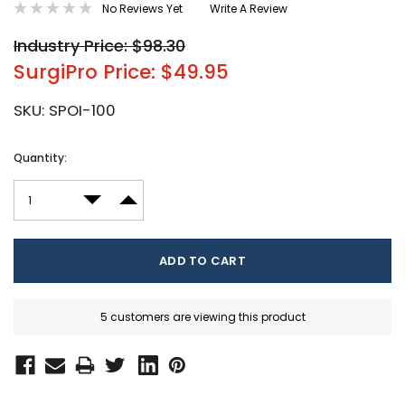
No Reviews Yet
Write A Review
Industry Price: $98.30
SurgiPro Price: $49.95
SKU:
SPOI-100
Current
Quantity:
Stock:
DECREASE QUANTITY:
INCREASE QUANTITY:
5 customers are viewing this product