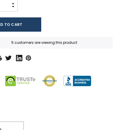
INCREASE QUANTITY:
DECREASE QUANTITY:
5 customers are viewing this product
n