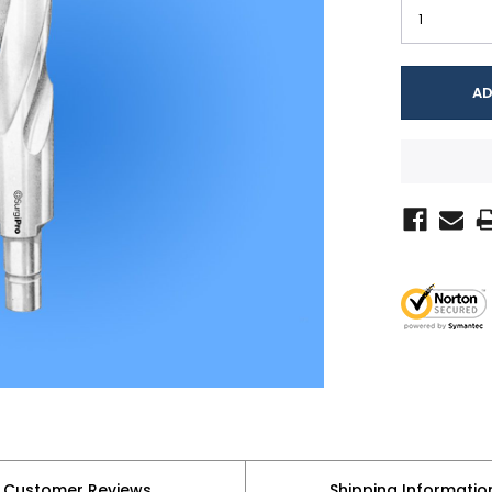
Customer Reviews
Shipping Informatio