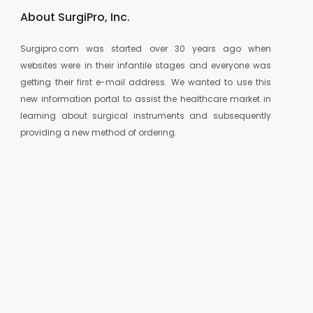
About SurgiPro, Inc.
Surgipro.com was started over 30 years ago when
websites were in their infantile stages and everyone was
getting their first e-mail address. We wanted to use this
new information portal to assist the healthcare market in
learning about surgical instruments and subsequently
providing a new method of ordering.