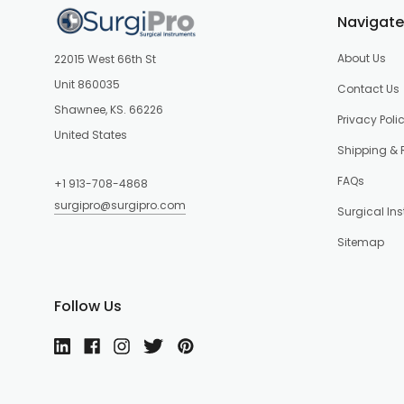
Navigate
About Us
22015 West 66th St
Unit 860035
Contact Us
Shawnee, KS. 66226
Privacy Poli
United States
Shipping & 
FAQs
+1 913-708-4868
surgipro@surgipro.com
Surgical In
Sitemap
Follow Us