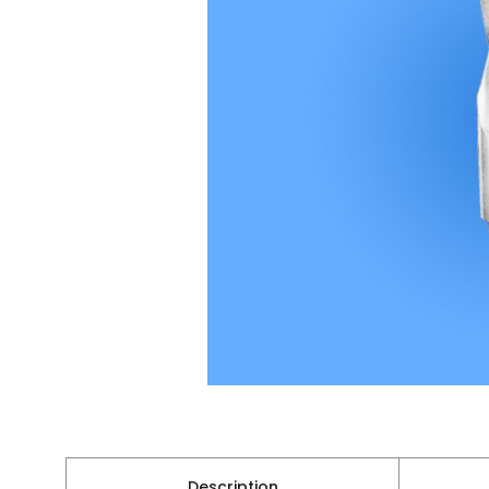
Description