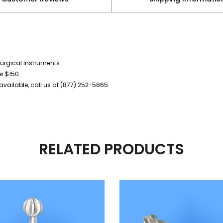
urgical Instruments.
er $150.
vailable, call us at (877) 252-5865.
RELATED PRODUCTS