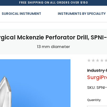
FREE SHIPPING ON ALL ORDERS OVER $150
SURGICAL INSTRUMENT
INSTRUMENTS BY SPECIALITY
gical Mckenzie Perforator Drill, SPNI
13 mm diameter
Industry 
SurgiPr
SKU:
SPNI
Current
Quantity:
Stock: