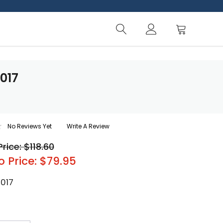
-017
No Reviews Yet
Write A Review
Price: $118.60
o Price: $79.95
-017