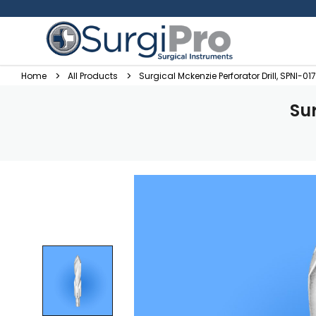
Home
All Products
Surgical Mckenzie Perforator Drill, SPNI-017
Sur