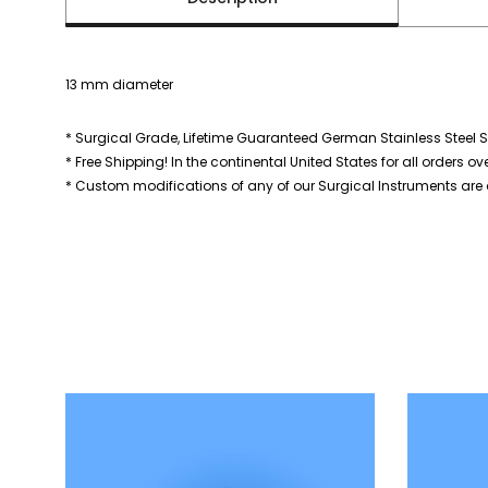
13 mm diameter
* Surgical Grade, Lifetime Guaranteed German Stainless Steel S
* Free Shipping! In the continental United States for all orders ov
* Custom modifications of any of our Surgical Instruments are a