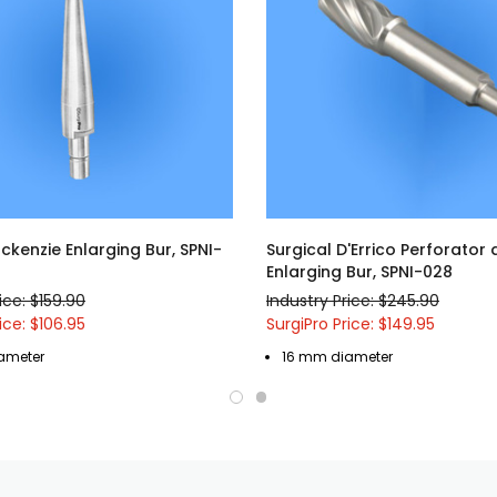
ckenzie Enlarging Bur, SPNI-
Surgical D'Errico Perforator
Enlarging Bur, SPNI-028
ice: $159.90
Industry Price: $245.90
ice: $106.95
SurgiPro Price: $149.95
ameter
16 mm diameter