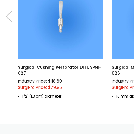
Surgical Cushing Perforator Drill, SPNI-
Surgical M
027
026
Industry Price: $118.60
Industry Pr
SurgiPro Price: $79.95
SurgiPro Pr
1/2" (1.3 cm) diameter
16 mm di