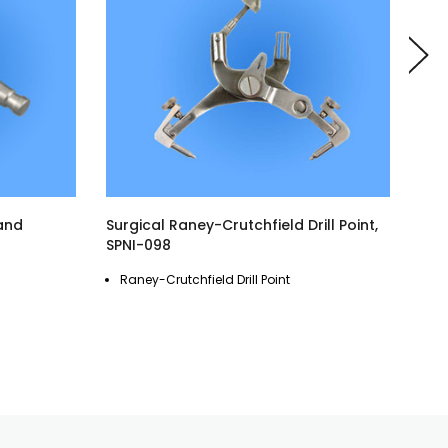
 and
Surgical Raney-Crutchfield Drill Point,
Surg
SPNI-098
Indu
Surg
Raney-Crutchfield Drill Point
Co