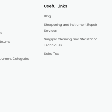
Useful Links
Blog
Sharpening and Instrument Repair
Services
cy
Surgipro Cleaning and Sterilization
Returns
Techniques
Sales Tax
strument Categories