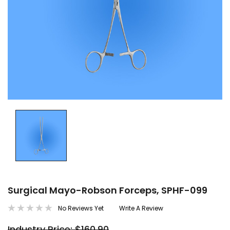
Surgical Mayo-Robson Forceps, SPHF-099
No Reviews Yet
Write A Review
Industry Price: $160.90