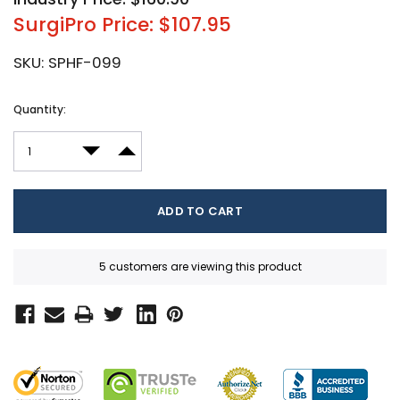
SurgiPro Price: $107.95
SKU:
SPHF-099
Current
Quantity:
Stock:
DECREASE QUANTITY:
INCREASE QUANTITY:
5 customers are viewing this product