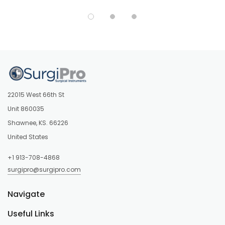
22015 West 66th St
Unit 860035
Shawnee, KS. 66226
United States
+1 913-708-4868
surgipro@surgipro.com
Navigate
Useful Links