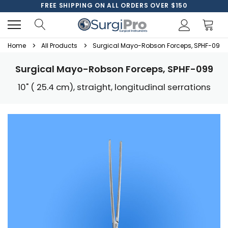
FREE SHIPPING ON ALL ORDERS OVER $150
Home
All Products
Surgical Mayo-Robson Forceps, SPHF-099
Surgical Mayo-Robson Forceps, SPHF-099
10" ( 25.4 cm), straight, longitudinal serrations