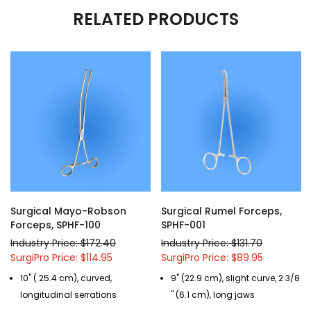
RELATED PRODUCTS
Surgical Mayo-Robson
Surgical Rumel Forceps,
Forceps, SPHF-100
SPHF-001
Industry Price: $172.40
Industry Price: $131.70
SurgiPro Price: $114.95
SurgiPro Price: $89.95
10" ( 25.4 cm), curved,
9" (22.9 cm), slight curve, 2 3/8
longitudinal serrations
" (6.1 cm), long jaws