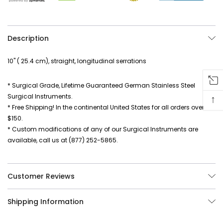
Description
10" ( 25.4 cm), straight, longitudinal serrations
* Surgical Grade, Lifetime Guaranteed German Stainless Steel
Surgical Instruments.
↑
* Free Shipping! In the continental United States for all orders over
$150.
* Custom modifications of any of our Surgical Instruments are
available, call us at (877) 252-5865.
Customer Reviews
Shipping Information