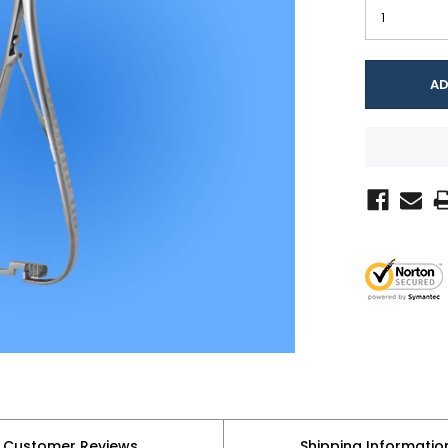
Customer Reviews
Shipping Informatio