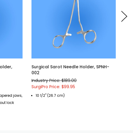
older,
Surgical Sarot Needle Holder, SPNH-
Sur
002
016
Industry Price: $189.00
Indu
SurgiPro Price: $99.95
Surg
tapered jaws,
10 1/2" (26.7 cm)
7"
out lock