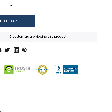
INCREASE QUANTITY:
DECREASE QUANTITY:
5 customers are viewing this product
n