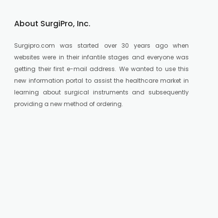
About SurgiPro, Inc.
Surgipro.com was started over 30 years ago when
websites were in their infantile stages and everyone was
getting their first e-mail address. We wanted to use this
new information portal to assist the healthcare market in
learning about surgical instruments and subsequently
providing a new method of ordering.