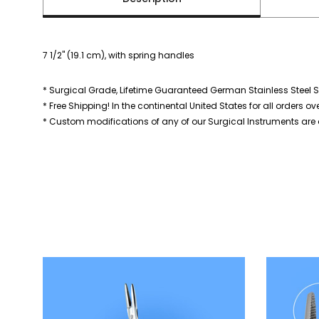
7 1/2" (19.1 cm), with spring handles
* Surgical Grade, Lifetime Guaranteed German Stainless Steel S
* Free Shipping! In the continental United States for all orders ov
* Custom modifications of any of our Surgical Instruments are a