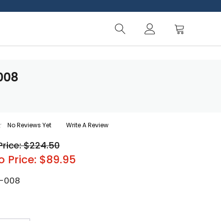
008
No Reviews Yet
Write A Review
Price: $224.50
o Price: $89.95
-008