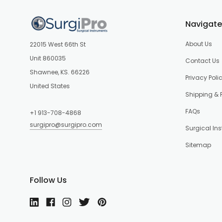
Navigate
About Us
22015 West 66th St
Unit 860035
Contact Us
Shawnee, KS. 66226
Privacy Poli
United States
Shipping & 
FAQs
+1 913-708-4868
surgipro@surgipro.com
Surgical In
Sitemap
Follow Us