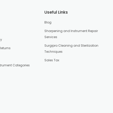
Useful Links
Blog
Sharpening and Instrument Repair
Services
cy
Surgipro Cleaning and Sterilization
Returns
Techniques
Sales Tax
strument Categories