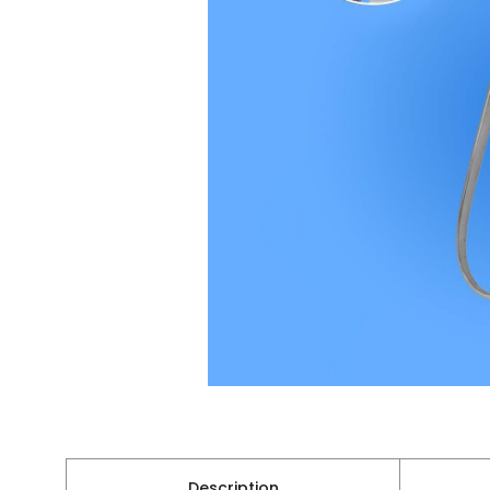
Description