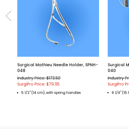
Surgical Mathieu Needle Holder, SPNH-
Surgical 
048
040
Industry Price: $173.50
Industry Pr
SurgiPro Price: $79.95
SurgiPro Pr
5 1/2" (14 cm), with spring handles
6 1/4" (15