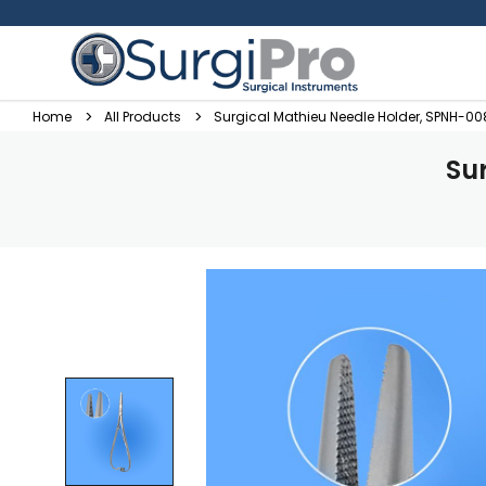
Home
All Products
Surgical Mathieu Needle Holder, SPNH-00
Su