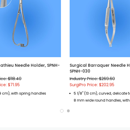
Mathieu Needle Holder, SPNH-
Surgical Barraquer Needle H
SPNH-030
ice: $118.40
Industry Price: $269.60
ice: $71.95
SurgiPro Price: $202.95
.9 cm), with spring handles
5 1/8" (13 cm), curved, delicate 
8 mm wide round handles, with