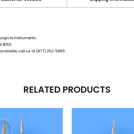
urgical Instruments.
er $150.
vailable, call us at (877) 252-5865.
RELATED PRODUCTS