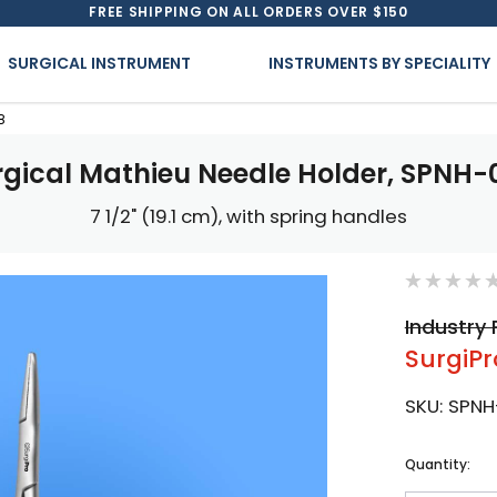
FREE SHIPPING ON ALL ORDERS OVER $150
SURGICAL INSTRUMENT
INSTRUMENTS BY SPECIALITY
8
rgical Mathieu Needle Holder, SPNH-
7 1/2" (19.1 cm), with spring handles
Industry 
SurgiPr
SKU:
SPNH
Current
Quantity:
Stock: