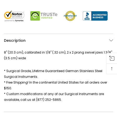
Description
8" (20.3 cm), calibrated in 1/8" (.32 cm), 2 x 2 prong swivel jaws 1 3/8"
(3.5 cm) wide
↑
* Surgical Grade, Lifetime Guaranteed German Stainless Steel
Surgical Instruments.
* Free Shipping! In the continental United States for all orders over
$150.
* Custom modifications of any of our Surgical Instruments are
available, call us at (877) 252-5865.