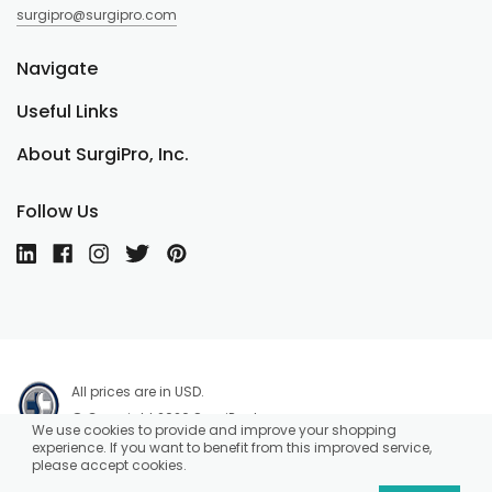
surgipro@surgipro.com
Navigate
Useful Links
About SurgiPro, Inc.
Follow Us
All prices are in USD.
© Copyright 2026 SurgiPro, Inc.
We use cookies to provide and improve your shopping
experience. If you want to benefit from this improved service,
please accept cookies.