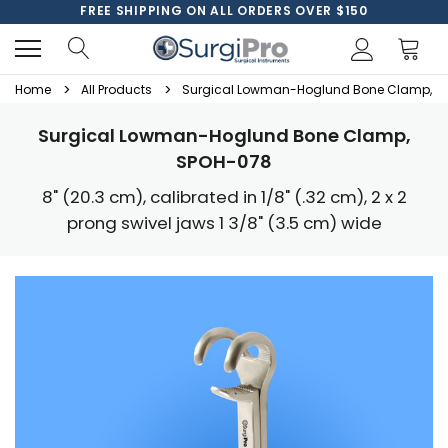
FREE SHIPPING ON ALL ORDERS OVER $150
Home
All Products
Surgical Lowman-Hoglund Bone Clamp, S
Surgical Lowman-Hoglund Bone Clamp,
SPOH-078
8" (20.3 cm), calibrated in 1/8" (.32 cm), 2 x 2
prong swivel jaws 1 3/8" (3.5 cm) wide