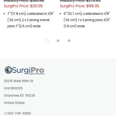
Industry Price: $389.85
Industry Price: $279.40
SurgiPro Price: $291.95
SurgiPro Price: $186.95
7" (17.8 cm), calibrated in 1/8"
5" (12.7 cm), calibrated in 1/8"
(.32 cm), 2 x 2 prong swivel
(.32 cm), 1 x 2 prong jaws 3/4"
jaws 1" (2.5 cm) wide
(1.9 cm) wide
22015 West 66th St
Unit 860035
Shawnee, KS. 66226
United States
+1 913-708-4868