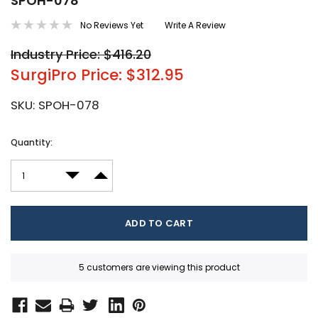
SPOH-078
No Reviews Yet
Write A Review
Industry Price: $416.20
SurgiPro Price: $312.95
SKU:
SPOH-078
Current
Quantity:
Stock:
DECREASE QUANTITY:
INCREASE QUANTITY:
5 customers are viewing this product