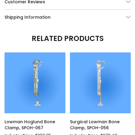
Customer Reviews
Shipping Information
RELATED PRODUCTS
Lowman Hoglund Bone
Surgical Lowman Bone
Clamp, SPOH-067
Clamp, SPOH-056