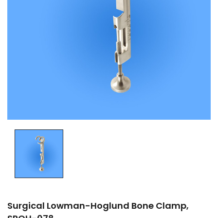
Surgical Lowman-Hoglund Bone Clamp,