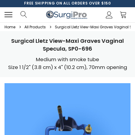
FREE SHIPPING ON ALL ORDERS OVER $150
Home
All Products
Surgical Lletz View-Maxi Graves Vaginal S
Surgical Lletz View-Maxi Graves Vaginal
Specula, SP0-696
Medium with smoke tube
Size 1 1/2" (3.8 cm) x 4" (10.2 cm), 70mm opening