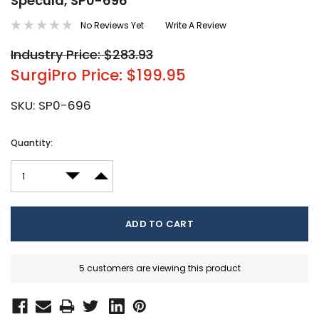
Specula, SP0-696
No Reviews Yet
Write A Review
Industry Price: $283.93
SurgiPro Price: $199.95
SKU:
SP0-696
Current
Quantity:
Stock:
DECREASE QUANTITY:
INCREASE QUANTITY:
5 customers are viewing this product