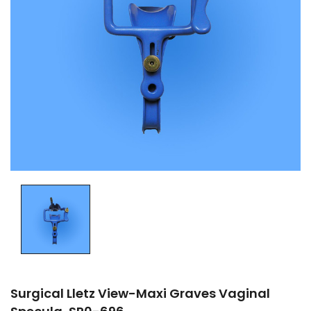
Surgical Lletz View-Maxi Graves Vaginal