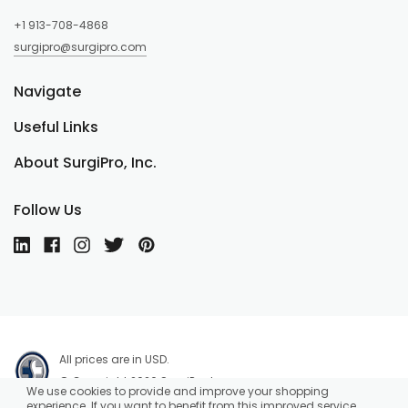
+1 913-708-4868
surgipro@surgipro.com
Navigate
Useful Links
About SurgiPro, Inc.
Follow Us
All prices are in USD.
© Copyright 2026 SurgiPro, Inc.
We use cookies to provide and improve your shopping
experience. If you want to benefit from this improved service,