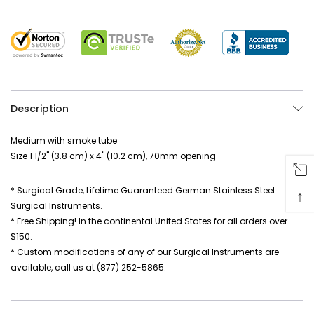
Description
Medium with smoke tube
Size 1 1/2" (3.8 cm) x 4" (10.2 cm), 70mm opening
* Surgical Grade, Lifetime Guaranteed German Stainless Steel
↑
Surgical Instruments.
* Free Shipping! In the continental United States for all orders over
$150.
* Custom modifications of any of our Surgical Instruments are
available, call us at (877) 252-5865.