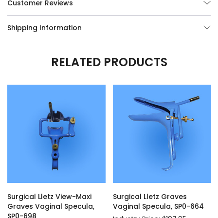
Customer Reviews
Shipping Information
RELATED PRODUCTS
Surgical Lletz View-Maxi
Surgical Lletz Graves
Graves Vaginal Specula,
Vaginal Specula, SP0-664
SP0-698