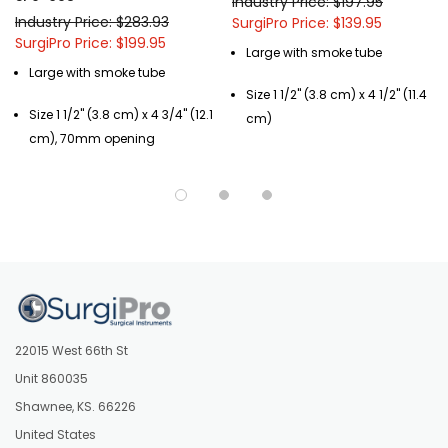
Industry Price: $197.95
Industry Price: $283.93
SurgiPro Price: $139.95
SurgiPro Price: $199.95
Large with smoke tube
Large with smoke tube
Size 1 1/2" (3.8 cm) x 4 1/2" (11.4
Size 1 1/2" (3.8 cm) x 4 3/4" (12.1
cm)
cm), 70mm opening
22015 West 66th St
Unit 860035
Shawnee, KS. 66226
United States