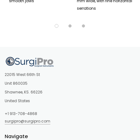
smooth jaws
mm wide, with fine horizontal
serrations
22015 West 66th St
Unit 860035
Shawnee, KS. 66226
United States
+1 913-708-4868
surgipro@surgipro.com
Navigate