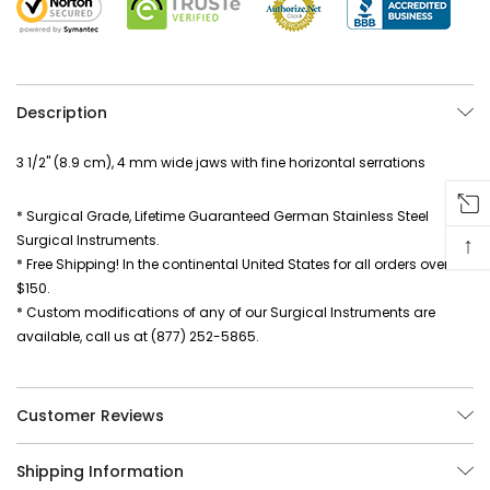
Description
3 1/2" (8.9 cm), 4 mm wide jaws with fine horizontal serrations
* Surgical Grade, Lifetime Guaranteed German Stainless Steel
↑
Surgical Instruments.
* Free Shipping! In the continental United States for all orders over
$150.
* Custom modifications of any of our Surgical Instruments are
available, call us at (877) 252-5865.
Customer Reviews
Shipping Information