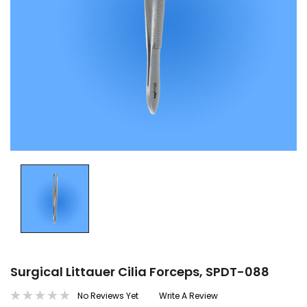
Surgical Littauer Cilia Forceps, SPDT-088
No Reviews Yet
Write A Review