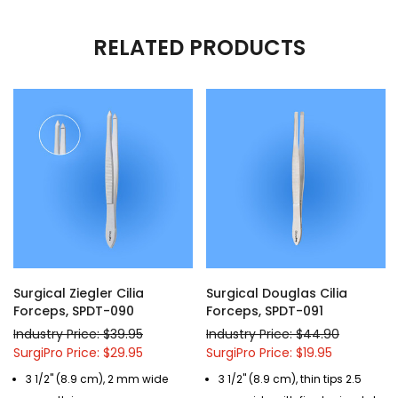
RELATED PRODUCTS
Surgical Ziegler Cilia
Surgical Douglas Cilia
Forceps, SPDT-090
Forceps, SPDT-091
Industry Price: $39.95
Industry Price: $44.90
SurgiPro Price: $29.95
SurgiPro Price: $19.95
3 1/2" (8.9 cm), 2 mm wide
3 1/2" (8.9 cm), thin tips 2.5