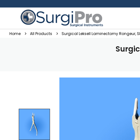
Home
All Products
Surgical Leksell Laminectomy Rongeur, 
Surgi