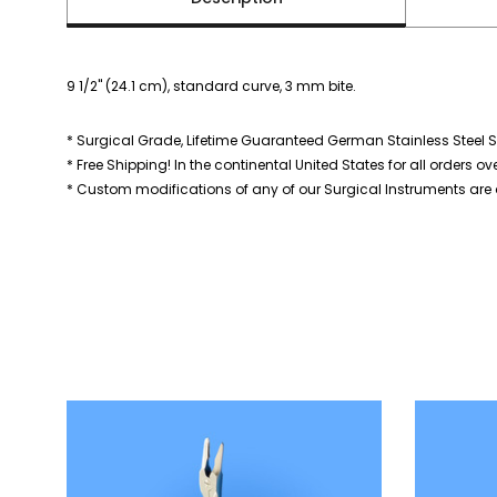
9 1/2" (24.1 cm), standard curve, 3 mm bite.
* Surgical Grade, Lifetime Guaranteed German Stainless Steel S
* Free Shipping! In the continental United States for all orders ov
* Custom modifications of any of our Surgical Instruments are a