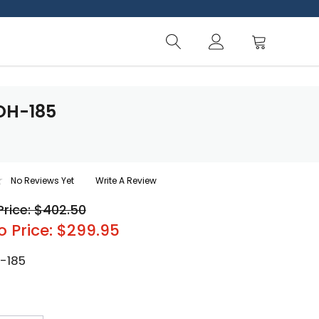
OH-185
No Reviews Yet
Write A Review
Price: $402.50
o Price: $299.95
-185