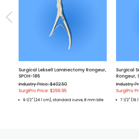
Surgical Leksell Laminectomy Rongeur,
Surgical 
SPOH-186
Rongeur, 
Industry Price: $402.50
Industry P
SurgiPro Price: $299.95
SurgiPro P
9 1/2" (24.1 cm), standard curve, 8 mm bite
7 1/2" (19