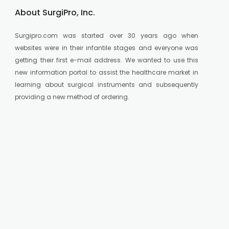
About SurgiPro, Inc.
Surgipro.com was started over 30 years ago when
websites were in their infantile stages and everyone was
getting their first e-mail address. We wanted to use this
new information portal to assist the healthcare market in
learning about surgical instruments and subsequently
providing a new method of ordering.