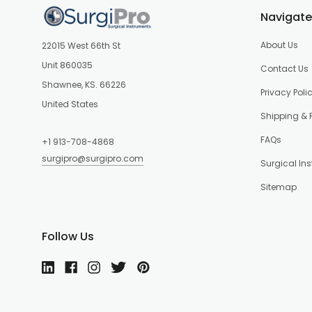
Navigate
About Us
22015 West 66th St
Unit 860035
Contact Us
Shawnee, KS. 66226
Privacy Poli
United States
Shipping & 
FAQs
+1 913-708-4868
surgipro@surgipro.com
Surgical In
Sitemap
Follow Us