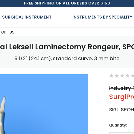
FREE SHIPPING ON ALL ORDERS OVER $150
SURGICAL INSTRUMENT
INSTRUMENTS BY SPECIALITY
SPOH-185
cal Leksell Laminectomy Rongeur, SP
9 1/2" (24.1 cm), standard curve, 3 mm bite
Industry 
SurgiPr
SKU:
SPOH
Current
Quantity:
Stock: