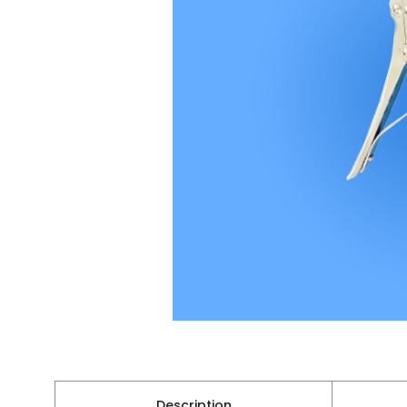
Description