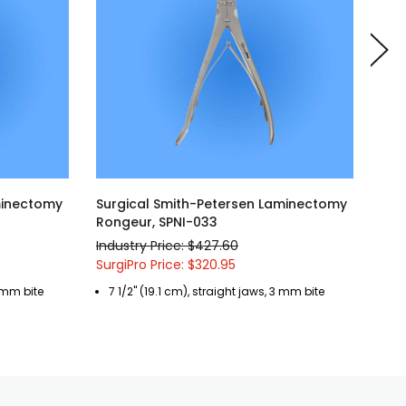
minectomy
Surgical Smith-Petersen Laminectomy
Sur
Rongeur, SPNI-033
SPO
Industry Price: $427.60
Indu
SurgiPro Price: $320.95
Surg
3 mm bite
7 1/2" (19.1 cm), straight jaws, 3 mm bite
6"