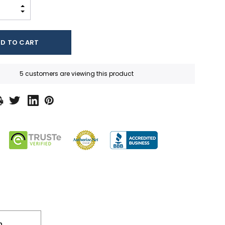
INCREASE QUANTITY:
DECREASE QUANTITY:
5 customers are viewing this product
n