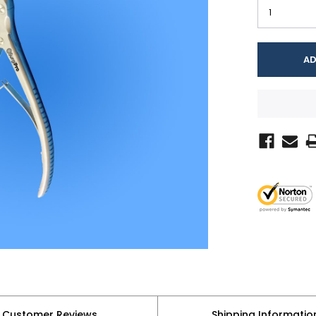
Customer Reviews
Shipping Informatio