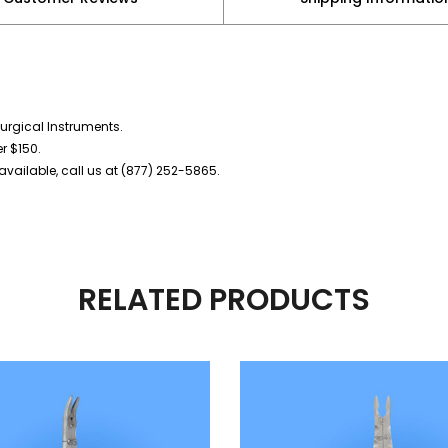
urgical Instruments.
er $150.
vailable, call us at (877) 252-5865.
RELATED PRODUCTS