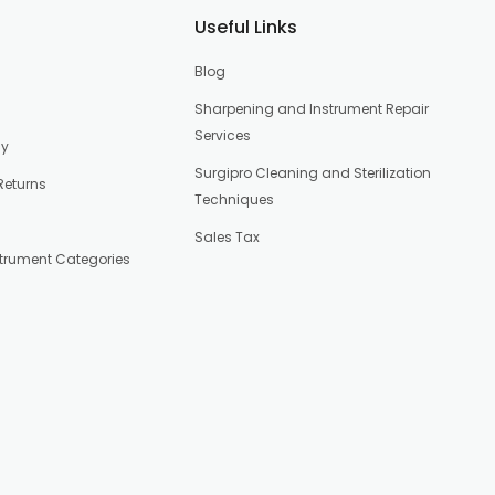
Useful Links
Blog
Sharpening and Instrument Repair
Services
cy
Surgipro Cleaning and Sterilization
Returns
Techniques
Sales Tax
strument Categories