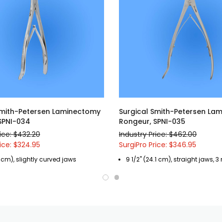
Smith-Petersen Laminectomy
Surgical Smith-Petersen La
SPNI-034
Rongeur, SPNI-035
rice: $432.20
Industry Price: $462.00
rice: $324.95
SurgiPro Price: $346.95
.1 cm), slightly curved jaws
9 1/2" (24.1 cm), straight jaws, 