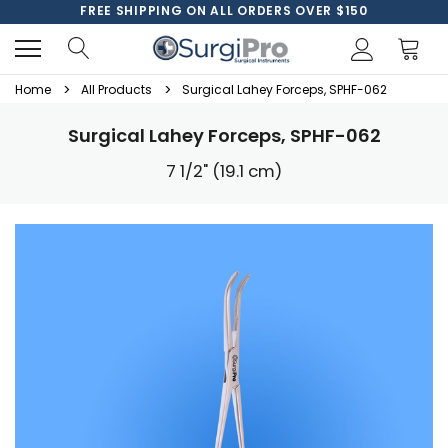
FREE SHIPPING ON ALL ORDERS OVER $150
Home
All Products
Surgical Lahey Forceps, SPHF-062
Surgical Lahey Forceps, SPHF-062
7 1/2" (19.1 cm)