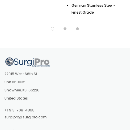
German Stainless Steel -
Finest Grade
22015 West 66th St
Unit 860035
Shawnee, KS. 66226
United States
+1 913-708-4868
surgipro@surgipro.com