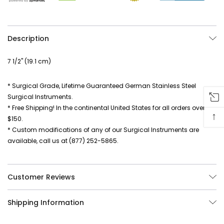
Description
7 1/2" (19.1 cm)
* Surgical Grade, Lifetime Guaranteed German Stainless Steel
Surgical Instruments.
* Free Shipping! In the continental United States for all orders over
↑
$150.
* Custom modifications of any of our Surgical Instruments are
available, call us at (877) 252-5865.
Customer Reviews
Shipping Information