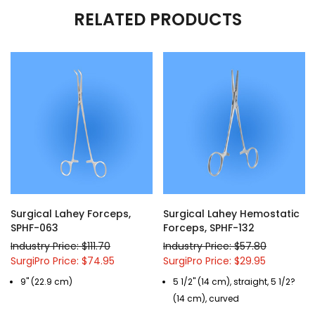
RELATED PRODUCTS
Surgical Lahey Forceps,
Surgical Lahey Hemostatic
SPHF-063
Forceps, SPHF-132
Industry Price: $111.70
Industry Price: $57.80
SurgiPro Price: $74.95
SurgiPro Price: $29.95
9" (22.9 cm)
5 1/2" (14 cm), straight, 5 1/2?
(14 cm), curved