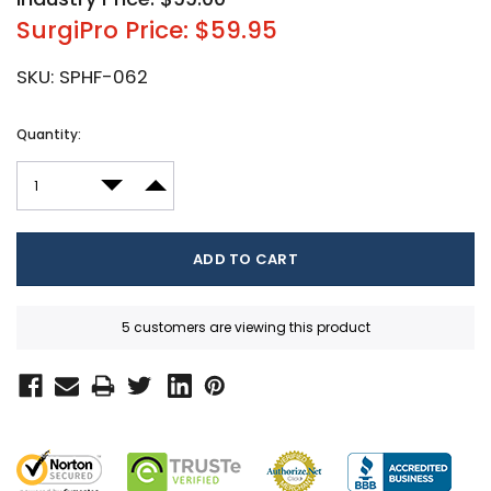
SurgiPro Price: $59.95
SKU:
SPHF-062
Current
Quantity:
Stock:
DECREASE QUANTITY:
INCREASE QUANTITY:
5 customers are viewing this product