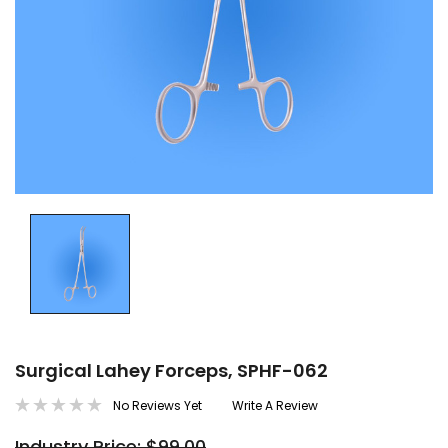
Surgical Lahey Forceps, SPHF-062
No Reviews Yet
Write A Review
Industry Price: $99.00