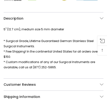
Description
5" (12.7 cm), medium size 5 mm diameter
* Surgical Grade, Lifetime Guaranteed German Stainless Steel
Surgical Instruments.
↑
* Free Shipping! In the continental United States for all orders over
$150.
* Custom modifications of any of our Surgical Instruments are
available, call us at (877) 252-5865.
Customer Reviews
Shipping Information