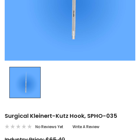
Surgical Kleinert-Kutz Hook, SPHO-035
No Reviews Yet
Write A Review
Industry Price: $65.40