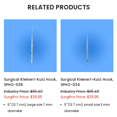
RELATED PRODUCTS
Surgical Kleinert-Kutz Hook,
Surgical Kleinert-Kutz Hook,
SPHO-036
SPHO-034
Industry Price: $65.40
Industry Price: $65.40
SurgiPro Price: $39.95
SurgiPro Price: $39.95
5" (12.7 cm), large size 7 mm
5" (12.7 cm), small size 3 mm
diameter
diameter