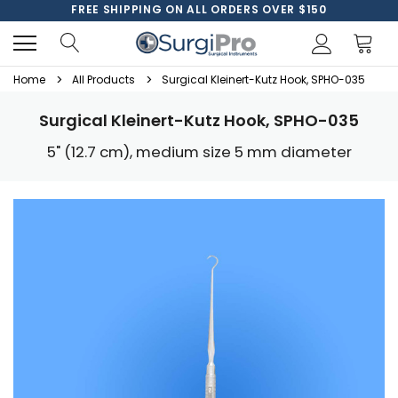
FREE SHIPPING ON ALL ORDERS OVER $150
Home
All Products
Surgical Kleinert-Kutz Hook, SPHO-035
Surgical Kleinert-Kutz Hook, SPHO-035
5" (12.7 cm), medium size 5 mm diameter