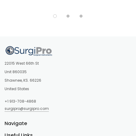
22015 West 66th St
Unit 860035
Shawnee, KS. 66226
United States
+1 913-708-4868
surgipro@surgipro.com
Navigate
Useful Links