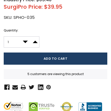
SurgiPro Price: $39.95
SKU:
SPHO-035
Current
Quantity:
Stock:
DECREASE QUANTITY:
INCREASE QUANTITY:
5 customers are viewing this product