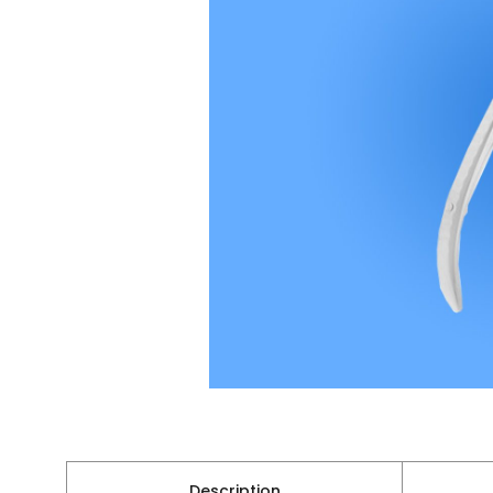
Description