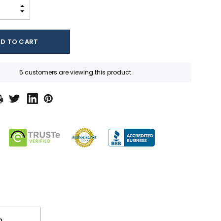
INCREASE QUANTITY:
DECREASE QUANTITY:
5 customers are viewing this product
n