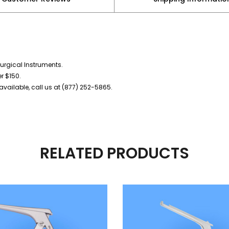
urgical Instruments.
er $150.
vailable, call us at (877) 252-5865.
RELATED PRODUCTS