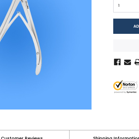
Customer Reviews
Shipping Informatio