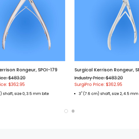
errison Rongeur, SPOI-179
Surgical Kerrison Rongeur, S
rice: $483.20
Industry Price: $483.20
ice: $362.95
SurgiPro Price: $362.95
) shaft, size 0, 3.5 mm bite
3" (7.6 cm) shaft, size 2, 4.5 mm 