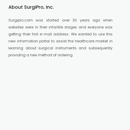
About SurgiPro, Inc.
Surgipro.com was started over 30 years ago when
websites were in their infantile stages and everyone was
getting their first e-mail address. We wanted to use this
new information portal to assist the healthcare market in
learning about surgical instruments and subsequently
providing a new method of ordering.