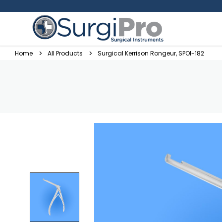
Home
All Products
Surgical Kerrison Rongeur, SPOI-182