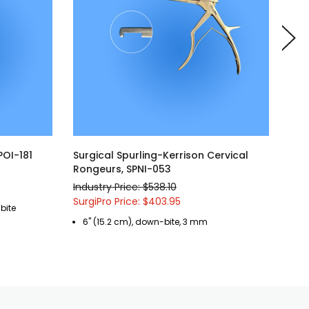
POI-181
Surgical Spurling-Kerrison Cervical
Sur
Rongeurs, SPNI-053
Ron
Industry Price: $538.10
Indu
SurgiPro Price: $403.95
Surg
bite
6" (15.2 cm), down-bite, 3 mm
8"