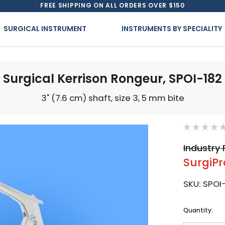
FREE SHIPPING ON ALL ORDERS OVER $150
SURGICAL INSTRUMENT
INSTRUMENTS BY SPECIALITY
Surgical Kerrison Rongeur, SPOI-182
3" (7.6 cm) shaft, size 3, 5 mm bite
Industry 
SurgiPr
SKU:
SPOI
Current
Quantity:
Stock: