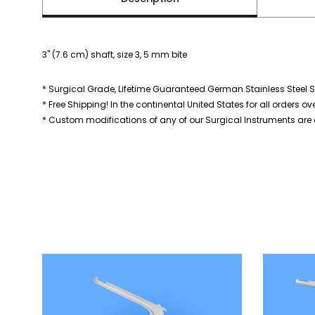
3" (7.6 cm) shaft, size 3, 5 mm bite
* Surgical Grade, Lifetime Guaranteed German Stainless Steel S
* Free Shipping! In the continental United States for all orders ov
* Custom modifications of any of our Surgical Instruments are a