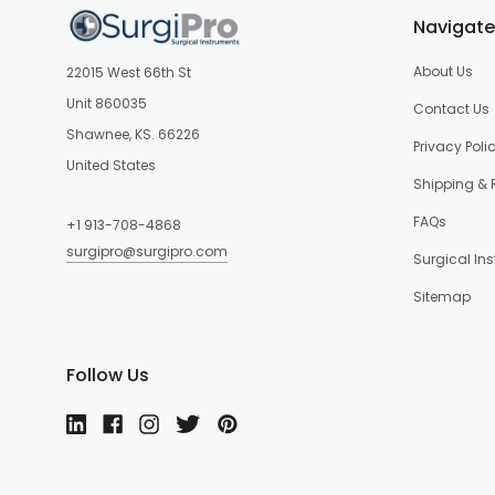
Navigate
About Us
22015 West 66th St
Unit 860035
Contact Us
Shawnee, KS. 66226
Privacy Poli
United States
Shipping & 
FAQs
+1 913-708-4868
surgipro@surgipro.com
Surgical In
Sitemap
Follow Us