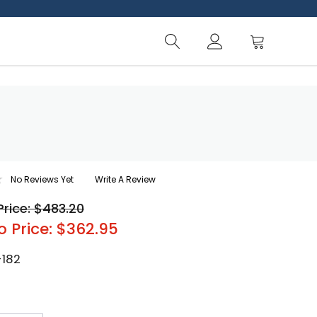
No Reviews Yet
Write A Review
Price: $483.20
o Price: $362.95
-182