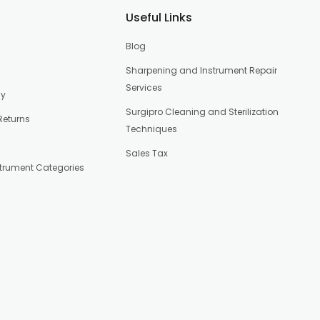
Useful Links
Blog
Sharpening and Instrument Repair
Services
cy
Surgipro Cleaning and Sterilization
Returns
Techniques
Sales Tax
strument Categories