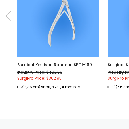
Surgical Kerrison Rongeur, SPOI-180
Surgical K
Industry Price: $483.60
Industry P
SurgiPro Price: $362.95
SurgiPro Pr
3" (7.6 cm) shaft, size 1, 4 mm bite
3" (7.6 cm