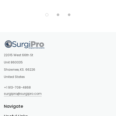
22015 West 66th St
Unit 860035
Shawnee, KS. 66226
United States
+1 913-708-4868
surgipro@surgipro.com
Navigate