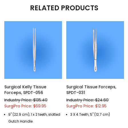
RELATED PRODUCTS
Surgical Kelly Tissue
Surgical Tissue Forceps,
Forceps, SPDT-056
SPDT-031
Industry Price: $135.40
Industry Price: $24.60
SurgiPro Price: $69.95
SurgiPro Price: $12.95
9" (22.9 cm), 1 x 2 teeth, slotted
3 X 4 Teeth, 5" (12.7 cm)
Gutch Handle