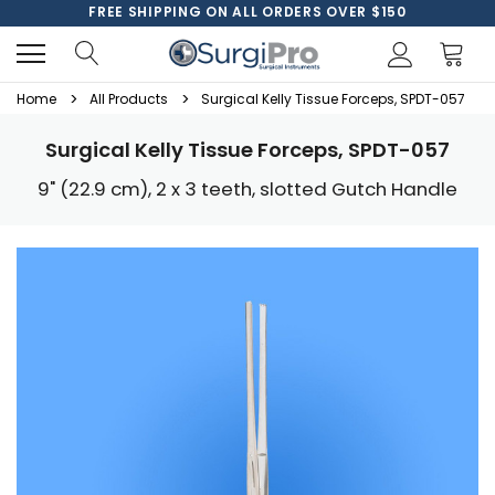
FREE SHIPPING ON ALL ORDERS OVER $150
Home
All Products
Surgical Kelly Tissue Forceps, SPDT-057
Surgical Kelly Tissue Forceps, SPDT-057
9" (22.9 cm), 2 x 3 teeth, slotted Gutch Handle