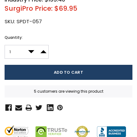
SurgiPro Price: $69.95
SKU:
SPDT-057
Current
Quantity:
Stock:
DECREASE QUANTITY:
INCREASE QUANTITY:
5 customers are viewing this product