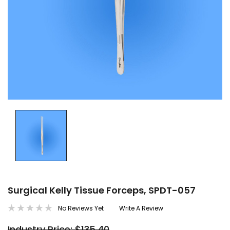
Surgical Kelly Tissue Forceps, SPDT-057
No Reviews Yet
Write A Review
Industry Price: $135.40