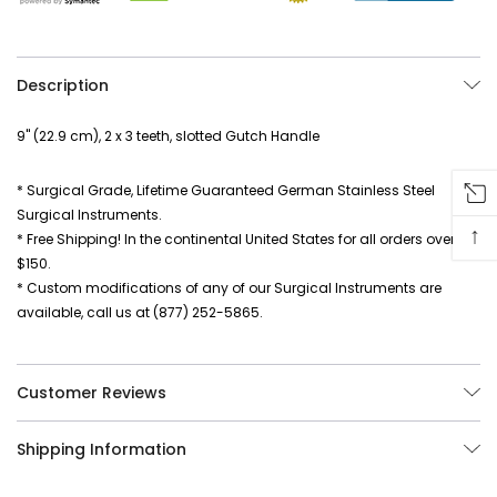
Description
9" (22.9 cm), 2 x 3 teeth, slotted Gutch Handle
* Surgical Grade, Lifetime Guaranteed German Stainless Steel
Surgical Instruments.
↑
* Free Shipping! In the continental United States for all orders over
$150.
* Custom modifications of any of our Surgical Instruments are
available, call us at (877) 252-5865.
Customer Reviews
Shipping Information