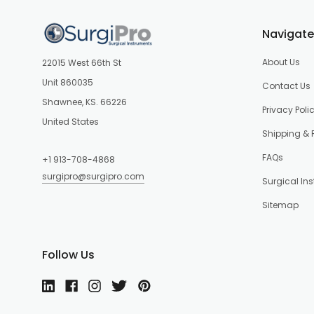
Navigate
About Us
22015 West 66th St
Unit 860035
Contact Us
Shawnee, KS. 66226
Privacy Poli
United States
Shipping & 
FAQs
+1 913-708-4868
surgipro@surgipro.com
Surgical In
Sitemap
Follow Us