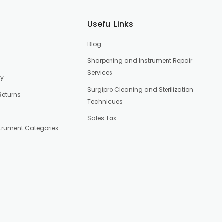
Useful Links
Blog
Sharpening and Instrument Repair
Services
cy
Surgipro Cleaning and Sterilization
Returns
Techniques
Sales Tax
strument Categories