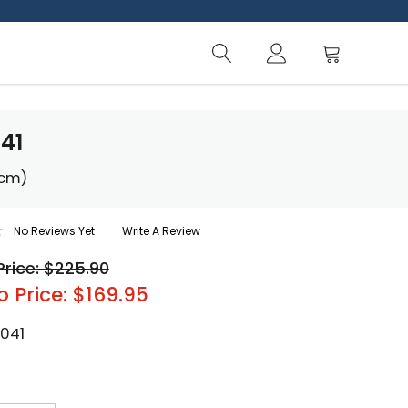
41
 cm)
No Reviews Yet
Write A Review
Price: $225.90
o Price: $169.95
-041