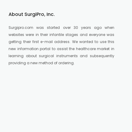
About SurgiPro, Inc.
Surgipro.com was started over 30 years ago when
websites were in their infantile stages and everyone was
getting their first e-mail address. We wanted to use this
new information portal to assist the healthcare market in
learning about surgical instruments and subsequently
providing a new method of ordering.