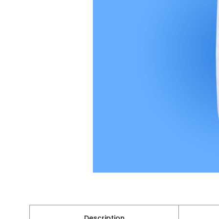
Description