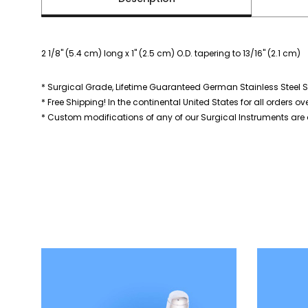
2 1/8" (5.4 cm) long x 1" (2.5 cm) O.D. tapering to 13/16" (2.1 cm)
* Surgical Grade, Lifetime Guaranteed German Stainless Steel S
* Free Shipping! In the continental United States for all orders ov
* Custom modifications of any of our Surgical Instruments are a