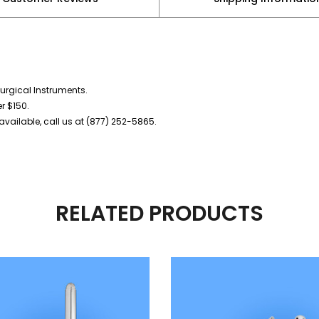
urgical Instruments.
er $150.
vailable, call us at (877) 252-5865.
RELATED PRODUCTS