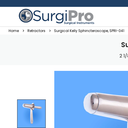
Home
Retractors
Surgical Kelly Sphincteroscope, SPRI-041
S
2 1