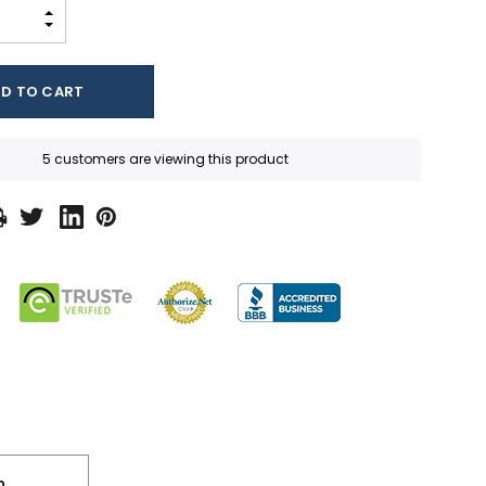
INCREASE QUANTITY:
DECREASE QUANTITY:
5 customers are viewing this product
n