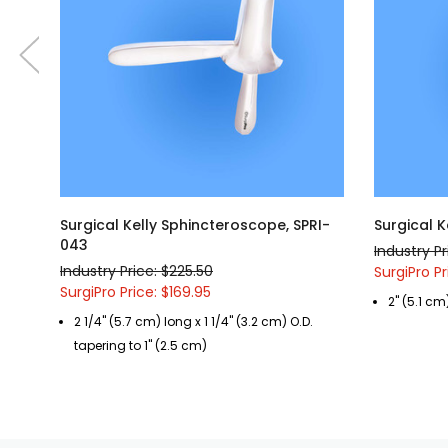
Surgical Kelly Sphincteroscope, SPRI-
Surgical 
043
Industry Pr
Industry Price: $225.50
SurgiPro Pr
SurgiPro Price: $169.95
2" (5.1 cm
2 1/4" (5.7 cm) long x 1 1/4" (3.2 cm) O.D.
tapering to 1" (2.5 cm)