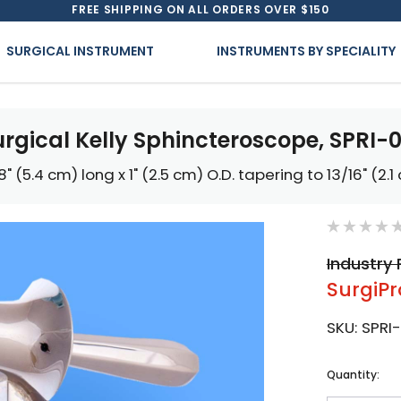
FREE SHIPPING ON ALL ORDERS OVER $150
SURGICAL INSTRUMENT
INSTRUMENTS BY SPECIALITY
urgical Kelly Sphincteroscope, SPRI-0
/8" (5.4 cm) long x 1" (2.5 cm) O.D. tapering to 13/16" (2.1
Industry 
SurgiPr
SKU:
SPRI
Current
Quantity:
Stock: