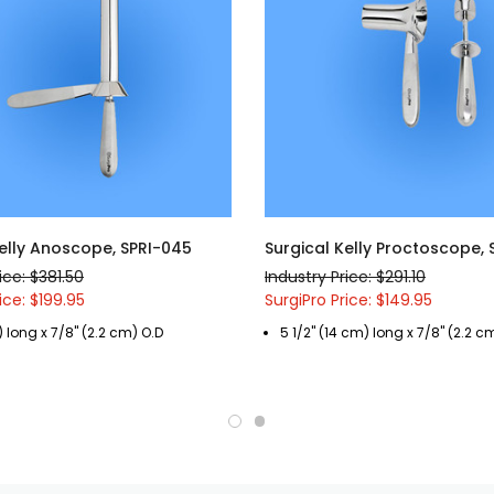
Kelly Anoscope, SPRI-045
Surgical Kelly Proctoscope,
ice: $381.50
Industry Price: $291.10
ice: $199.95
SurgiPro Price: $149.95
) long x 7/8" (2.2 cm) O.D
5 1/2" (14 cm) long x 7/8" (2.2 c