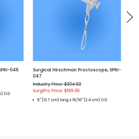
 SPRI-046
Surgical Hirschman Proctoscope, SPRI-
Sur
047
SPR
Industry Price: $304.50
Indu
SurgiPro Price: $199.95
Surg
m) O.D
5" (12.7 cm) long x 15/16" (2.4 cm) O.D
3 