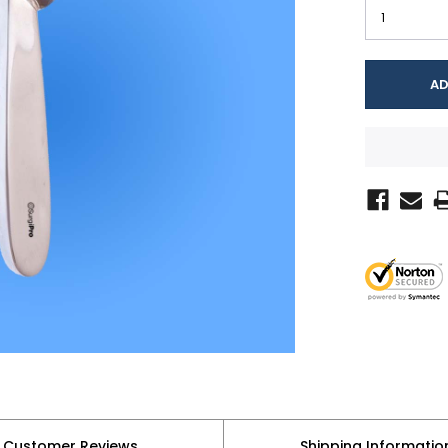
Customer Reviews
Shipping Informatio