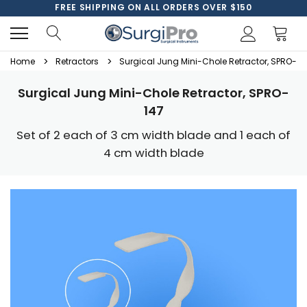
FREE SHIPPING ON ALL ORDERS OVER $150
Home
Retractors
Surgical Jung Mini-Chole Retractor, SPRO-14
Surgical Jung Mini-Chole Retractor, SPRO-
147
Set of 2 each of 3 cm width blade and 1 each of
4 cm width blade