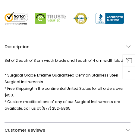
Description
Set of 2 each of 3 cm width blade and 1 each of 4 cm width blade
↑
* Surgical Grade, Lifetime Guaranteed German Stainless Steel
Surgical Instruments.
* Free Shipping! In the continental United States for all orders over
$150.
* Custom modifications of any of our Surgical Instruments are
available, call us at (877) 252-5865.
Customer Reviews