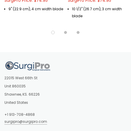
SurgiPro Price: $74.95
SurgiPro Price: $74.95
9" (22.9 cm), 4 cm width blade
10 1/2" (26.7 cm), 3 cm width
blade
22015 West 66th St
Unit 860035
Shawnee, KS. 66226
United States
+1 913-708-4868
surgipro@surgipro.com