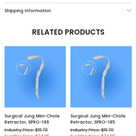
Shipping Information
RELATED PRODUCTS
Surgical Jung Mini-Chole
Surgical Jung Mini-Chole
Retractor, SPRO-146
Retractor, SPRO-145
Industry Price: $111.70
Industry Price: $111.70