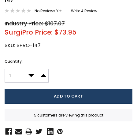
147
No Reviews Yet
Write A Review
Industry Price: $107.07
SurgiPro Price: $73.95
SKU:
SPRO-147
Current
Quantity:
Stock:
DECREASE QUANTITY:
INCREASE QUANTITY:
5 customers are viewing this product