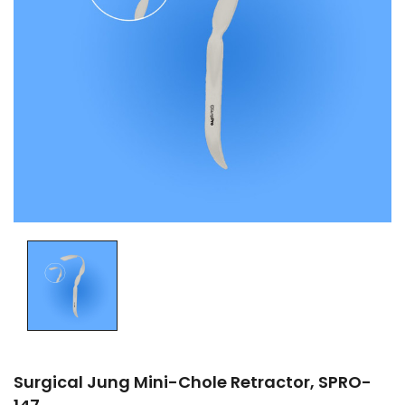
Surgical Jung Mini-Chole Retractor, SPRO-