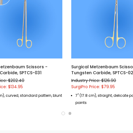
Metzenbaum Scissors -
Surgical Metzenbaum Scisso
Carbide, SPTCS-031
Tungsten Carbide, SPTCS-0
rice: $202.40
Industry Price: $126.90
ice: $134.95
SurgiPro Price: $79.95
cm), curved, standard pattern, blunt
7" (17.8 cm), straight, delicate p
points