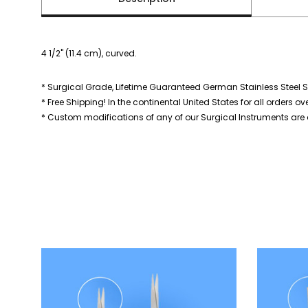
4 1/2" (11.4 cm), curved.
* Surgical Grade, Lifetime Guaranteed German Stainless Steel S
* Free Shipping! In the continental United States for all orders ov
* Custom modifications of any of our Surgical Instruments are a