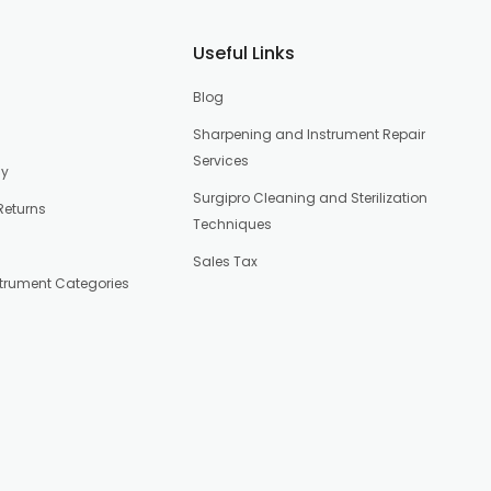
Useful Links
Blog
Sharpening and Instrument Repair
Services
cy
Surgipro Cleaning and Sterilization
Returns
Techniques
Sales Tax
strument Categories