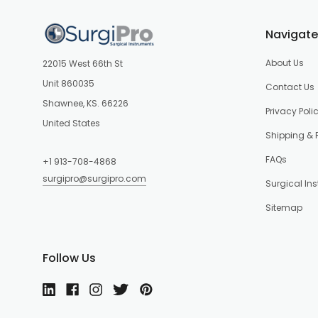
Navigate
About Us
22015 West 66th St
Unit 860035
Contact Us
Shawnee, KS. 66226
Privacy Poli
United States
Shipping & 
FAQs
+1 913-708-4868
surgipro@surgipro.com
Surgical In
Sitemap
Follow Us