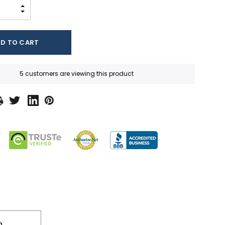
INCREASE QUANTITY:
DECREASE QUANTITY:
5 customers are viewing this product
n