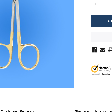
Customer Reviews
Shipping Informatio