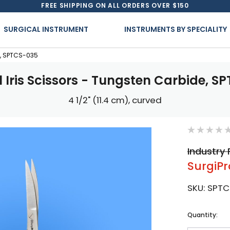
FREE SHIPPING ON ALL ORDERS OVER $150
SURGICAL INSTRUMENT
INSTRUMENTS BY SPECIALITY
e, SPTCS-035
l Iris Scissors - Tungsten Carbide, S
4 1/2" (11.4 cm), curved
Industry 
SurgiPr
SKU:
SPTC
Current
Quantity:
Stock: