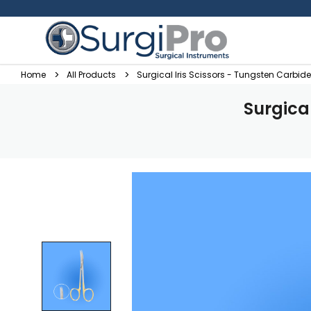
Home
All Products
Surgical Iris Scissors - Tungsten Carbid
Surgica