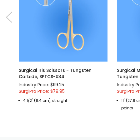
Surgical Iris Scissors - Tungsten
Surgical 
Carbide, SPTCS-034
Tungsten 
Industry Price: $119.25
Industry P
SurgiPro Price: $79.95
SurgiPro Pr
4 1/2" (11.4 cm), straight
11" (27.9 
points