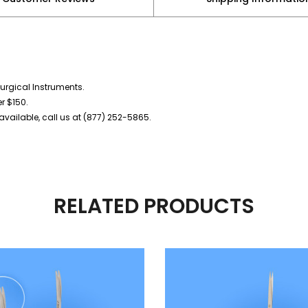
urgical Instruments.
er $150.
vailable, call us at (877) 252-5865.
RELATED PRODUCTS