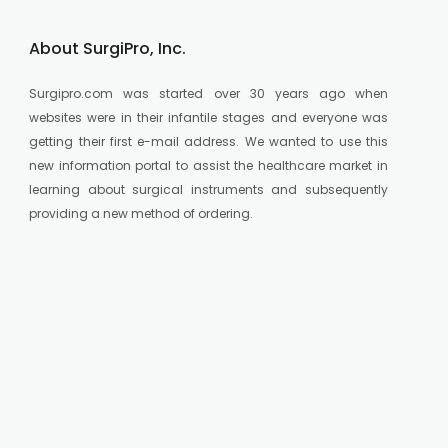
About SurgiPro, Inc.
Surgipro.com was started over 30 years ago when
websites were in their infantile stages and everyone was
getting their first e-mail address. We wanted to use this
new information portal to assist the healthcare market in
learning about surgical instruments and subsequently
providing a new method of ordering.