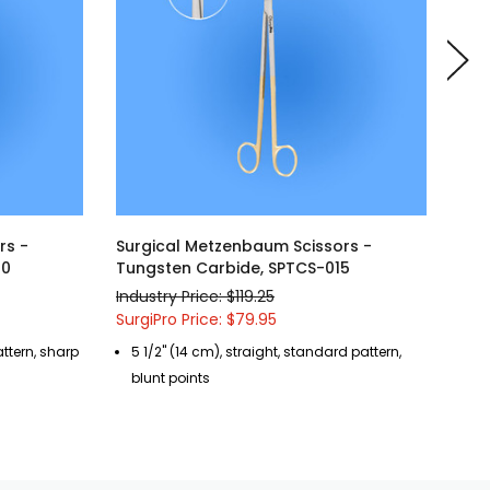
rs -
Surgical Metzenbaum Scissors -
Sur
20
Tungsten Carbide, SPTCS-015
Tun
Industry Price: $119.25
Indu
SurgiPro Price: $79.95
Surg
attern, sharp
5 1/2" (14 cm), straight, standard pattern,
4 
blunt points