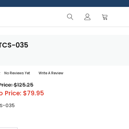
PTCS-035
No Reviews Yet
Write A Review
Price: $125.25
o Price: $79.95
S-035