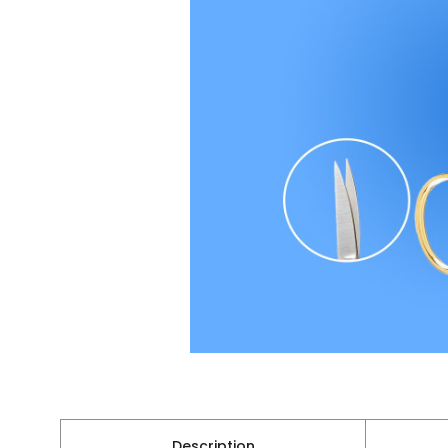
Description