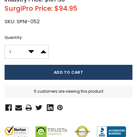
SurgiPro Price: $94.95
SKU:
SPNI-052
Current
Quantity:
Stock:
DECREASE QUANTITY:
INCREASE QUANTITY:
5 customers are viewing this product