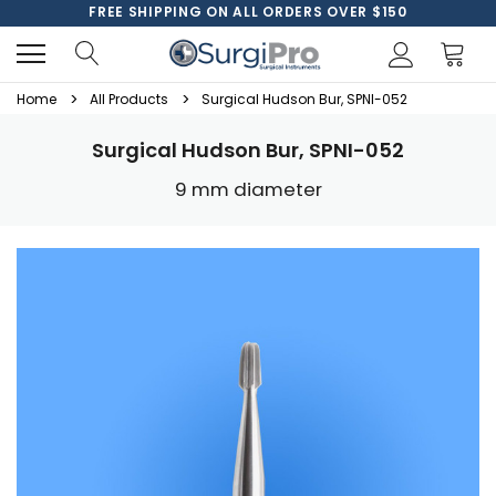
FREE SHIPPING ON ALL ORDERS OVER $150
Home
All Products
Surgical Hudson Bur, SPNI-052
Surgical Hudson Bur, SPNI-052
9 mm diameter