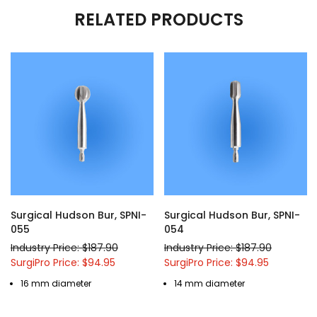
RELATED PRODUCTS
Surgical Hudson Bur, SPNI-
Surgical Hudson Bur, SPNI-
055
054
Industry Price: $187.90
Industry Price: $187.90
SurgiPro Price: $94.95
SurgiPro Price: $94.95
16 mm diameter
14 mm diameter