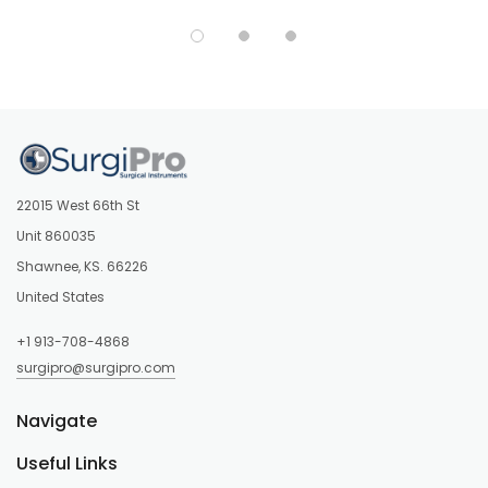
22015 West 66th St
Unit 860035
Shawnee, KS. 66226
United States
+1 913-708-4868
surgipro@surgipro.com
Navigate
Useful Links