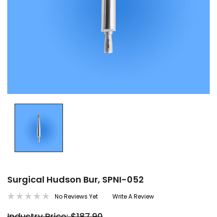
Surgical Hudson Bur, SPNI-052
No Reviews Yet
Write A Review
Industry Price: $187.90