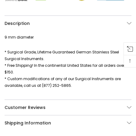
Description
9 mm diameter
* Surgical Grade, Lifetime Guaranteed German Stainless Steel
Surgical Instruments.
↑
* Free Shipping! In the continental United States for all orders over
$150.
* Custom modifications of any of our Surgical Instruments are
available, call us at (877) 252-5865.
Customer Reviews
Shipping Information