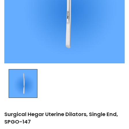
Surgical Hegar Uterine Dilators, Single End,
SPGO-147