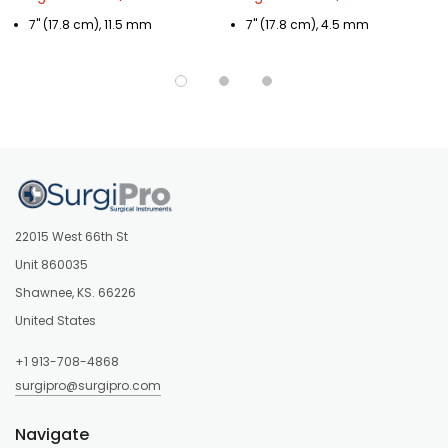
7" (17.8 cm), 11.5 mm
7" (17.8 cm), 4.5 mm
22015 West 66th St
Unit 860035
Shawnee, KS. 66226
United States
+1 913-708-4868
surgipro@surgipro.com
Navigate