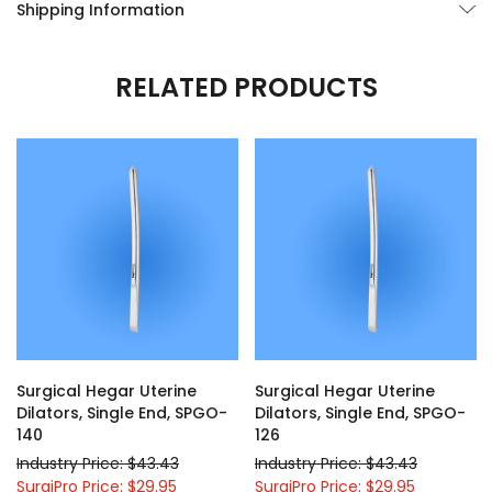
Shipping Information
RELATED PRODUCTS
Surgical Hegar Uterine
Surgical Hegar Uterine
Dilators, Single End, SPGO-
Dilators, Single End, SPGO-
140
126
Industry Price: $43.43
Industry Price: $43.43
SurgiPro Price: $29.95
SurgiPro Price: $29.95