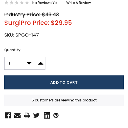
No Reviews Yet
Write A Review
Industry Price: $43.43
SurgiPro Price: $29.95
SKU:
SPGO-147
Current
Quantity:
Stock:
DECREASE QUANTITY:
INCREASE QUANTITY:
5 customers are viewing this product