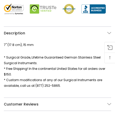
Description
7" (17.8 cm), 15 mm
↑
* Surgical Grade, Lifetime Guaranteed German Stainless Steel
Surgical Instruments.
* Free Shipping! In the continental United States for all orders over
$150.
* Custom modifications of any of our Surgical Instruments are
available, call us at (877) 252-5865.
Customer Reviews