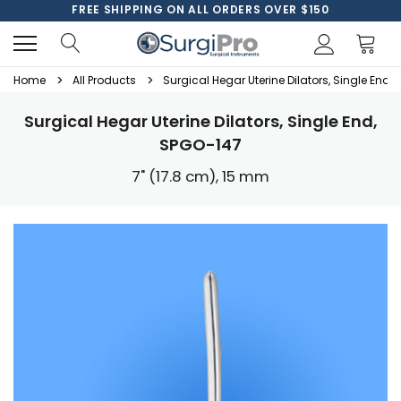
FREE SHIPPING ON ALL ORDERS OVER $150
Home
All Products
Surgical Hegar Uterine Dilators, Single End,
Surgical Hegar Uterine Dilators, Single End,
SPGO-147
7" (17.8 cm), 15 mm