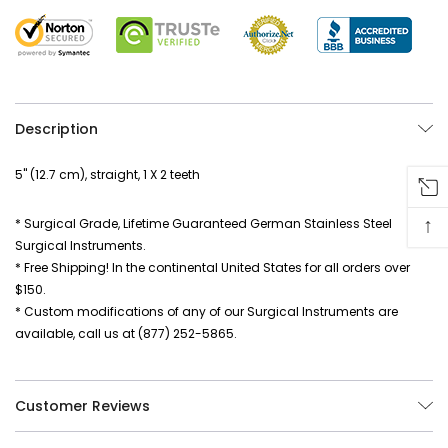
Description
5" (12.7 cm), straight, 1 X 2 teeth
↑
* Surgical Grade, Lifetime Guaranteed German Stainless Steel
Surgical Instruments.
* Free Shipping! In the continental United States for all orders over
$150.
* Custom modifications of any of our Surgical Instruments are
available, call us at (877) 252-5865.
Customer Reviews