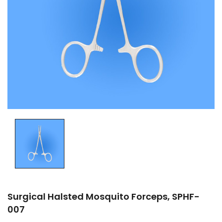
Surgical Halsted Mosquito Forceps, SPHF-
007