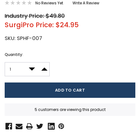
No Reviews Yet
Write A Review
Industry Price: $49.80
SurgiPro Price: $24.95
SKU:
SPHF-007
Current
Quantity:
Stock:
DECREASE QUANTITY:
INCREASE QUANTITY:
5 customers are viewing this product