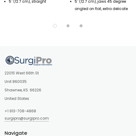
5" (12.7 cm), straight
5" (12.7 cm), jaws 45 degree
angled on flat, extra delicate
22015 West 66th St
Unit 860035
Shawnee, KS. 66226
United States
+1 913-708-4868
surgipro@surgipro.com
Navigate