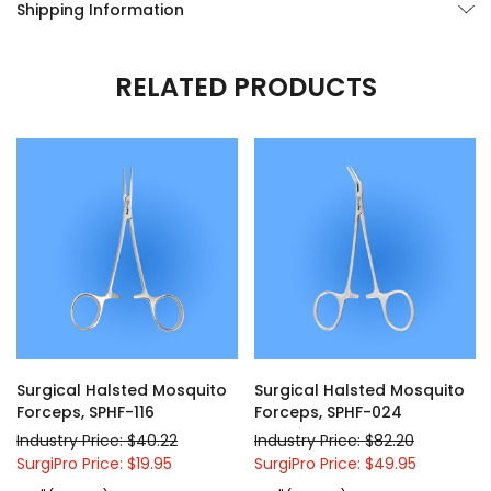
Shipping Information
RELATED PRODUCTS
Surgical Halsted Mosquito
Surgical Halsted Mosquito
Forceps, SPHF-116
Forceps, SPHF-024
Industry Price: $40.22
Industry Price: $82.20
SurgiPro Price: $19.95
SurgiPro Price: $49.95