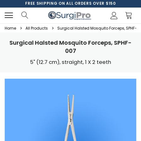
FREE SHIPPING ON ALL ORDERS OVER $150
Home
All Products
Surgical Halsted Mosquito Forceps, SPHF-0
Surgical Halsted Mosquito Forceps, SPHF-
007
5" (12.7 cm), straight, 1 X 2 teeth