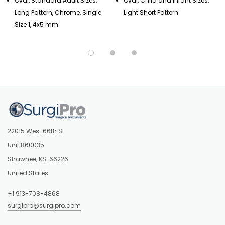
Oval, Standard Adult Sizes,
Oval, Child and Infant Sizes,
Long Pattern, Chrome, Single
Light Short Pattern
Size 1, 4x5 mm
22015 West 66th St
Unit 860035
Shawnee, KS. 66226
United States
+1 913-708-4868
surgipro@surgipro.com