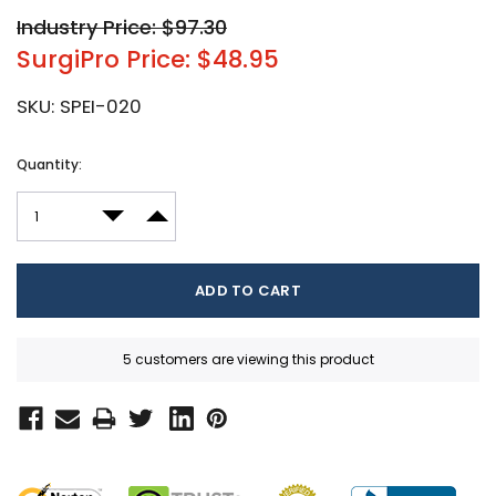
Industry Price: $97.30
SurgiPro Price: $48.95
SKU:
SPEI-020
Current
Quantity:
Stock:
DECREASE QUANTITY:
INCREASE QUANTITY:
5 customers are viewing this product