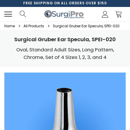
FREE SHIPPING ON ALL ORDERS OVER $150
Home
All Products
Surgical Gruber Ear Specula, SPEI-020
Surgical Gruber Ear Specula, SPEI-020
Oval, Standard Adult Sizes, Long Pattern,
Chrome, Set of 4 Sizes 1, 2, 3, and 4