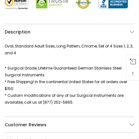
Description
Oval, Standard Adult Sizes, Long Pattern, Chrome, Set of 4 Sizes 1, 2, 3,
and 4
* Surgical Grade, Lifetime Guaranteed German Stainless Steel
↑
Surgical Instruments.
* Free Shipping! In the continental United States for all orders over
$150.
* Custom modifications of any of our Surgical Instruments are
available, call us at (877) 252-5865.
Customer Reviews