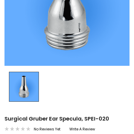
Surgical Gruber Ear Specula, SPEI-020
No Reviews Yet
Write A Review