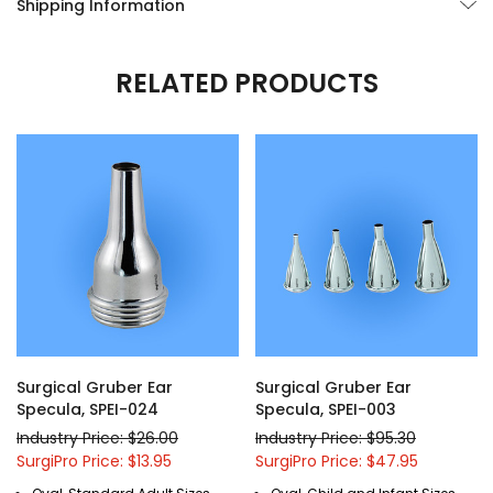
Shipping Information
RELATED PRODUCTS
Surgical Gruber Ear
Surgical Gruber Ear
Specula, SPEI-024
Specula, SPEI-003
Industry Price: $26.00
Industry Price: $95.30
SurgiPro Price: $13.95
SurgiPro Price: $47.95