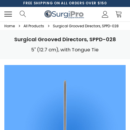
FREE SHIPPING ON ALL ORDERS OVER $150
Home
All Products
Surgical Grooved Directors, SPPD-028
Surgical Grooved Directors, SPPD-028
5" (12.7 cm), with Tongue Tie