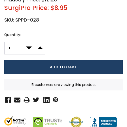
SurgiPro Price: $8.95
SKU:
SPPD-028
Current
Quantity:
Stock:
DECREASE QUANTITY:
INCREASE QUANTITY:
5 customers are viewing this product