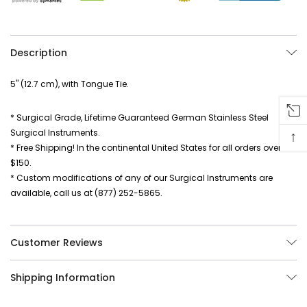
Description
5" (12.7 cm), with Tongue Tie.
* Surgical Grade, Lifetime Guaranteed German Stainless Steel
Surgical Instruments.
↑
* Free Shipping! In the continental United States for all orders over
$150.
* Custom modifications of any of our Surgical Instruments are
available, call us at (877) 252-5865.
Customer Reviews
Shipping Information