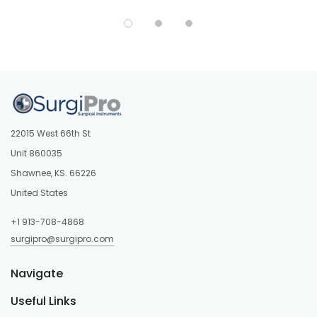
22015 West 66th St
Unit 860035
Shawnee, KS. 66226
United States
+1 913-708-4868
surgipro@surgipro.com
Navigate
Useful Links