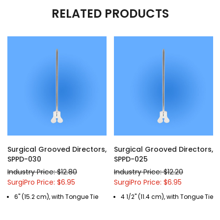
RELATED PRODUCTS
Surgical Grooved Directors,
Surgical Grooved Directors,
SPPD-030
SPPD-025
Industry Price: $12.80
Industry Price: $12.20
SurgiPro Price: $6.95
SurgiPro Price: $6.95
6" (15.2 cm), with Tongue Tie
4 1/2" (11.4 cm), with Tongue Tie