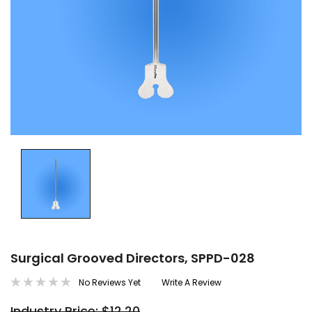
Surgical Grooved Directors, SPPD-028
No Reviews Yet
Write A Review
Industry Price: $12.20