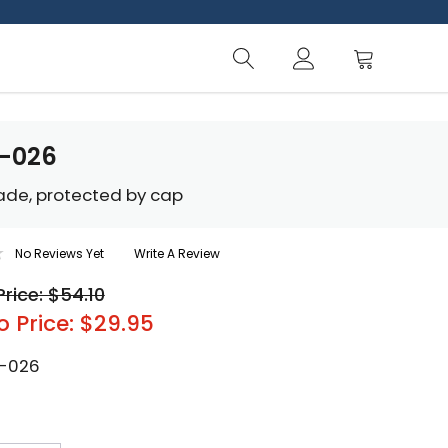
R-026
lade, protected by cap
No Reviews Yet
Write A Review
Price: $54.10
o Price: $29.95
-026