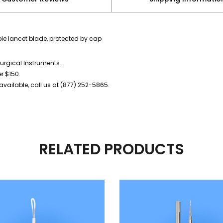
le lancet blade, protected by cap
urgical Instruments.
er $150.
vailable, call us at (877) 252-5865.
RELATED PRODUCTS