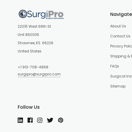
Navigate
About Us
22015 West 66th St
Unit 860035
Contact Us
Shawnee, KS. 66226
Privacy Poli
United States
Shipping & 
FAQs
+1 913-708-4868
surgipro@surgipro.com
Surgical In
Sitemap
Follow Us