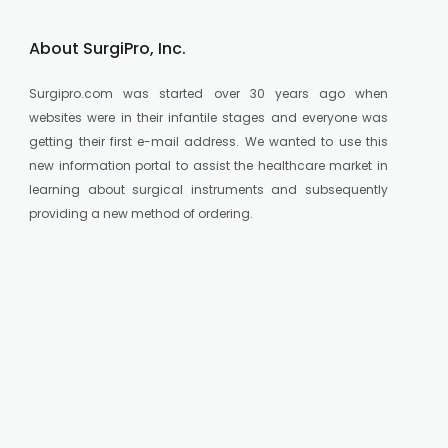
About SurgiPro, Inc.
Surgipro.com was started over 30 years ago when
websites were in their infantile stages and everyone was
getting their first e-mail address. We wanted to use this
new information portal to assist the healthcare market in
learning about surgical instruments and subsequently
providing a new method of ordering.