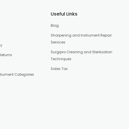
Useful Links
Blog
Sharpening and Instrument Repair
Services
cy
Surgipro Cleaning and Sterilization
Returns
Techniques
Sales Tax
strument Categories