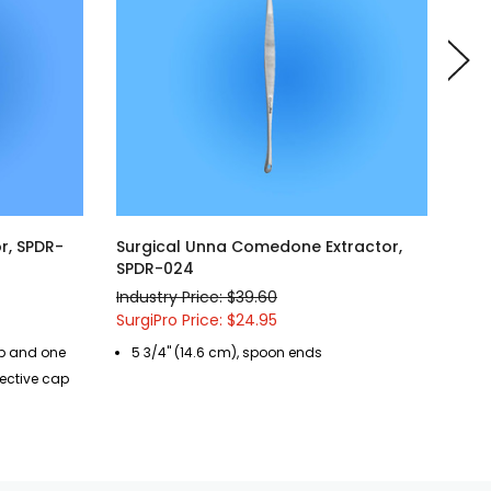
r, SPDR-
Surgical Unna Comedone Extractor,
Sur
SPDR-024
Ext
Industry Price: $39.60
Indu
SurgiPro Price: $24.95
Surg
up and one
5 3/4" (14.6 cm), spoon ends
3 
tective cap
cr