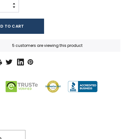
INCREASE QUANTITY:
DECREASE QUANTITY:
5 customers are viewing this product
n