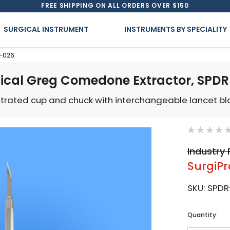
FREE SHIPPING ON ALL ORDERS OVER $150
SURGICAL INSTRUMENT
INSTRUMENTS BY SPECIALITY
R-026
ical Greg Comedone Extractor, SPD
estrated cup and chuck with interchangeable lancet b
Industry 
SurgiPr
SKU:
SPDR
Current
Quantity:
Stock: