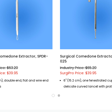
Comedone Extractor, SPDR-
Surgical Comedone Extracto
025
ice: $63.20
Industry Price: $65.20
ice: $39.95
SurgiPro Price: $39.95
m), double end, flat and wire end
6" (15.2 cm), one fenestrated c
s
delicate curved lancet with pro