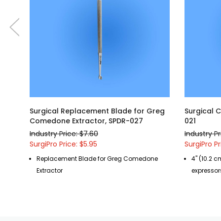
Surgical Replacement Blade for Greg
Surgical 
Comedone Extractor, SPDR-027
021
Industry Price: $7.60
Industry Pr
SurgiPro Price: $5.95
SurgiPro Pr
Replacement Blade for Greg Comedone
4" (10.2 c
Extractor
expressor