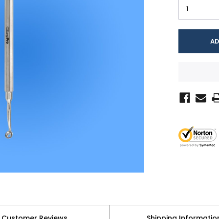
Customer Reviews
Shipping Informatio