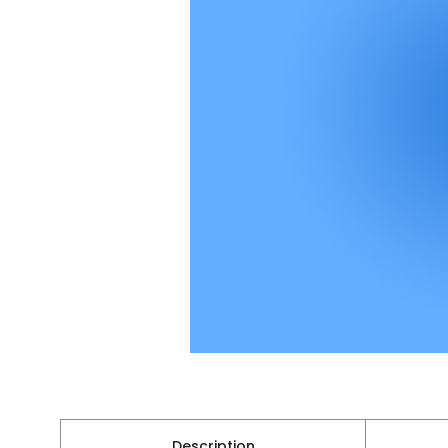
Description