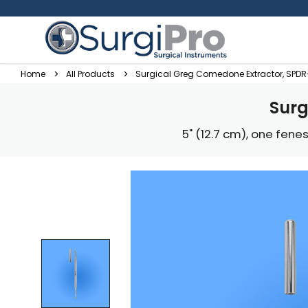
Home
All Products
Surgical Greg Comedone Extractor, SPD
Surg
5" (12.7 cm), one fen