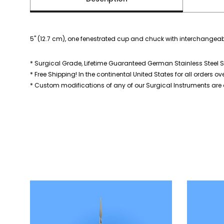
5" (12.7 cm), one fenestrated cup and chuck with interchangeab
* Surgical Grade, Lifetime Guaranteed German Stainless Steel S
* Free Shipping! In the continental United States for all orders ov
* Custom modifications of any of our Surgical Instruments are a