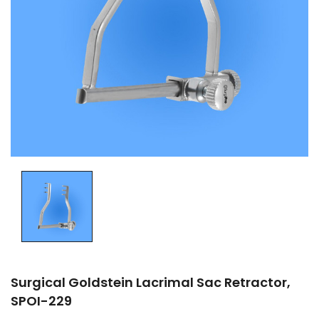
Surgical Goldstein Lacrimal Sac Retractor,
SPOI-229