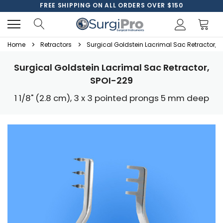
FREE SHIPPING ON ALL ORDERS OVER $150
Home
Retractors
Surgical Goldstein Lacrimal Sac Retractor, 
Surgical Goldstein Lacrimal Sac Retractor,
SPOI-229
1 1/8" (2.8 cm), 3 x 3 pointed prongs 5 mm deep