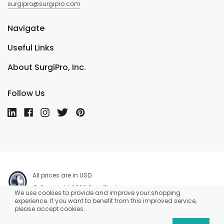
surgipro@surgipro.com
Navigate
Useful Links
About SurgiPro, Inc.
Follow Us
All prices are in USD.
© Copyright 2026 SurgiPro, Inc.
We use cookies to provide and improve your shopping
experience. If you want to benefit from this improved service,
please accept cookies.