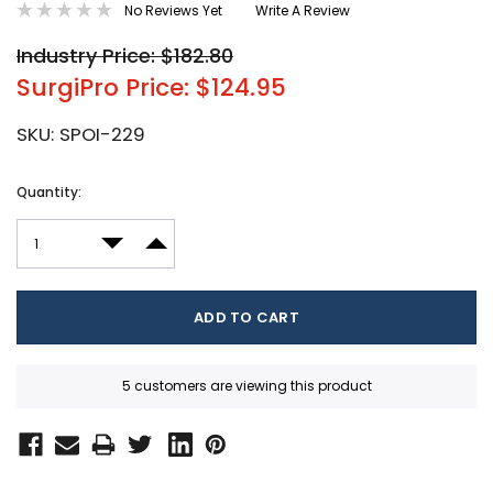
No Reviews Yet
Write A Review
Industry Price: $182.80
SurgiPro Price: $124.95
SKU:
SPOI-229
Current
Quantity:
Stock:
DECREASE QUANTITY:
INCREASE QUANTITY:
5 customers are viewing this product