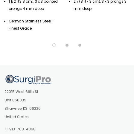
1 1/2" (3.8 cm), 3 x 3 pointed
2 7/8" (7.3 cm), 3 x 3 prongs 3
prongs 4 mm deep
mm deep
German Stainless Steel -
Finest Grade
22015 West 66th St
Unit 860035
Shawnee, KS. 66226
United States
+1 913-708-4868