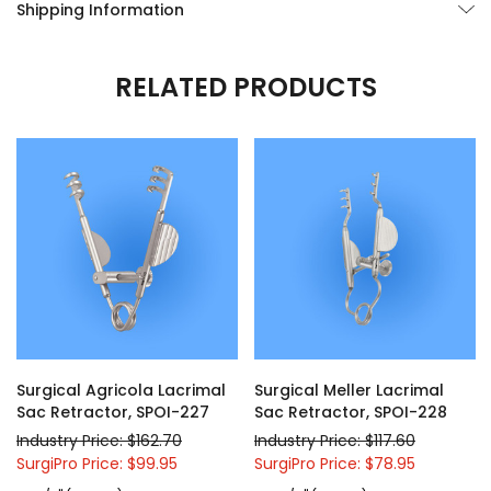
Shipping Information
RELATED PRODUCTS
Surgical Agricola Lacrimal
Surgical Meller Lacrimal
Sac Retractor, SPOI-227
Sac Retractor, SPOI-228
Industry Price: $162.70
Industry Price: $117.60
SurgiPro Price: $99.95
SurgiPro Price: $78.95