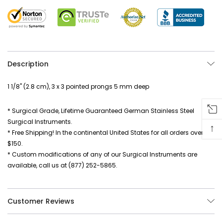
Description
1 1/8" (2.8 cm), 3 x 3 pointed prongs 5 mm deep
* Surgical Grade, Lifetime Guaranteed German Stainless Steel
Surgical Instruments.
↑
* Free Shipping! In the continental United States for all orders over
$150.
* Custom modifications of any of our Surgical Instruments are
available, call us at (877) 252-5865.
Customer Reviews